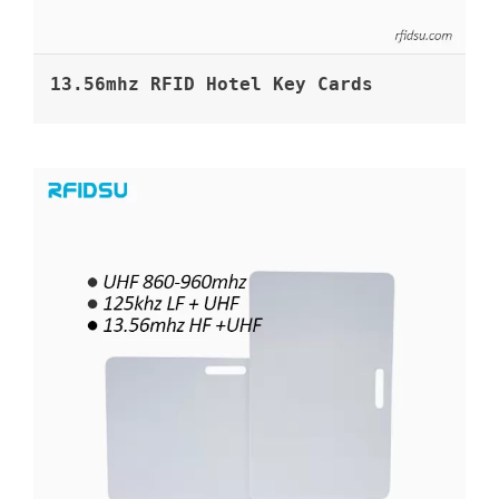
13.56mhz RFID Hotel Key Cards