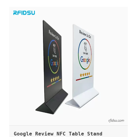
Google Review NFC Table Stand