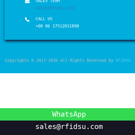
SALES TEAM
sales@rfidsu.com
CALL US
+00 86 17512031898
Copyrights © 2017-2026 All Rights Reserved by
RFIDSU
WhatsApp
sales@rfidsu.com