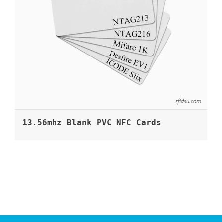
13.56mhz Blank PVC NFC Cards