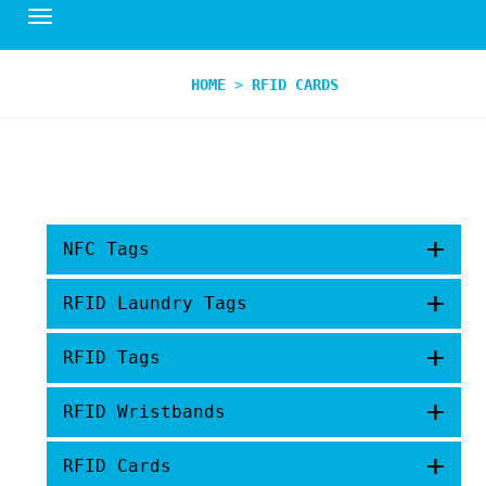
HOME
>
RFID CARDS
+
NFC Tags
+
RFID Laundry Tags
+
RFID Tags
+
RFID Wristbands
+
RFID Cards