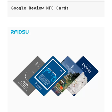
Google Review NFC Cards