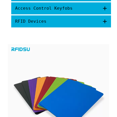
+
Access Control Keyfobs
+
RFID Devices