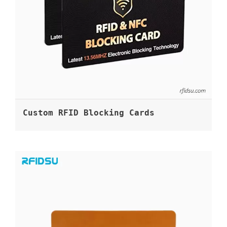
Custom RFID Blocking Cards