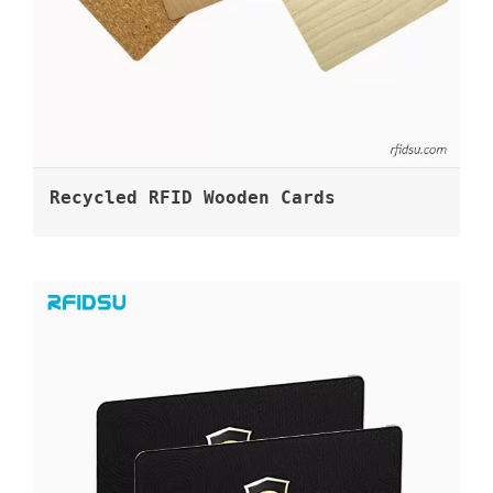
Recycled RFID Wooden Cards