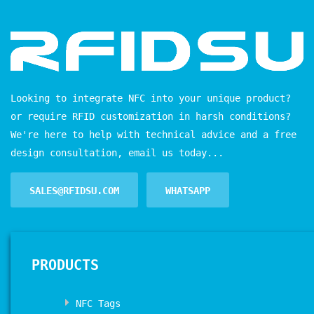
Looking to integrate NFC into your unique product?
or require RFID customization in harsh conditions?
We're here to help with technical advice and a free
design consultation, email us today...
SALES@RFIDSU.COM
WHATSAPP
PRODUCTS
NFC Tags