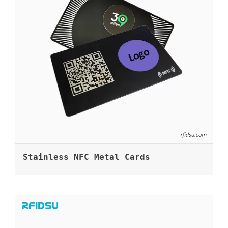
Stainless NFC Metal Cards