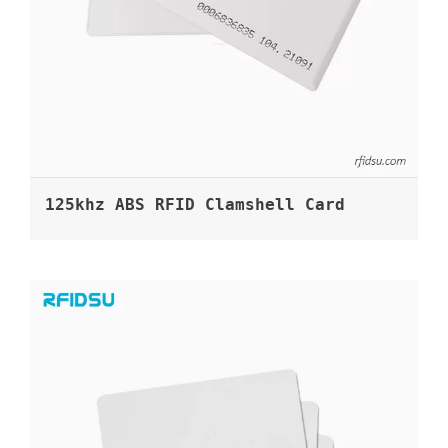
125khz ABS RFID Clamshell Card