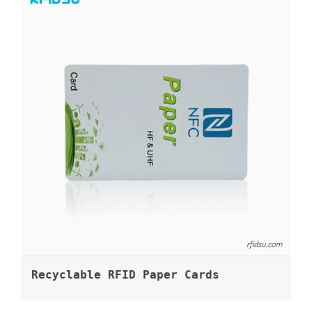
Recyclable RFID Paper Cards