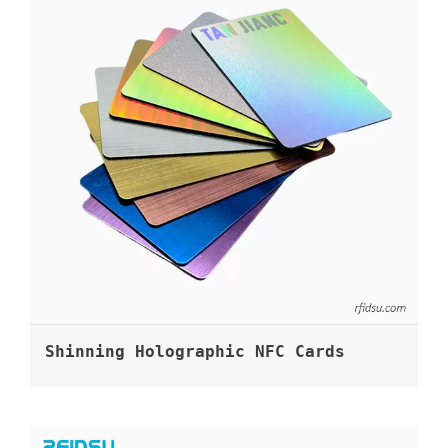
Shinning Holographic NFC Cards