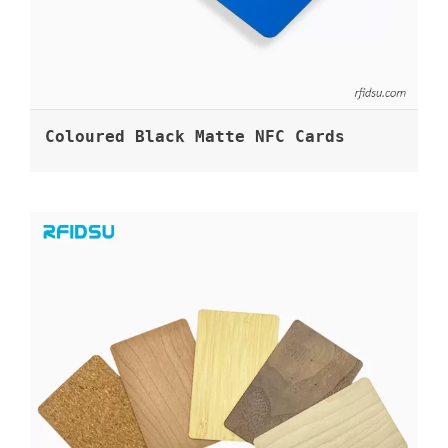
Coloured Black Matte NFC Cards