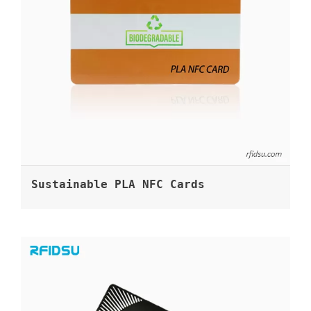
Sustainable PLA NFC Cards