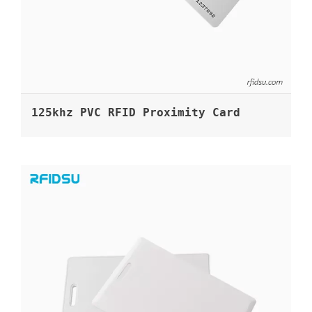
125khz PVC RFID Proximity Card