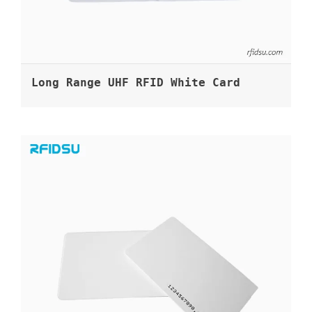
Long Range UHF RFID White Card