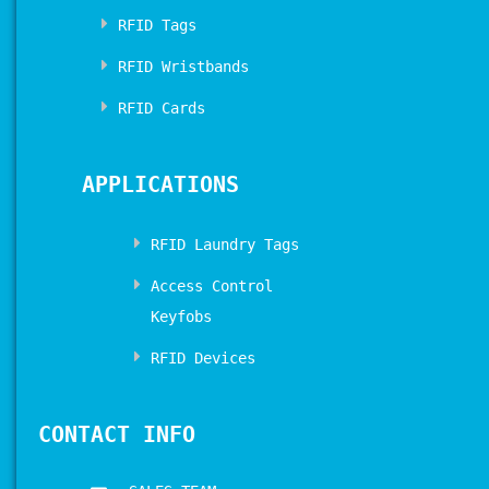
RFID Tags
RFID Wristbands
RFID Cards
APPLICATIONS
RFID Laundry Tags
Access Control
Keyfobs
RFID Devices
CONTACT INFO