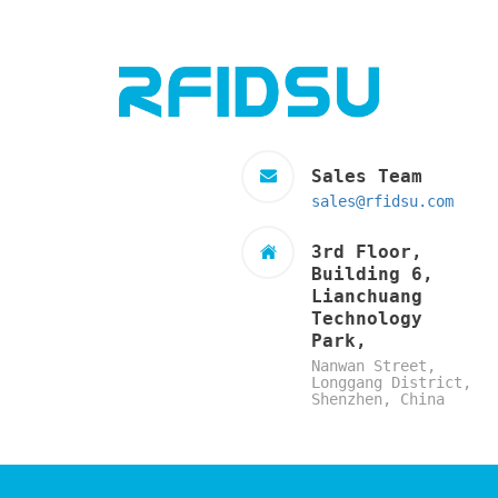
Sales Team
sales@rfidsu.com
3rd Floor,
Building 6,
Lianchuang
Technology
Park,
Nanwan Street,
Longgang District,
Shenzhen, China