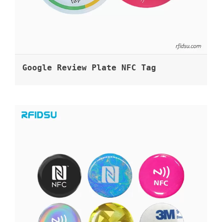
Google Review Plate NFC Tag