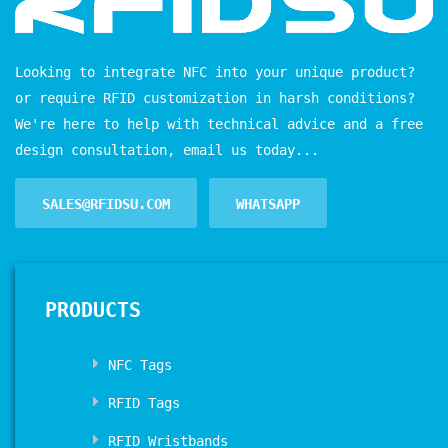
Looking to integrate NFC into your unique product?
or require RFID customization in harsh conditions?
We're here to help with technical advice and a free
design consultation, email us today...
SALES@RFIDSU.COM
WHATSAPP
PRODUCTS
NFC Tags
RFID Tags
RFID Wristbands