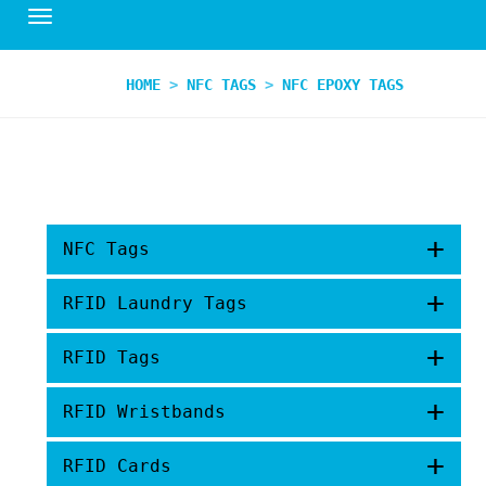
HOME
>
NFC TAGS
>
NFC EPOXY TAGS
+
NFC Tags
+
RFID Laundry Tags
+
RFID Tags
+
RFID Wristbands
+
RFID Cards