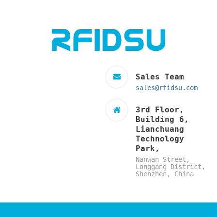
Sales Team
sales@rfidsu.com
3rd Floor,
Building 6,
Lianchuang
Technology
Park,
Nanwan Street,
Longgang District,
Shenzhen, China