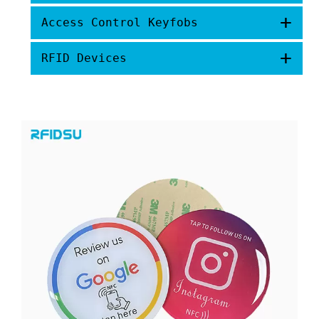
+
Access Control Keyfobs
+
RFID Devices