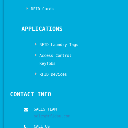
RFID Cards
APPLICATIONS
RFID Laundry Tags
Access Control
Keyfobs
RFID Devices
CONTACT INFO
SALES TEAM
sales@rfidsu.com
CALL US