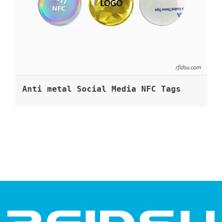
Anti metal Social Media NFC Tags