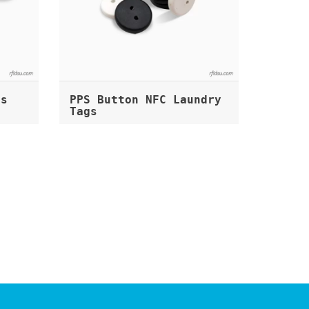
gs
PPS Button NFC Laundry
Tags