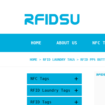
HOME
ABOUT US
NFC 
HOME
>
RFID LAUNDRY TAGS
>
RFID PPS BUTT
+
NFC Tags
+
RFID Laundry Tags
+
RFID Tags