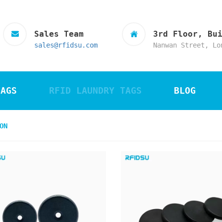
Sales Team
3rd Floor, Bu
sales@rfidsu.com
Nanwan Street, Lo
TAGS
RFID LAUNDRY TAGS
BLOG
ON