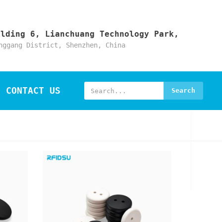
ilding 6, Lianchuang Technology Park,
nggang District, Shenzhen, China
CONTACT US
Search