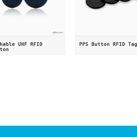
hable UHF RFID
PPS Button RFID Ta
ton