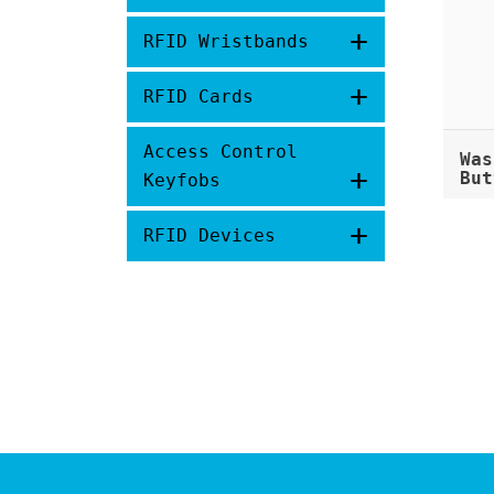
+
RFID Wristbands
+
RFID Cards
Access Control
Was
+
But
Keyfobs
+
RFID Devices