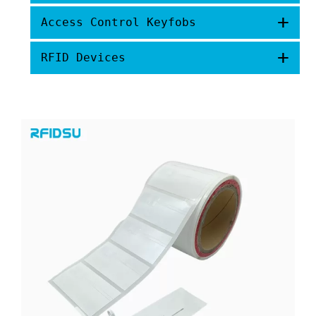
+
Access Control Keyfobs
+
RFID Devices