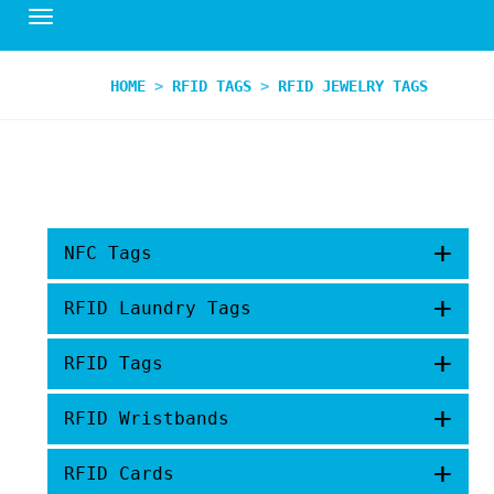
HOME
>
RFID TAGS
>
RFID JEWELRY TAGS
+
NFC Tags
+
RFID Laundry Tags
+
RFID Tags
+
RFID Wristbands
+
RFID Cards