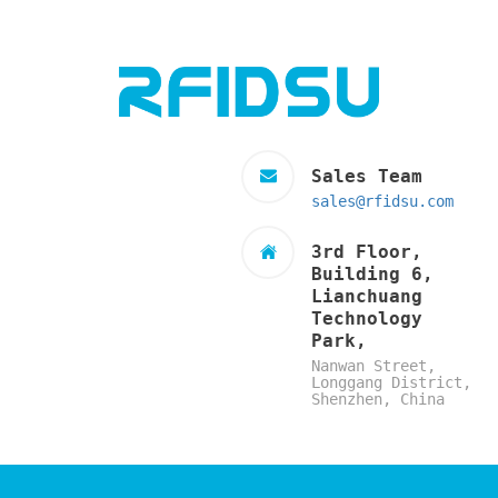
Sales Team
sales@rfidsu.com
3rd Floor,
Building 6,
Lianchuang
Technology
Park,
Nanwan Street,
Longgang District,
Shenzhen, China