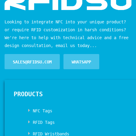
Looking to integrate NFC into your unique product?
or require RFID customization in harsh conditions?
We're here to help with technical advice and a free
design consultation, email us today...
SALES@RFIDSU.COM
WHATSAPP
PRODUCTS
NFC Tags
RFID Tags
RFID Wristbands