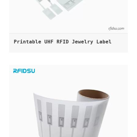
Printable UHF RFID Jewelry Label