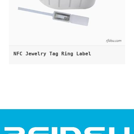
NFC Jewelry Tag Ring Label