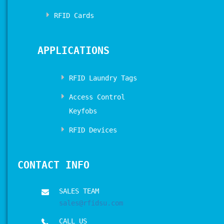
RFID Cards
APPLICATIONS
RFID Laundry Tags
Access Control
Keyfobs
RFID Devices
CONTACT INFO
SALES TEAM
sales@rfidsu.com
CALL US