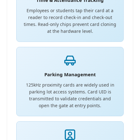
Time & Attendance Tracking
Employees or students tap their card at a
reader to record check-in and check-out
times. Read-only chips prevent card cloning
at the hardware level.
Parking Management
125kHz proximity cards are widely used in
parking lot access systems. Card UID is
transmitted to validate credentials and
open the gate at entry points.