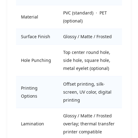
PVC (standard) · PET
Material
(optional)
Surface Finish
Glossy / Matte / Frosted
Top center round hole,
Hole Punching
side hole, square hole,
metal eyelet (optional)
Offset printing, silk-
Printing
screen, UV color, digital
Options
printing
Glossy / Matte / Frosted
Lamination
overlay; thermal transfer
printer compatible