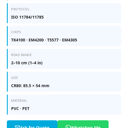
PROTOCOL
ISO 11784/11785
CHIPS
TK4100 · EM4200 · T5577 · EM4305
READ RANGE
2–10 cm (1–4 in)
SIZE
CR80: 85.5 × 54 mm
MATERIAL
PVC · PET
Ask for Quote
WhatsApp Me