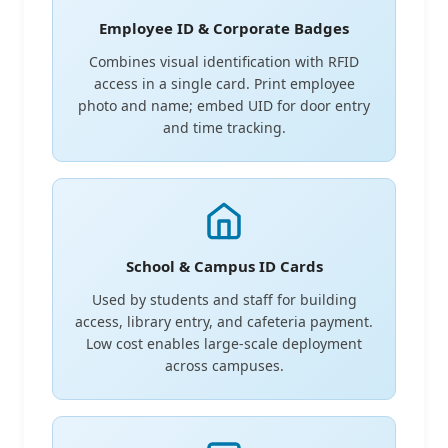
Employee ID & Corporate Badges
Combines visual identification with RFID
access in a single card. Print employee
photo and name; embed UID for door entry
and time tracking.
School & Campus ID Cards
Used by students and staff for building
access, library entry, and cafeteria payment.
Low cost enables large-scale deployment
across campuses.