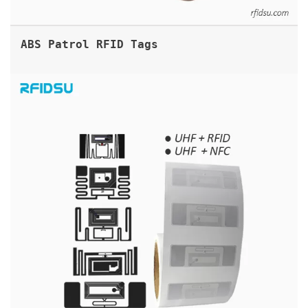
ABS Patrol RFID Tags
DUAL FREQUENCY RFID LABELS