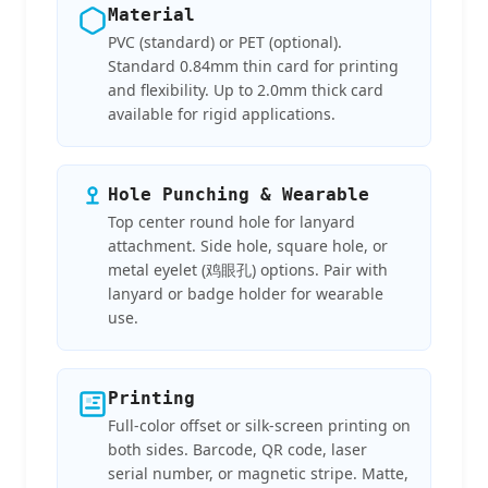
Material
PVC (standard) or PET (optional).
Standard 0.84mm thin card for printing
and flexibility. Up to 2.0mm thick card
available for rigid applications.
Hole Punching & Wearable
Top center round hole for lanyard
attachment. Side hole, square hole, or
metal eyelet (鸡眼孔) options. Pair with
lanyard or badge holder for wearable
use.
Printing
Full-color offset or silk-screen printing on
both sides. Barcode, QR code, laser
serial number, or magnetic stripe. Matte,