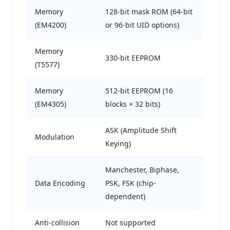
Memory
128-bit mask ROM (64-bit
(EM4200)
or 96-bit UID options)
Memory
330-bit EEPROM
(T5577)
Memory
512-bit EEPROM (16
(EM4305)
blocks × 32 bits)
ASK (Amplitude Shift
Modulation
Keying)
Manchester, Biphase,
Data Encoding
PSK, FSK (chip-
dependent)
Anti-collision
Not supported