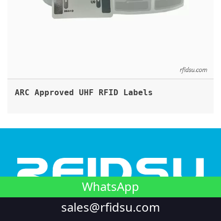
ARC Approved UHF RFID Labels
WhatsApp
sales@rfidsu.com
Looking to integrate NFC into your unique product? or
require RFID customization in harsh conditions? We're