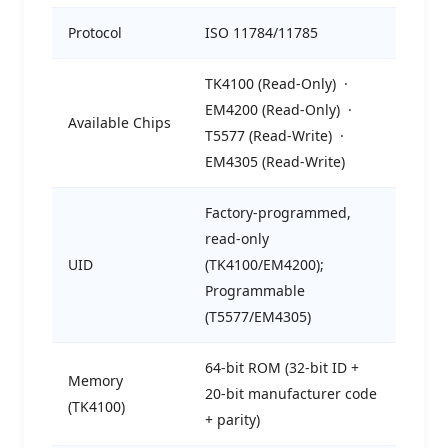
Protocol
ISO 11784/11785
TK4100 (Read-Only) ·
EM4200 (Read-Only) ·
Available Chips
T5577 (Read-Write) ·
EM4305 (Read-Write)
Factory-programmed,
read-only
UID
(TK4100/EM4200);
Programmable
(T5577/EM4305)
64-bit ROM (32-bit ID +
Memory
20-bit manufacturer code
(TK4100)
+ parity)