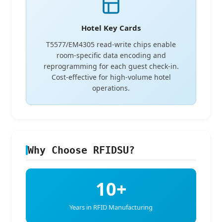
Hotel Key Cards
T5577/EM4305 read-write chips enable
room-specific data encoding and
reprogramming for each guest check-in.
Cost-effective for high-volume hotel
operations.
Why Choose RFIDSU?
10+
Years in RFID Manufacturing