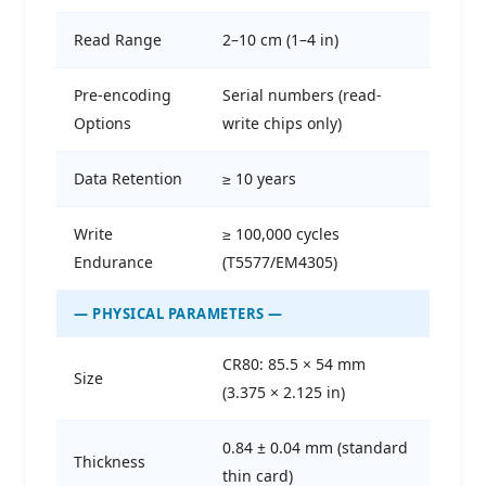
Read Range
2–10 cm (1–4 in)
Pre-encoding
Serial numbers (read-
Options
write chips only)
Data Retention
≥ 10 years
Write
≥ 100,000 cycles
Endurance
(T5577/EM4305)
— PHYSICAL PARAMETERS —
CR80: 85.5 × 54 mm
Size
(3.375 × 2.125 in)
0.84 ± 0.04 mm (standard
Thickness
thin card)