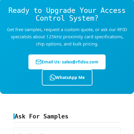
requirements, we recommend using read-write
Ready to Upgrade Your Access
chips (T5577/EM4305) with password
protection, or upgrading to 13.56MHz HF cards
Control System?
which support encryption. Contact us to
Get free samples, request a custom quote, or ask our RFID
discuss the security level that fits your
specialists about 125kHz proximity card specifications,
application.
chip options, and bulk pricing.
Email Us:
sales@rfidsu.com
WhatsApp Me
Ask For Samples