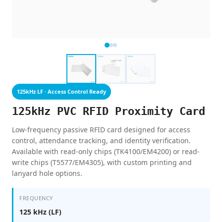
125kHz LF · Access Control Ready
125kHz PVC RFID Proximity Card
Low-frequency passive RFID card designed for access
control, attendance tracking, and identity verification.
Available with read-only chips (TK4100/EM4200) or read-
write chips (T5577/EM4305), with custom printing and
lanyard hole options.
FREQUENCY
125 kHz (LF)