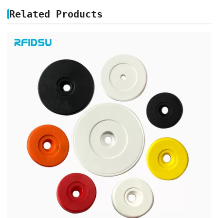
Related Products
ABS PATROL RFID TAGS