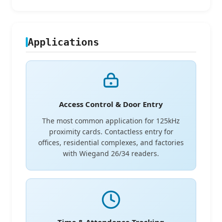
Applications
Access Control & Door Entry
The most common application for 125kHz
proximity cards. Contactless entry for
offices, residential complexes, and factories
with Wiegand 26/34 readers.