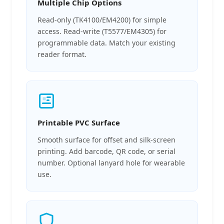
Multiple Chip Options
Read-only (TK4100/EM4200) for simple
access. Read-write (T5577/EM4305) for
programmable data. Match your existing
reader format.
Printable PVC Surface
Smooth surface for offset and silk-screen
printing. Add barcode, QR code, or serial
number. Optional lanyard hole for wearable
use.