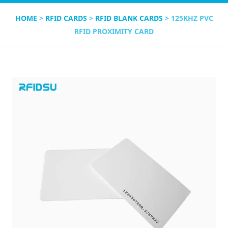
HOME
>
RFID CARDS
>
RFID BLANK CARDS
> 125KHZ PVC
RFID PROXIMITY CARD