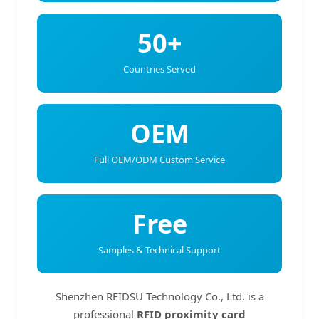
50+
Countries Served
OEM
Full OEM/ODM Custom Service
Free
Samples & Technical Support
Shenzhen RFIDSU Technology Co., Ltd. is a
professional
RFID proximity card