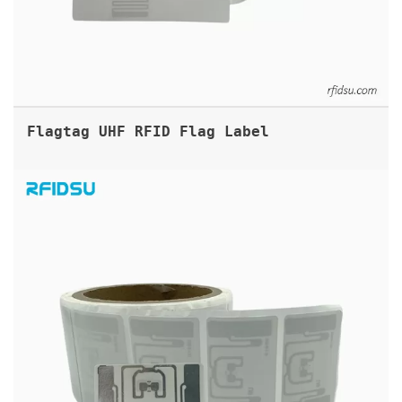
Flagtag UHF RFID Flag Label
ARC APPROVED UHF RFID LABELS