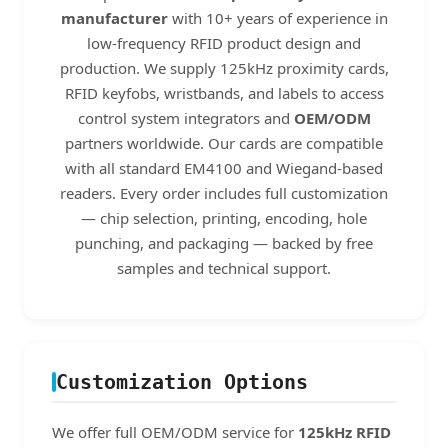
manufacturer
with 10+ years of experience in
low-frequency RFID product design and
production. We supply 125kHz proximity cards,
RFID keyfobs, wristbands, and labels to access
control system integrators and
OEM/ODM
partners worldwide. Our cards are compatible
with all standard EM4100 and Wiegand-based
readers. Every order includes full customization
— chip selection, printing, encoding, hole
punching, and packaging — backed by free
samples and technical support.
Customization Options
We offer full OEM/ODM service for
125kHz RFID