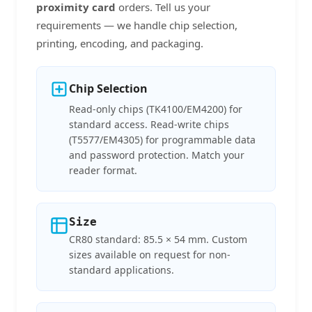
proximity card
orders. Tell us your
requirements — we handle chip selection,
printing, encoding, and packaging.
Chip Selection
Read-only chips (TK4100/EM4200) for
standard access. Read-write chips
(T5577/EM4305) for programmable data
and password protection. Match your
reader format.
Size
CR80 standard: 85.5 × 54 mm. Custom
sizes available on request for non-
standard applications.