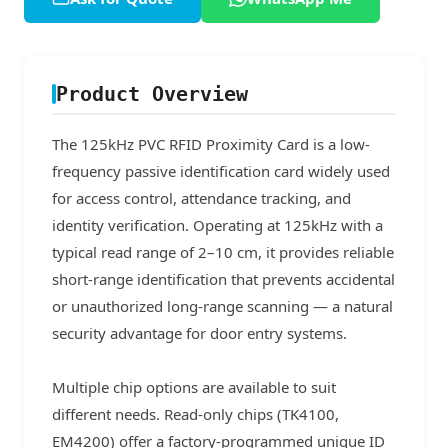
Product Overview
The 125kHz PVC RFID Proximity Card is a low-
frequency passive identification card widely used
for access control, attendance tracking, and
identity verification. Operating at 125kHz with a
typical read range of 2–10 cm, it provides reliable
short-range identification that prevents accidental
or unauthorized long-range scanning — a natural
security advantage for door entry systems.
Multiple chip options are available to suit
different needs. Read-only chips (TK4100,
EM4200) offer a factory-programmed unique ID