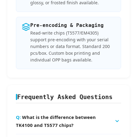
glossy, or frosted finish available.
Pre-encoding & Packaging
Read-write chips (T5577/EM4305)
support pre-encoding with your serial
numbers or data format. Standard 200
pcs/box. Custom box printing and
individual OPP bags available.
Frequently Asked Questions
What is the difference between
TK4100 and T5577 chips?