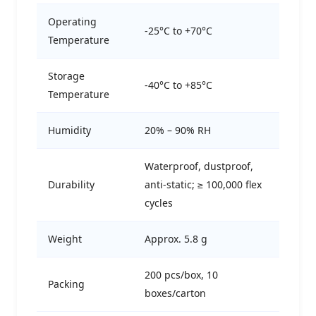
Operating
-25°C to +70°C
Temperature
Storage
-40°C to +85°C
Temperature
Humidity
20% – 90% RH
Waterproof, dustproof,
Durability
anti-static; ≥ 100,000 flex
cycles
Weight
Approx. 5.8 g
200 pcs/box, 10
Packing
boxes/carton