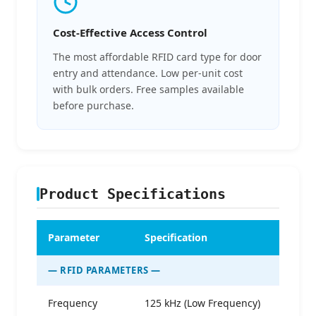
Cost-Effective Access Control
The most affordable RFID card type for door
entry and attendance. Low per-unit cost
with bulk orders. Free samples available
before purchase.
Product Specifications
Parameter
Specification
— RFID PARAMETERS —
Frequency
125 kHz (Low Frequency)