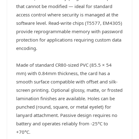
that cannot be modified — ideal for standard
access control where security is managed at the
software level. Read-write chips (T5577, EM4305)
provide reprogrammable memory with password
protection for applications requiring custom data
encoding.
Made of standard CR80-sized PVC (85.5 × 54
mm) with 0.84mm thickness, the card has a
smooth surface compatible with offset and silk-
screen printing. Optional glossy, matte, or frosted
lamination finishes are available. Holes can be
punched (round, square, or metal eyelet) for
lanyard attachment. Passive design requires no
battery and operates reliably from -25°C to
+70°C.