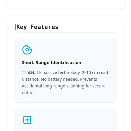
Key Features
Short-Range Identification
125kHz LF passive technology. 2–10 cm read
distance. No battery needed. Prevents
accidental long-range scanning for secure
entry.