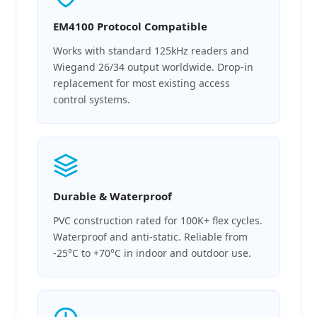
EM4100 Protocol Compatible
Works with standard 125kHz readers and
Wiegand 26/34 output worldwide. Drop-in
replacement for most existing access
control systems.
Durable & Waterproof
PVC construction rated for 100K+ flex cycles.
Waterproof and anti-static. Reliable from
-25°C to +70°C in indoor and outdoor use.