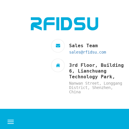
Sales Team
sales@rfidsu.com
3rd Floor, Building
6, Lianchuang
Technology Park,
Nanwan Street, Longgang
District, Shenzhen,
China