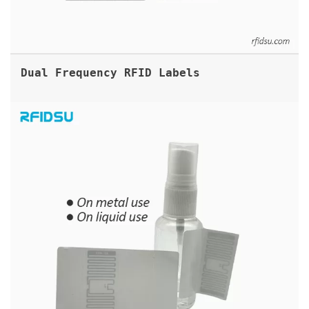
Dual Frequency RFID Labels
FLAGTAG UHF RFID FLAG LABEL