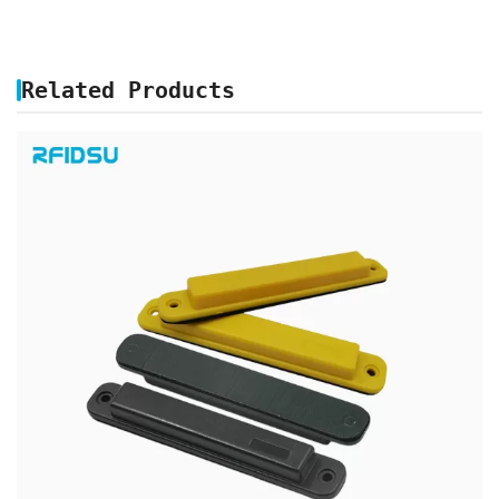
Related Products
ABS UHF RFID ANTI METAL TAG