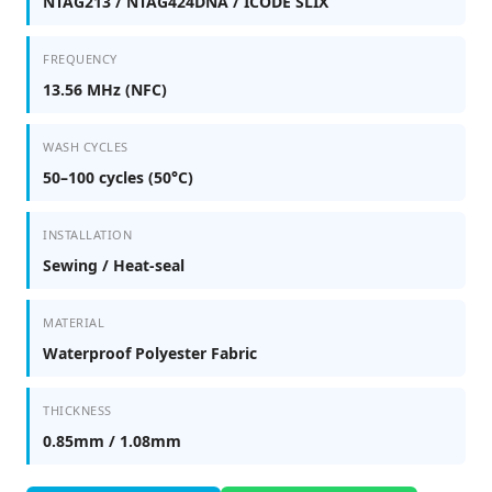
NTAG213 / NTAG424DNA / ICODE SLIX
FREQUENCY
13.56 MHz (NFC)
WASH CYCLES
50–100 cycles (50°C)
INSTALLATION
Sewing / Heat-seal
MATERIAL
Waterproof Polyester Fabric
THICKNESS
0.85mm / 1.08mm