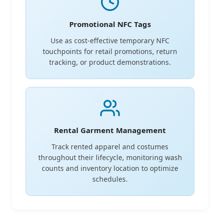
Promotional NFC Tags
Use as cost-effective temporary NFC
touchpoints for retail promotions, return
tracking, or product demonstrations.
Rental Garment Management
Track rented apparel and costumes
throughout their lifecycle, monitoring wash
counts and inventory location to optimize
schedules.