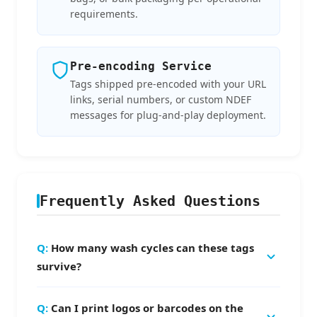
requirements.
Pre-encoding Service
Tags shipped pre-encoded with your URL
links, serial numbers, or custom NDEF
messages for plug-and-play deployment.
Frequently Asked Questions
How many wash cycles can these tags
survive?
The tags are tested to withstand
50–100
Can I print logos or barcodes on the
household wash cycles
at 50°C drum washing.