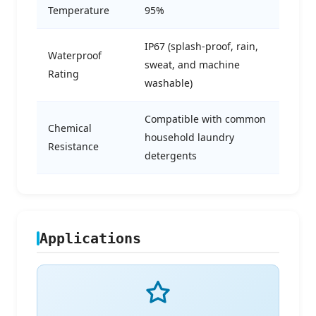
Temperature
95%
IP67 (splash-proof, rain,
Waterproof
sweat, and machine
Rating
washable)
Compatible with common
Chemical
household laundry
Resistance
detergents
Applications