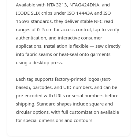
Available with NTAG213, NTAG424DNA, and
ICODE SLIX chips under ISO 14443A and ISO
15693 standards, they deliver stable NFC read
ranges of 0–5 cm for access control, tap-to-verify
authentication, and interactive consumer
applications. Installation is flexible — sew directly
into fabric seams or heat-seal onto garments
using a desktop press.
Each tag supports factory-printed logos (text-
based), barcodes, and UID numbers, and can be
pre-encoded with URLs or serial numbers before
shipping. Standard shapes include square and
circular options, with full customization available
for special dimensions and contours.