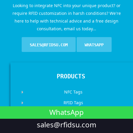
Looking to integrate NFC into your unique product? or
require RFID customization in harsh conditions? We're
here to help with technical advice and a free design
consultation, email us today...
SALES@RFIDSU.COM
WHATSAPP
PRODUCTS
NFC Tags
RFID Tags
WhatsApp
RFID Wristbands
sales@rfidsu.com
RFID Cards