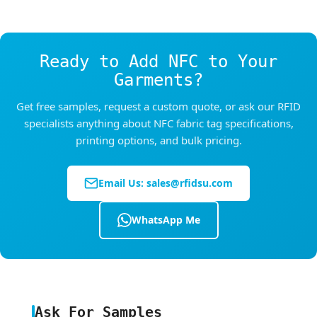
40°C (optimal 20–28°C), RH 30–75%.
After heat-sealing: Lay the garment flat to cool
completely before folding, packaging, or
Ready to Add NFC to Your
washing.
Garments?
Get free samples, request a custom quote, or ask our RFID
specialists anything about NFC fabric tag specifications,
printing options, and bulk pricing.
Email Us:
sales@rfidsu.com
WhatsApp Me
Ask For Samples