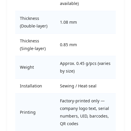
available)
Thickness
1.08 mm
(Double-layer)
Thickness
0.85 mm
(Single-layer)
Approx. 0.45 g/pcs (varies
Weight
by size)
Installation
Sewing / Heat-seal
Factory-printed only —
company logo text, serial
Printing
numbers, UID, barcodes,
QR codes