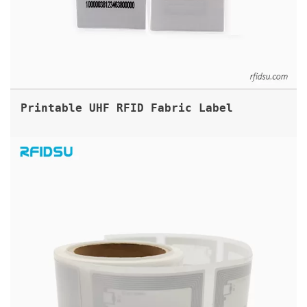
Printable UHF RFID Fabric Label
13.56MHZ RFID BOOK LABEL TAGS