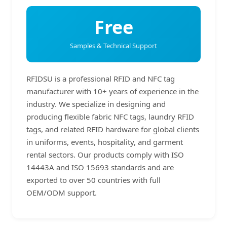
Free
Samples & Technical Support
RFIDSU is a professional RFID and NFC tag
manufacturer with 10+ years of experience in the
industry. We specialize in designing and
producing flexible fabric NFC tags, laundry RFID
tags, and related RFID hardware for global clients
in uniforms, events, hospitality, and garment
rental sectors. Our products comply with ISO
14443A and ISO 15693 standards and are
exported to over 50 countries with full
OEM/ODM support.