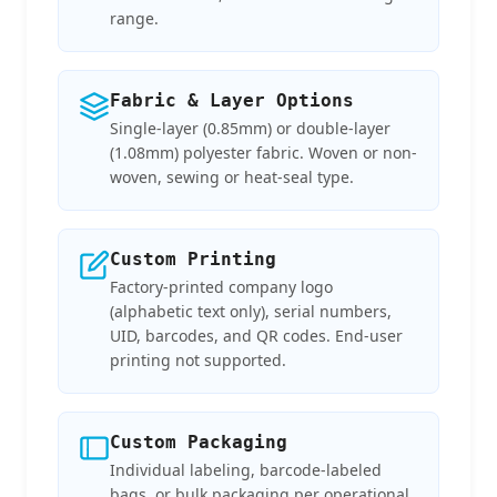
range.
Fabric & Layer Options
Single-layer (0.85mm) or double-layer
(1.08mm) polyester fabric. Woven or non-
woven, sewing or heat-seal type.
Custom Printing
Factory-printed company logo
(alphabetic text only), serial numbers,
UID, barcodes, and QR codes. End-user
printing not supported.
Custom Packaging
Individual labeling, barcode-labeled
bags, or bulk packaging per operational