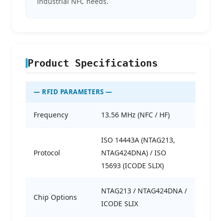
industrial NFC needs.
Product Specifications
— RFID PARAMETERS —
Frequency
13.56 MHz (NFC / HF)
ISO 14443A (NTAG213,
Protocol
NTAG424DNA) / ISO
15693 (ICODE SLIX)
NTAG213 / NTAG424DNA /
Chip Options
ICODE SLIX