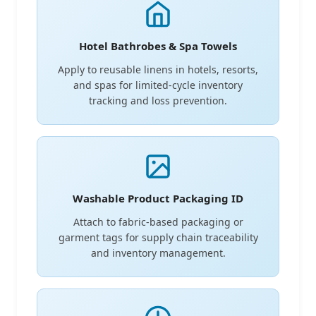
Hotel Bathrobes & Spa Towels
Apply to reusable linens in hotels, resorts,
and spas for limited-cycle inventory
tracking and loss prevention.
Washable Product Packaging ID
Attach to fabric-based packaging or
garment tags for supply chain traceability
and inventory management.