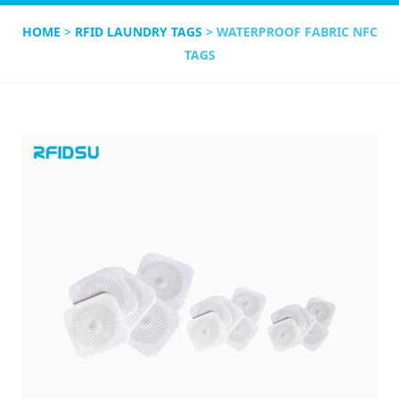
HOME
>
RFID LAUNDRY TAGS
> WATERPROOF FABRIC NFC
TAGS