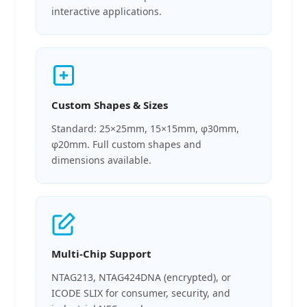
interactive applications.
Custom Shapes & Sizes
Standard: 25×25mm, 15×15mm, φ30mm,
φ20mm. Full custom shapes and
dimensions available.
Multi-Chip Support
NTAG213, NTAG424DNA (encrypted), or
ICODE SLIX for consumer, security, and