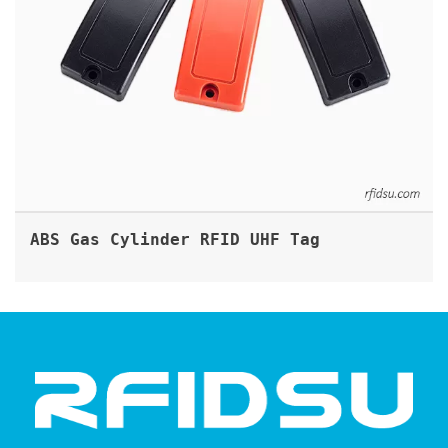
ABS Gas Cylinder RFID UHF Tag