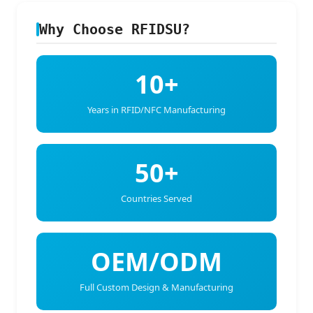
Why Choose RFIDSU?
10+
Years in RFID/NFC Manufacturing
50+
Countries Served
OEM/ODM
Full Custom Design & Manufacturing