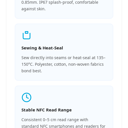
0.85mm. IP67 splash-proof, comfortable
against skin.
Sewing & Heat-Seal
Sew directly into seams or heat-seal at 135–
150°C. Polyester, cotton, non-woven fabrics
bond best.
Stable NFC Read Range
Consistent 0–5 cm read range with
standard NFC smartphones and readers for