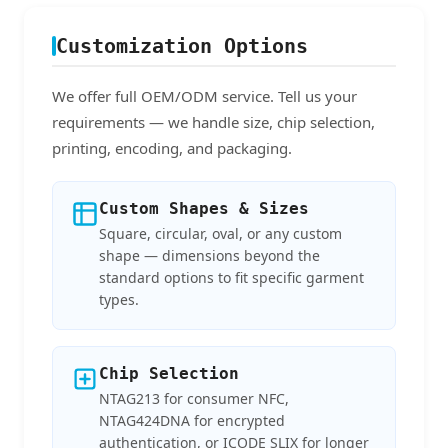
Customization Options
We offer full OEM/ODM service. Tell us your
requirements — we handle size, chip selection,
printing, encoding, and packaging.
Custom Shapes & Sizes
Square, circular, oval, or any custom
shape — dimensions beyond the
standard options to fit specific garment
types.
Chip Selection
NTAG213 for consumer NFC,
NTAG424DNA for encrypted
authentication, or ICODE SLIX for longer