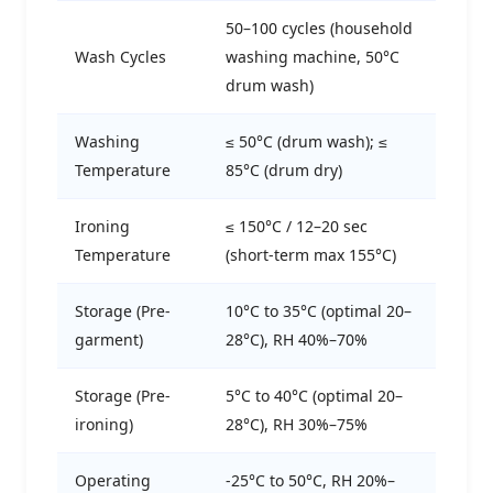
50–100 cycles (household
Wash Cycles
washing machine, 50°C
drum wash)
Washing
≤ 50°C (drum wash); ≤
Temperature
85°C (drum dry)
Ironing
≤ 150°C / 12–20 sec
Temperature
(short-term max 155°C)
Storage (Pre-
10°C to 35°C (optimal 20–
garment)
28°C), RH 40%–70%
Storage (Pre-
5°C to 40°C (optimal 20–
ironing)
28°C), RH 30%–75%
Operating
-25°C to 50°C, RH 20%–