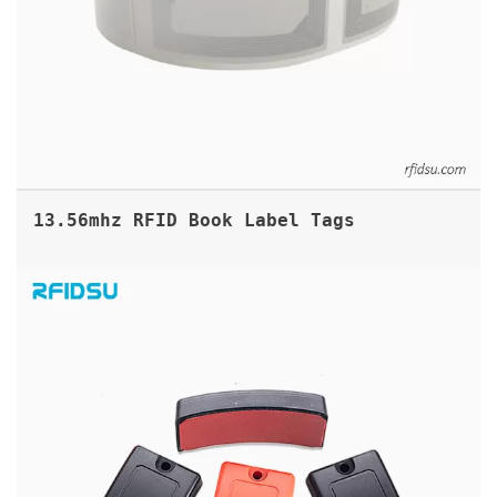
13.56mhz RFID Book Label Tags
ABS GAS CYLINDER RFID UHF TAG