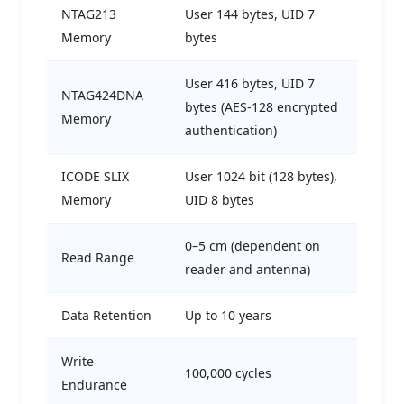
NTAG213
User 144 bytes, UID 7
Memory
bytes
User 416 bytes, UID 7
NTAG424DNA
bytes (AES-128 encrypted
Memory
authentication)
ICODE SLIX
User 1024 bit (128 bytes),
Memory
UID 8 bytes
0–5 cm (dependent on
Read Range
reader and antenna)
Data Retention
Up to 10 years
Write
100,000 cycles
Endurance