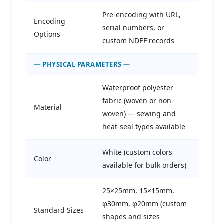
Pre-encoding with URL,
Encoding
serial numbers, or
Options
custom NDEF records
— PHYSICAL PARAMETERS —
Waterproof polyester
fabric (woven or non-
Material
woven) — sewing and
heat-seal types available
White (custom colors
Color
available for bulk orders)
25×25mm, 15×15mm,
φ30mm, φ20mm (custom
Standard Sizes
shapes and sizes