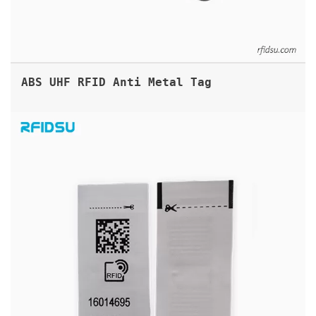
ABS UHF RFID Anti Metal Tag
PRINTABLE UHF RFID FABRIC LABEL