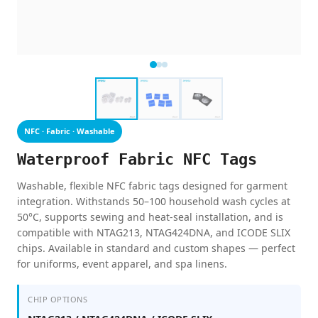
NFC · Fabric · Washable
Waterproof Fabric NFC Tags
Washable, flexible NFC fabric tags designed for garment
integration. Withstands 50–100 household wash cycles at
50°C, supports sewing and heat-seal installation, and is
compatible with NTAG213, NTAG424DNA, and ICODE SLIX
chips. Available in standard and custom shapes — perfect
for uniforms, event apparel, and spa linens.
CHIP OPTIONS