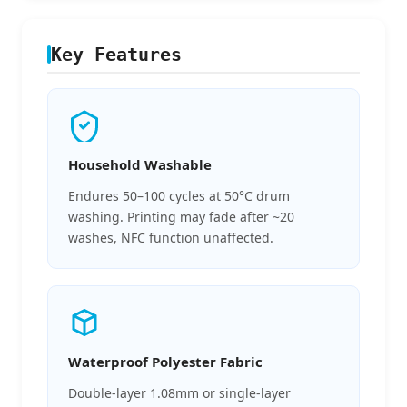
Key Features
Household Washable
Endures 50–100 cycles at 50°C drum
washing. Printing may fade after ~20
washes, NFC function unaffected.
Waterproof Polyester Fabric
Double-layer 1.08mm or single-layer