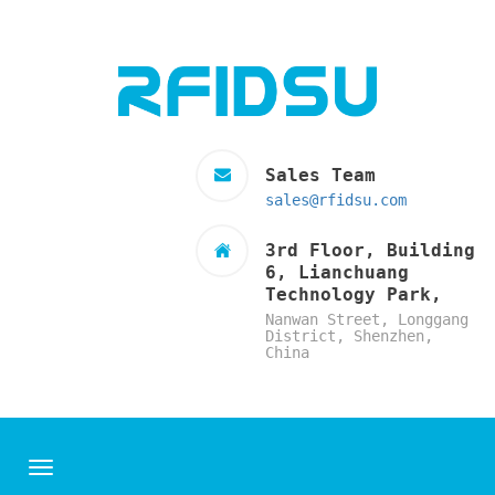
Sales Team
sales@rfidsu.com
3rd Floor, Building
6, Lianchuang
Technology Park,
Nanwan Street, Longgang
District, Shenzhen,
China