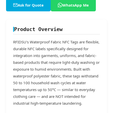
Ask for Quote
WhatsApp Me
Product Overview
RFIDSU's Waterproof Fabric NFC Tags are flexible,
durable NFC labels specifically designed for
integration into garments, uniforms, and fabric-
based products that require light-duty washing or
exposure to humid environments. Built with
waterproof polyester fabric, these tags withstand
50 to 100 household wash cycles at water
temperatures up to 50°C — similar to everyday
clothing care — and are NOT intended for
industrial high-temperature laundering.