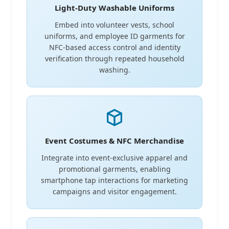
Light-Duty Washable Uniforms
Embed into volunteer vests, school
uniforms, and employee ID garments for
NFC-based access control and identity
verification through repeated household
washing.
Event Costumes & NFC Merchandise
Integrate into event-exclusive apparel and
promotional garments, enabling
smartphone tap interactions for marketing
campaigns and visitor engagement.