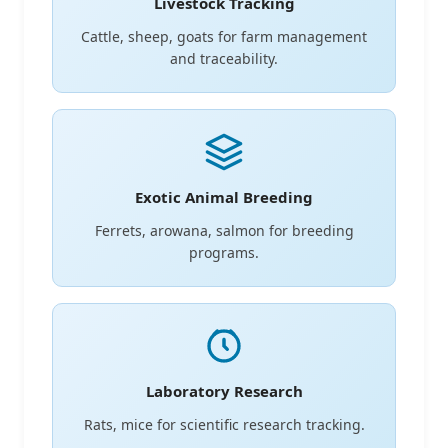
Livestock Tracking
Cattle, sheep, goats for farm management
and traceability.
Exotic Animal Breeding
Ferrets, arowana, salmon for breeding
programs.
Laboratory Research
Rats, mice for scientific research tracking.