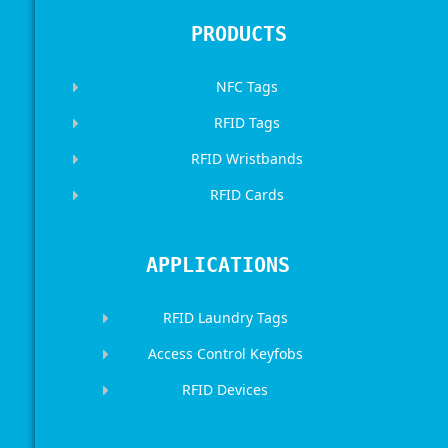
PRODUCTS
NFC Tags
RFID Tags
RFID Wristbands
RFID Cards
APPLICATIONS
RFID Laundry Tags
Access Control Keyfobs
RFID Devices