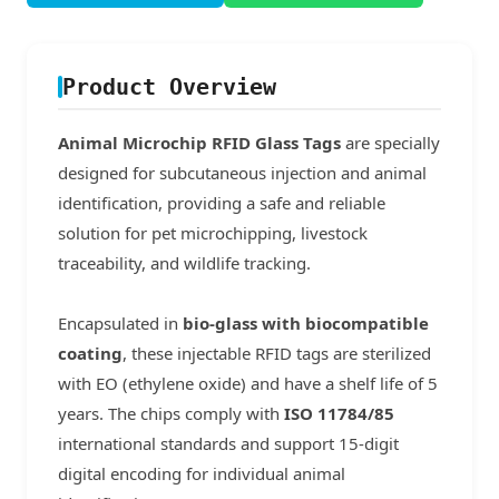
Product Overview
Animal Microchip RFID Glass Tags
are specially
designed for subcutaneous injection and animal
identification, providing a safe and reliable
solution for pet microchipping, livestock
traceability, and wildlife tracking.
Encapsulated in
bio-glass with biocompatible
coating
, these injectable RFID tags are sterilized
with EO (ethylene oxide) and have a shelf life of 5
years. The chips comply with
ISO 11784/85
international standards and support 15-digit
digital encoding for individual animal