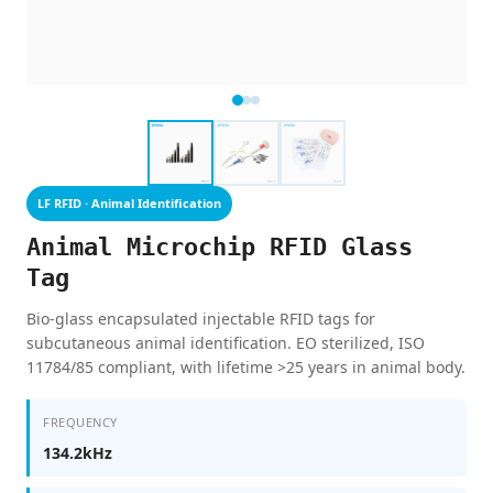
LF RFID · Animal Identification
Animal Microchip RFID Glass
Tag
Bio-glass encapsulated injectable RFID tags for
subcutaneous animal identification. EO sterilized, ISO
11784/85 compliant, with lifetime >25 years in animal body.
FREQUENCY
134.2kHz