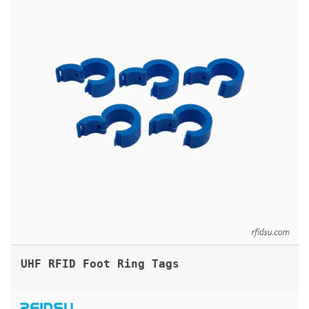
UHF RFID Foot Ring Tags
ANIMAL MICROCHIP RFID GLASS TAG