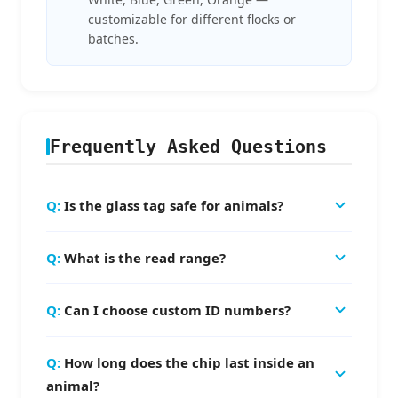
customizable for different flocks or
batches.
Frequently Asked Questions
Is the glass tag safe for animals?
Yes, our glass tube tags use biocompatible bio-
What is the read range?
glass with special coating that causes no
rejection or infection. They are EO sterilized
The read range is 8-15cm depending on the
and certified for veterinary use.
Can I choose custom ID numbers?
reader antenna and environment.
We can pre-encode 15-digit serial numbers
How long does the chip last inside an
according to your requirements. Note: UID/TID
animal?
is chip manufacturing-assigned and cannot be