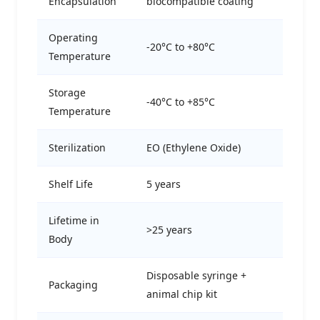
Encapsulation
biocompatible coating
Operating
-20°C to +80°C
Temperature
Storage
-40°C to +85°C
Temperature
Sterilization
EO (Ethylene Oxide)
Shelf Life
5 years
Lifetime in
>25 years
Body
Disposable syringe +
Packaging
animal chip kit