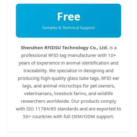
Free
Samples & Technical Support
Shenzhen RFIDSU Technology Co., Ltd.
is a
professional RFID tag manufacturer with 10+
years of experience in animal identification and
traceability. We specialize in designing and
producing high-quality glass tube tags, RFID ear
tags, and animal microchips for pet owners,
veterinarians, livestock farms, and wildlife
researchers worldwide. Our products comply
with ISO 11784/85 standards and are exported to
50+ countries with full OEM/ODM support.