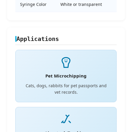
Syringe Color
White or transparent
Applications
Pet Microchipping
Cats, dogs, rabbits for pet passports and
vet records.