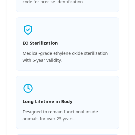
code for precise identification.
EO Sterilization
Medical-grade ethylene oxide sterilization
with 5-year validity.
Long Lifetime in Body
Designed to remain functional inside
animals for over 25 years.