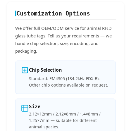
Customization Options
We offer full OEM/ODM service for animal RFID
glass tube tags. Tell us your requirements — we
handle chip selection, size, encoding, and
packaging.
Chip Selection
Standard: EM4305 (134.2kHz FDX-B).
Other chip options available on request.
Size
2.12×12mm / 2.12×8mm / 1.4×8mm /
1.25×7mm — suitable for different
animal species.