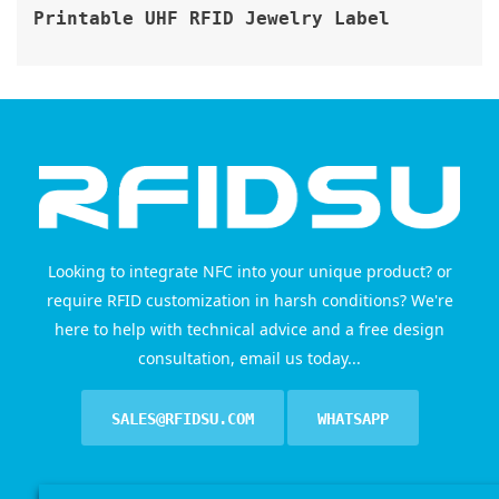
Printable UHF RFID Jewelry Label
Looking to integrate NFC into your unique product? or
require RFID customization in harsh conditions? We're
here to help with technical advice and a free design
consultation, email us today...
SALES@RFIDSU.COM
WHATSAPP