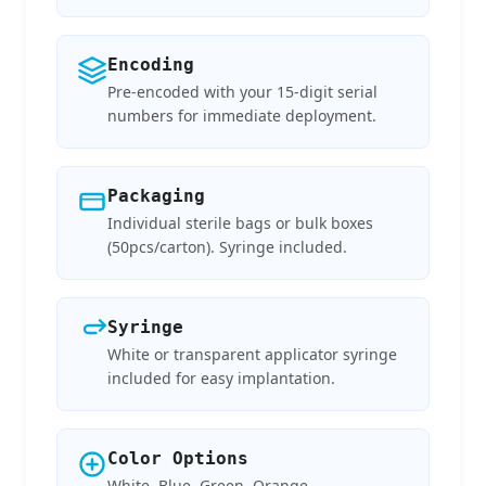
Encoding
Pre-encoded with your 15-digit serial
numbers for immediate deployment.
Packaging
Individual sterile bags or bulk boxes
(50pcs/carton). Syringe included.
Syringe
White or transparent applicator syringe
included for easy implantation.
Color Options
White, Blue, Green, Orange —