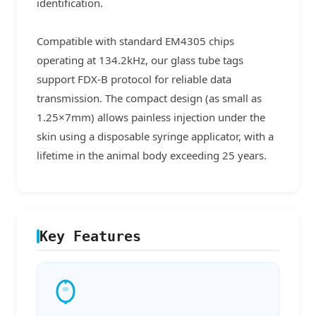
identification.
Compatible with standard EM4305 chips
operating at 134.2kHz, our glass tube tags
support FDX-B protocol for reliable data
transmission. The compact design (as small as
1.25×7mm) allows painless injection under the
skin using a disposable syringe applicator, with a
lifetime in the animal body exceeding 25 years.
Key Features