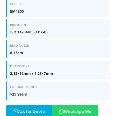
CHIP TYPE
EM4305
PROTOCOL
ISO 11784/85 (FDX-B)
READ RANGE
8-15cm
DIMENSIONS
2.12×12mm / 1.25×7mm
LIFETIME IN BODY
>25 years
Ask for Quote
WhatsApp Me