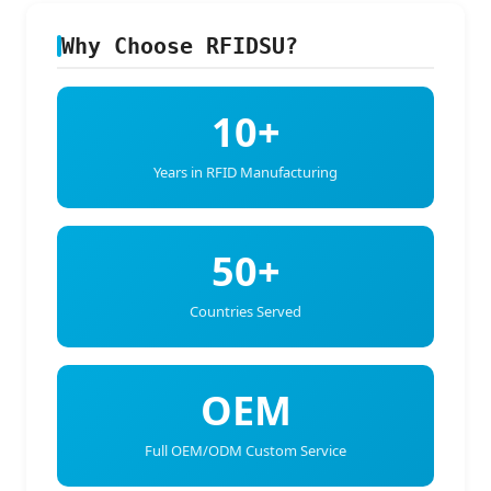
Why Choose RFIDSU?
10+
Years in RFID Manufacturing
50+
Countries Served
OEM
Full OEM/ODM Custom Service