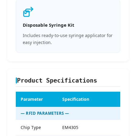
Disposable Syringe Kit
Includes ready-to-use syringe applicator for
easy injection.
Product Specifications
Parameter
Specification
— RFID PARAMETERS —
Chip Type
EM4305