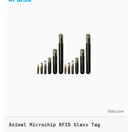
Animal Microchip RFID Glass Tag