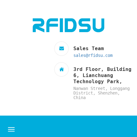
Sales Team
sales@rfidsu.com
3rd Floor, Building
6, Lianchuang
Technology Park,
Nanwan Street, Longgang
District, Shenzhen,
China