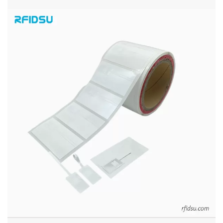
PRINTABLE UHF RFID JEWELRY LABEL