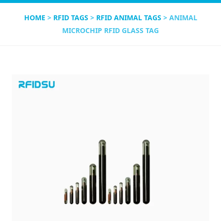
HOME
>
RFID TAGS
>
RFID ANIMAL TAGS
> ANIMAL
MICROCHIP RFID GLASS TAG