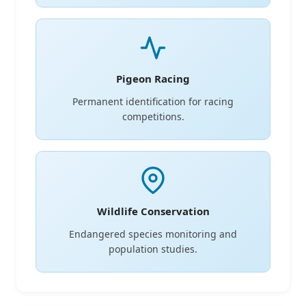
Pigeon Racing
Permanent identification for racing
competitions.
Wildlife Conservation
Endangered species monitoring and
population studies.