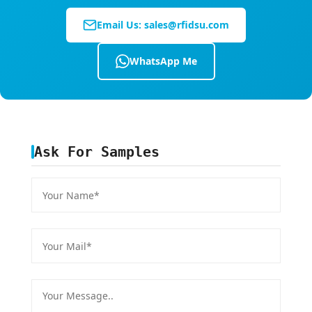
•
Cranes, storks, swans
: Front central area of
Email Us:
sales@rfidsu.com
neck, subcutaneous
•
Pet dogs, cats
: Behind ears or both sides of
WhatsApp Me
neck, subcutaneous
•
Arowana, fish
: Under fish skin surface
•
Other wildlife
: Refer to the above guidelines
Ask For Samples