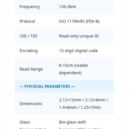
Frequency
134.2kHz
Protocol
ISO 11784/85 (FDX-B)
UID / TID
Read-only unique ID
Encoding
15-digit digital code
8-15cm (reader
Read Range
dependent)
— PHYSICAL PARAMETERS —
2.12×12mm / 2.12×8mm /
Dimensions
1.4×8mm / 1.25×7mm
Glass
Bio-glass with