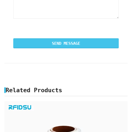
Related Products
PRINTABLE RFID UHF ON METAL LABEL