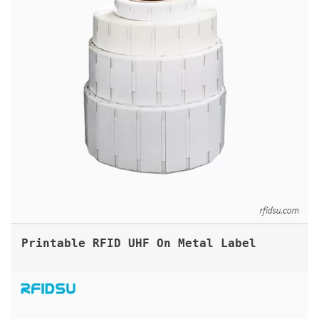
Printable RFID UHF On Metal Label
UHF RFID FOOT RING TAGS