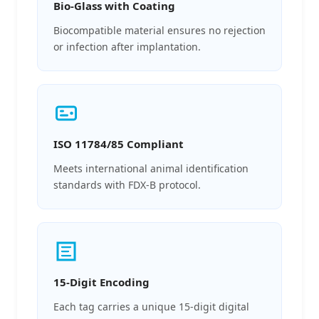
Bio-Glass with Coating
Biocompatible material ensures no rejection
or infection after implantation.
ISO 11784/85 Compliant
Meets international animal identification
standards with FDX-B protocol.
15-Digit Encoding
Each tag carries a unique 15-digit digital