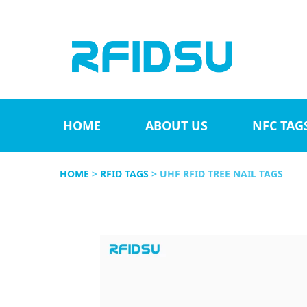
HOME
ABOUT US
NFC TAG
HOME
>
RFID TAGS
> UHF RFID TREE NAIL TAGS