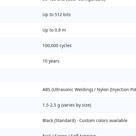
Up to 512 bits
Up to 0.8 m
100,000 cycles
10 years
ABS (Ultrasonic Welding) / Nylon (Injection Po
1.5-2.5 g (varies by size)
Black (Standard) · Custom colors available
Nail / Screw / Self-tapping