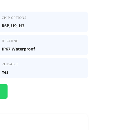
CHIP OPTIONS
R6P, U9, H3
IP RATING
IP67 Waterproof
REUSABLE
Yes