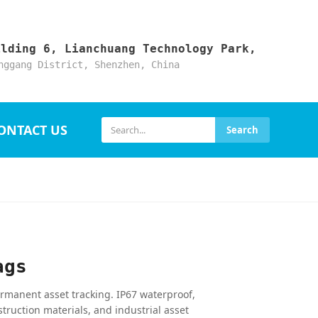
ilding 6, Lianchuang Technology Park,
nggang District, Shenzhen, China
ONTACT US
Search
ags
rmanent asset tracking. IP67 waterproof,
struction materials, and industrial asset