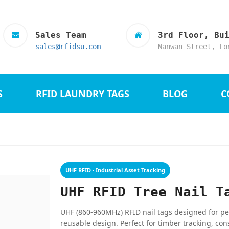
Sales Team
3rd Floor, Bu
sales@rfidsu.com
Nanwan Street, Lo
S
RFID LAUNDRY TAGS
BLOG
C
UHF RFID · Industrial Asset Tracking
UHF RFID Tree Nail T
UHF (860-960MHz) RFID nail tags designed for pe
reusable design. Perfect for timber tracking, con