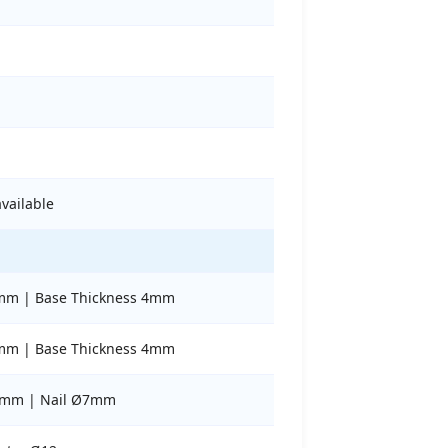
available
mm | Base Thickness 4mm
mm | Base Thickness 4mm
5mm | Nail Ø7mm