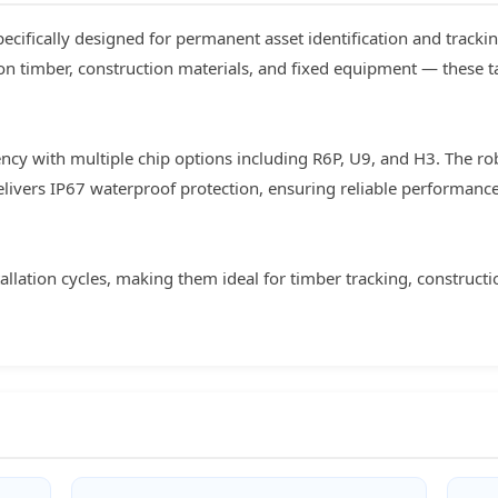
ecifically designed for permanent asset identification and trackin
on timber, construction materials, and fixed equipment — these 
cy with multiple chip options including R6P, U9, and H3. The ro
elivers IP67 waterproof protection, ensuring reliable performanc
tallation cycles, making them ideal for timber tracking, construc