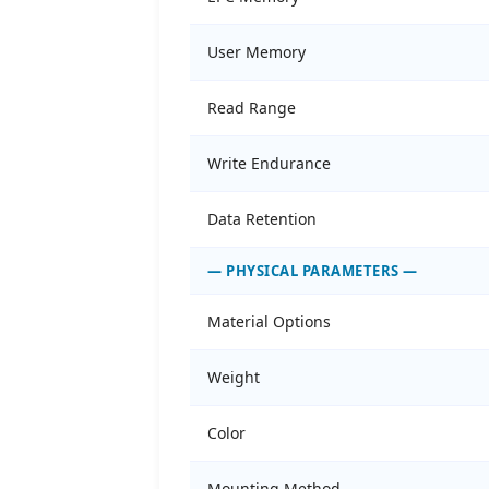
User Memory
Read Range
Write Endurance
Data Retention
— PHYSICAL PARAMETERS —
Material Options
Weight
Color
Mounting Method