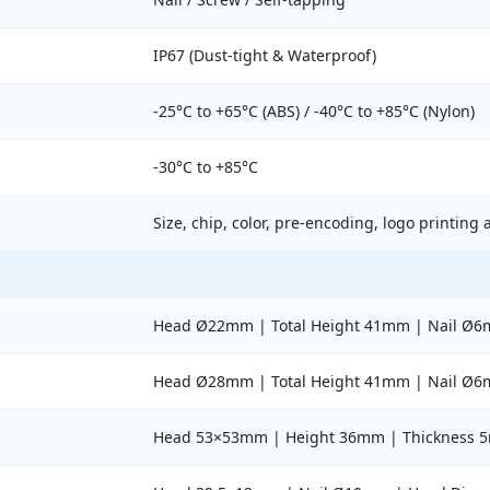
IP67 (Dust-tight & Waterproof)
-25°C to +65°C (ABS) / -40°C to +85°C (Nylon)
-30°C to +85°C
Size, chip, color, pre-encoding, logo printing 
Head Ø22mm | Total Height 41mm | Nail Ø6
Head Ø28mm | Total Height 41mm | Nail Ø6
Head 53×53mm | Height 36mm | Thickness 