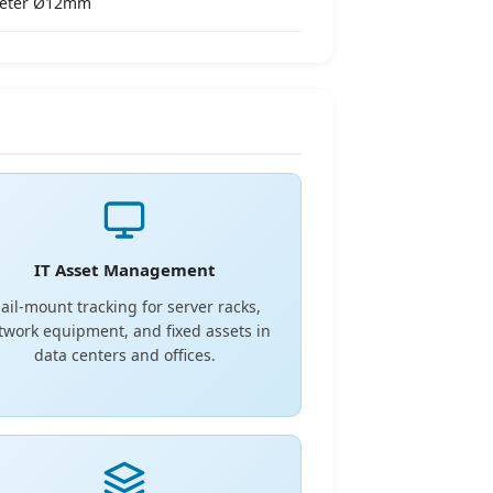
meter Ø12mm
IT Asset Management
ail-mount tracking for server racks,
twork equipment, and fixed assets in
data centers and offices.