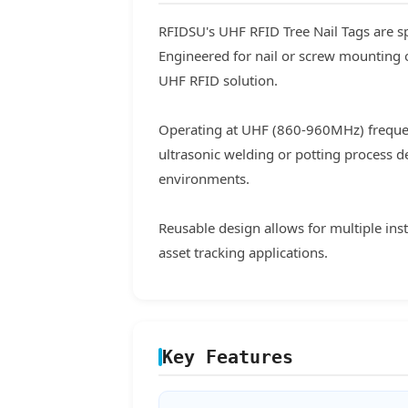
RFIDSU's UHF RFID Tree Nail Tags are sp
Engineered for nail or screw mounting 
UHF RFID solution.
Operating at UHF (860-960MHz) frequen
ultrasonic welding or potting process d
environments.
Reusable design allows for multiple ins
asset tracking applications.
Key Features