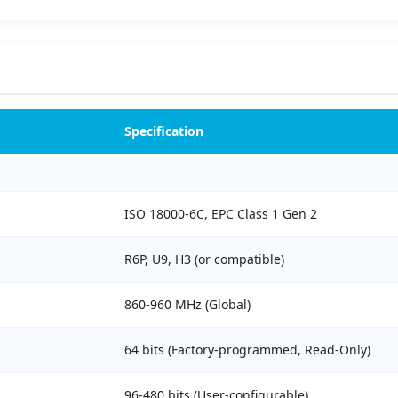
Specification
ISO 18000-6C, EPC Class 1 Gen 2
R6P, U9, H3 (or compatible)
860-960 MHz (Global)
64 bits (Factory-programmed, Read-Only)
96-480 bits (User-configurable)