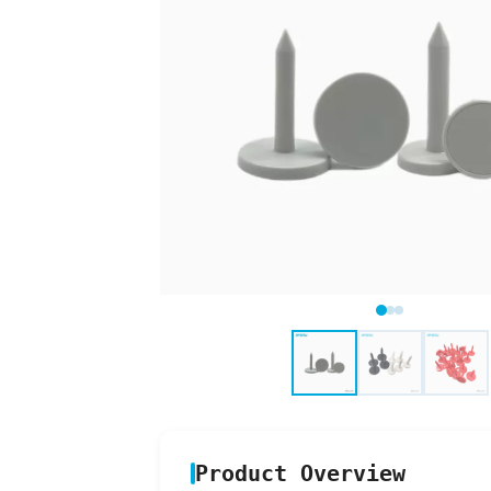
Product Overview