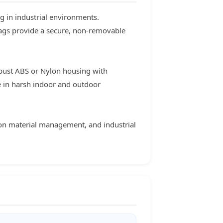
g in industrial environments.
tags provide a secure, non-removable
bust ABS or Nylon housing with
e in harsh indoor and outdoor
tion material management, and industrial