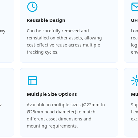
Reusable Design
UH
oxy
Can be carefully removed and
Lon
reinstalled on other assets, allowing
rea
cost-effective reuse across multiple
log
tracking cycles.
env
Multiple Size Options
Mu
w
Available in multiple sizes (Ø22mm to
Sup
Ø28mm head diameter) to match
fle
different asset dimensions and
exc
mounting requirements.