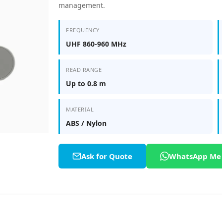
management.
FREQUENCY
UHF 860-960 MHz
READ RANGE
Up to 0.8 m
MATERIAL
ABS / Nylon
Ask for Quote
WhatsApp Me