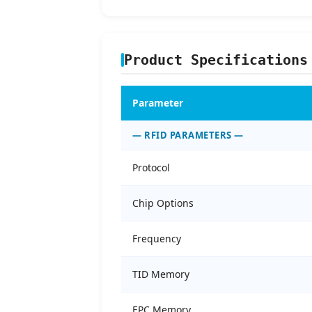
Product Specifications
Parameter
— RFID PARAMETERS —
Protocol
Chip Options
Frequency
TID Memory
EPC Memory