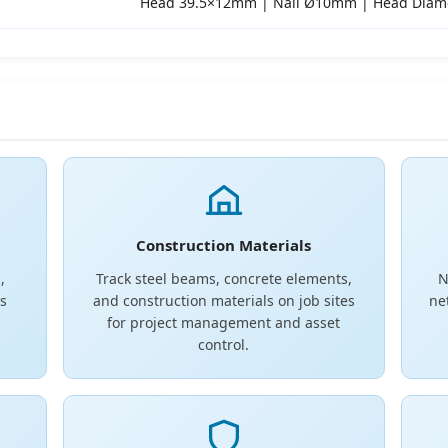
Head 39.5×12mm | Nail Ø10mm | Head Dia
Construction Materials
,
Track steel beams, concrete elements,
N
s
and construction materials on job sites
ne
for project management and asset
control.