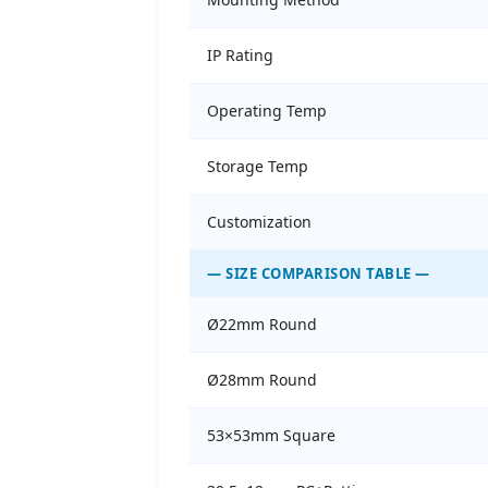
IP Rating
Operating Temp
Storage Temp
Customization
— SIZE COMPARISON TABLE —
Ø22mm Round
Ø28mm Round
53×53mm Square