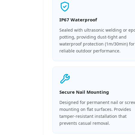
IP67 Waterproof
Sealed with ultrasonic welding or ep
potting, providing dust-tight and
waterproof protection (1m/30min) for
reliable outdoor performance.
Secure Nail Mounting
Designed for permanent nail or scre
mounting on flat surfaces. Provides
tamper-resistant installation that
prevents casual removal.