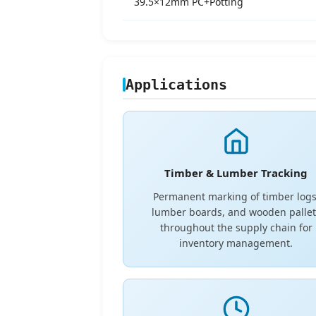
39.5×12mm PC+Potting
Applications
Timber & Lumber Tracking
Permanent marking of timber logs
lumber boards, and wooden pallet
throughout the supply chain for
inventory management.