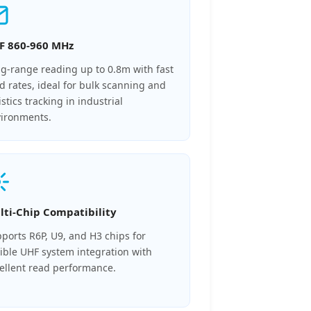
F 860-960 MHz
g-range reading up to 0.8m with fast
d rates, ideal for bulk scanning and
istics tracking in industrial
ironments.
lti-Chip Compatibility
ports R6P, U9, and H3 chips for
xible UHF system integration with
ellent read performance.