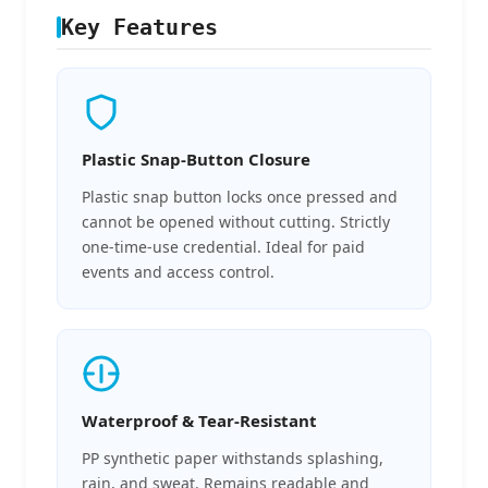
Key Features
Plastic Snap-Button Closure
Plastic snap button locks once pressed and
cannot be opened without cutting. Strictly
one-time-use credential. Ideal for paid
events and access control.
Waterproof & Tear-Resistant
PP synthetic paper withstands splashing,
rain, and sweat. Remains readable and