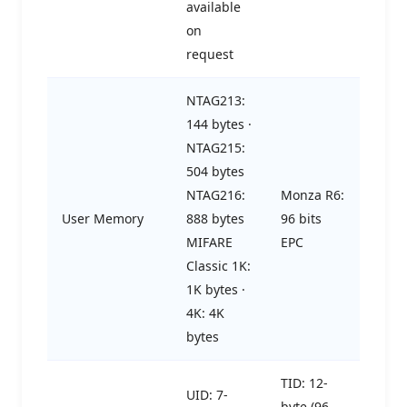
available
on
request
NTAG213:
144 bytes ·
NTAG215:
504 bytes
NTAG216:
Monza R6:
User Memory
888 bytes
96 bits
MIFARE
EPC
Classic 1K:
1K bytes ·
4K: 4K
bytes
TID: 12-
UID: 7-
byte (96-