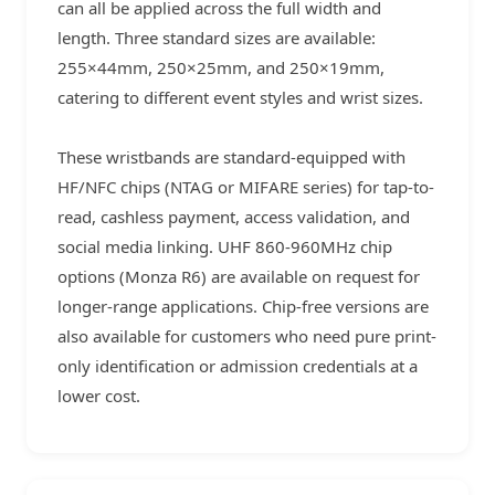
can all be applied across the full width and
length. Three standard sizes are available:
255×44mm, 250×25mm, and 250×19mm,
catering to different event styles and wrist sizes.
These wristbands are standard-equipped with
HF/NFC chips (NTAG or MIFARE series) for tap-to-
read, cashless payment, access validation, and
social media linking. UHF 860-960MHz chip
options (Monza R6) are available on request for
longer-range applications. Chip-free versions are
also available for customers who need pure print-
only identification or admission credentials at a
lower cost.