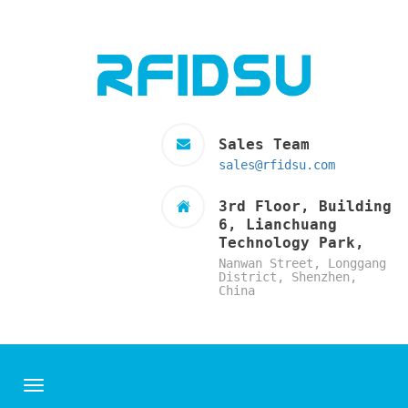
Sales Team
sales@rfidsu.com
3rd Floor, Building
6, Lianchuang
Technology Park,
Nanwan Street, Longgang
District, Shenzhen,
China