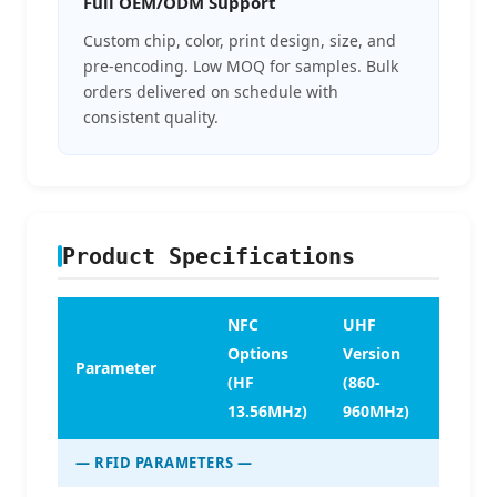
Full OEM/ODM Support
Custom chip, color, print design, size, and
pre-encoding. Low MOQ for samples. Bulk
orders delivered on schedule with
consistent quality.
Product Specifications
NFC
UHF
Options
Version
Parameter
(HF
(860-
13.56MHz)
960MHz)
— RFID PARAMETERS —