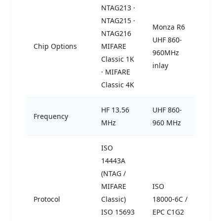
NTAG213 ·
NTAG215 ·
Monza R6
NTAG216
UHF 860-
Chip Options
MIFARE
960MHz
Classic 1K
inlay
· MIFARE
Classic 4K
HF 13.56
UHF 860-
Frequency
MHz
960 MHz
ISO
14443A
(NTAG /
MIFARE
ISO
Protocol
Classic)
18000-6C /
ISO 15693
EPC C1G2