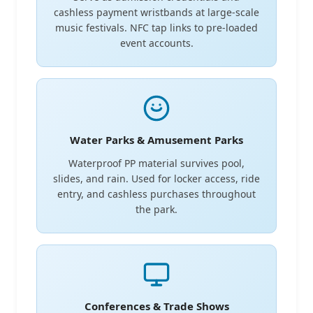
cashless payment wristbands at large-scale
music festivals. NFC tap links to pre-loaded
event accounts.
Water Parks & Amusement Parks
Waterproof PP material survives pool,
slides, and rain. Used for locker access, ride
entry, and cashless purchases throughout
the park.
Conferences & Trade Shows