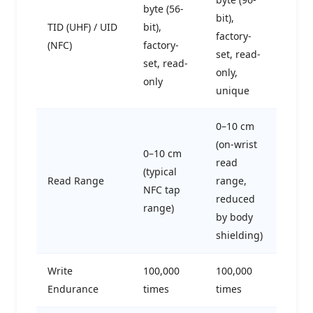
byte (56-
bit),
TID (UHF) / UID
bit),
factory-
(NFC)
factory-
set, read-
set, read-
only,
only
unique
0–10 cm
(on-wrist
0–10 cm
read
(typical
Read Range
range,
NFC tap
reduced
range)
by body
shielding)
Write
100,000
100,000
Endurance
times
times