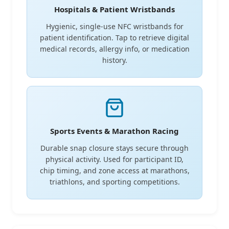
Hospitals & Patient Wristbands
Hygienic, single-use NFC wristbands for
patient identification. Tap to retrieve digital
medical records, allergy info, or medication
history.
Sports Events & Marathon Racing
Durable snap closure stays secure through
physical activity. Used for participant ID,
chip timing, and zone access at marathons,
triathlons, and sporting competitions.