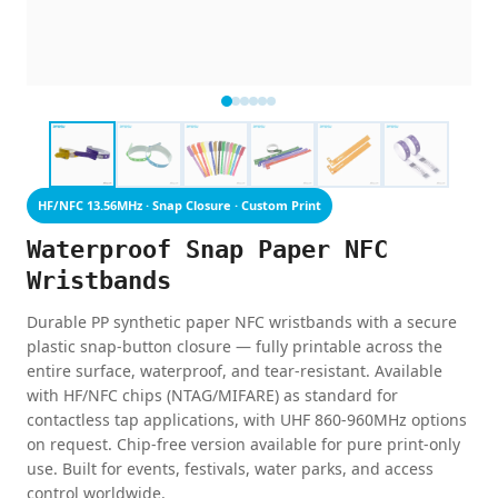
HF/NFC 13.56MHz · Snap Closure · Custom Print
Waterproof Snap Paper NFC
Wristbands
Durable PP synthetic paper NFC wristbands with a secure
plastic snap-button closure — fully printable across the
entire surface, waterproof, and tear-resistant. Available
with HF/NFC chips (NTAG/MIFARE) as standard for
contactless tap applications, with UHF 860-960MHz options
on request. Chip-free version available for pure print-only
use. Built for events, festivals, water parks, and access
control worldwide.