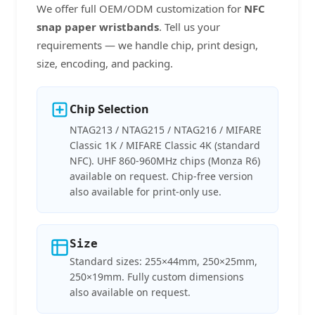
We offer full OEM/ODM customization for
NFC
snap paper wristbands
. Tell us your
requirements — we handle chip, print design,
size, encoding, and packing.
Chip Selection
NTAG213 / NTAG215 / NTAG216 / MIFARE
Classic 1K / MIFARE Classic 4K (standard
NFC). UHF 860-960MHz chips (Monza R6)
available on request. Chip-free version
also available for print-only use.
Size
Standard sizes: 255×44mm, 250×25mm,
250×19mm. Fully custom dimensions
also available on request.