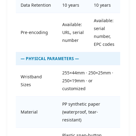
Data Retention
10 years
10 years
Available:
Available:
serial
Pre-encoding
URL, serial
number,
number
EPC codes
— PHYSICAL PARAMETERS —
255×44mm · 250×25mm ·
Wristband
250×19mm · or
Sizes
customized
PP synthetic paper
Material
(waterproof, tear-
resistant)
Plastic snap-button