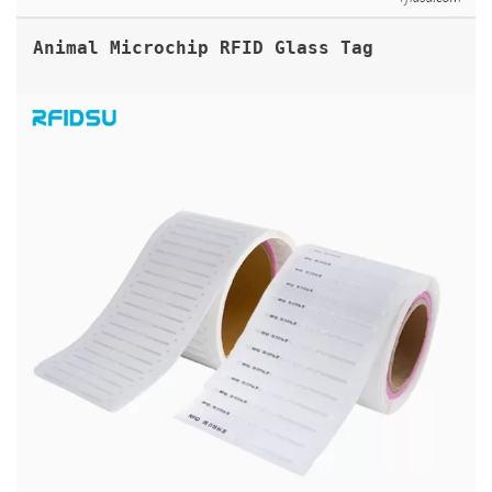
Animal Microchip RFID Glass Tag
UHF BIBLIO SPINE RFID LABEL TAG