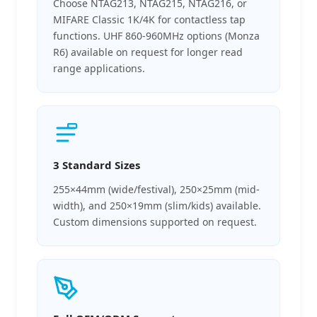
Choose NTAG213, NTAG215, NTAG216, or
MIFARE Classic 1K/4K for contactless tap
functions. UHF 860-960MHz options (Monza
R6) available on request for longer read
range applications.
3 Standard Sizes
255×44mm (wide/festival), 250×25mm (mid-
width), and 250×19mm (slim/kids) available.
Custom dimensions supported on request.