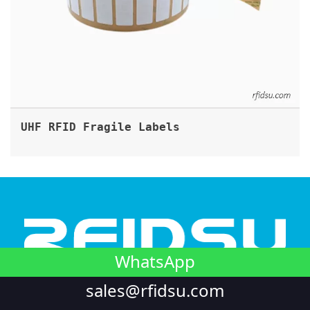
UHF RFID Fragile Labels
WhatsApp
Looking to integrate NFC into your unique product? or
sales@rfidsu.com
require RFID customization in harsh conditions? We're