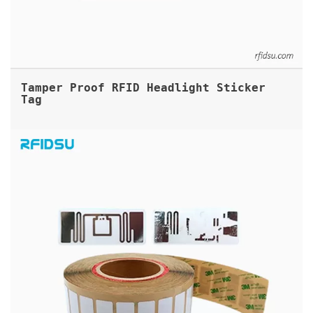
Tamper Proof RFID Headlight Sticker
Tag
UHF RFID FRAGILE LABELS