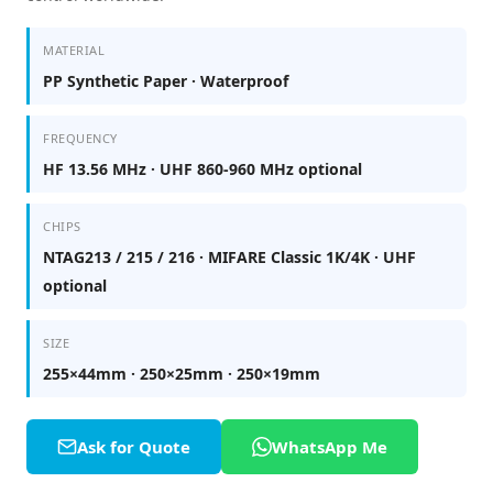
MATERIAL
PP Synthetic Paper · Waterproof
FREQUENCY
HF 13.56 MHz · UHF 860-960 MHz optional
CHIPS
NTAG213 / 215 / 216 · MIFARE Classic 1K/4K · UHF
optional
SIZE
255×44mm · 250×25mm · 250×19mm
Ask for Quote
WhatsApp Me