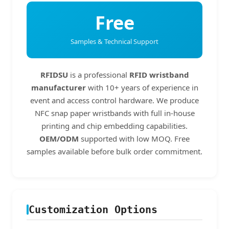
Free
Samples & Technical Support
RFIDSU
is a professional
RFID wristband
manufacturer
with 10+ years of experience in
event and access control hardware. We produce
NFC snap paper wristbands with full in-house
printing and chip embedding capabilities.
OEM/ODM
supported with low MOQ. Free
samples available before bulk order commitment.
Customization Options