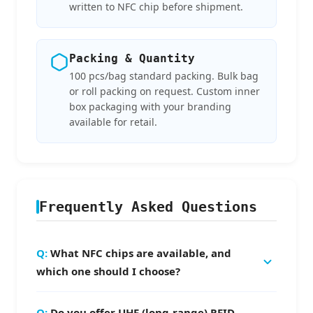
written to NFC chip before shipment.
Packing & Quantity
100 pcs/bag standard packing. Bulk bag
or roll packing on request. Custom inner
box packaging with your branding
available for retail.
Frequently Asked Questions
What NFC chips are available, and
which one should I choose?
We offer NTAG213 (144 bytes, best for URL
Do you offer UHF (long-range) RFID