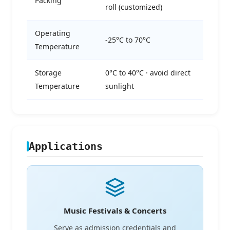
Packing
roll (customized)
Operating
-25°C to 70°C
Temperature
Storage
0°C to 40°C · avoid direct
Temperature
sunlight
Applications
Music Festivals & Concerts
Serve as admission credentials and