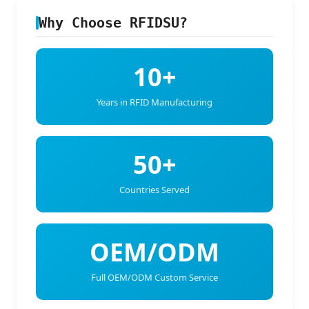
Why Choose RFIDSU?
10+
Years in RFID Manufacturing
50+
Countries Served
OEM/ODM
Full OEM/ODM Custom Service