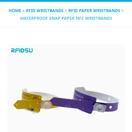
HOME
>
RFID WRISTBANDS
>
RFID PAPER WRISTBANDS
>
WATERPROOF SNAP PAPER NFC WRISTBANDS