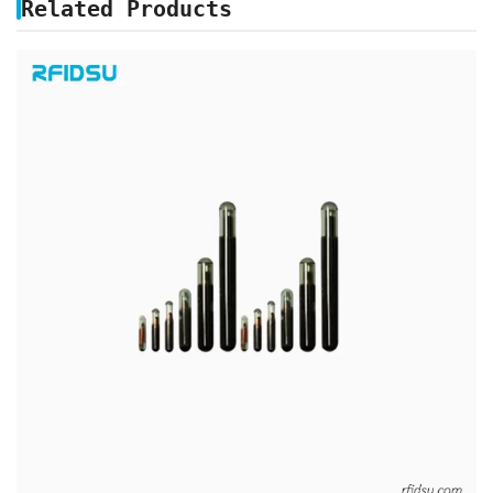
Related Products
ANIMAL MICROCHIP RFID GLASS TAG