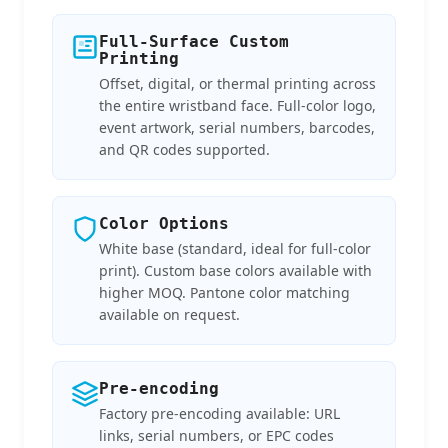
Full-Surface Custom
Printing
Offset, digital, or thermal printing across
the entire wristband face. Full-color logo,
event artwork, serial numbers, barcodes,
and QR codes supported.
Color Options
White base (standard, ideal for full-color
print). Custom base colors available with
higher MOQ. Pantone color matching
available on request.
Pre-encoding
Factory pre-encoding available: URL
links, serial numbers, or EPC codes