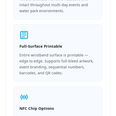
intact throughout multi-day events and
water park environments.
Full-Surface Printable
Entire wristband surface is printable —
edge to edge. Supports full-bleed artwork,
event branding, sequential numbers,
barcodes, and QR codes.
NFC Chip Options