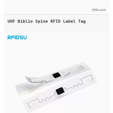
UHF Biblio Spine RFID Label Tag
TAMPER PROOF RFID HEADLIGHT STICKER TAG