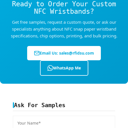
Ready to Order Your Custom
NFC Wristbands?
Get free samples, request a custom quote, or ask our
specialists anything about NFC snap paper wristband
specifications, chip options, printing, and bulk pricing.
Email Us:
sales@rfidsu.com
WhatsApp Me
Ask For Samples