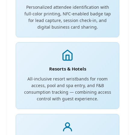
Personalized attendee identification with
full-color printing, NFC-enabled badge tap
for lead capture, session check-in, and
digital business card sharing.
Resorts & Hotels
All-inclusive resort wristbands for room
access, pool and spa entry, and F&B
consumption tracking — combining access
control with guest experience.