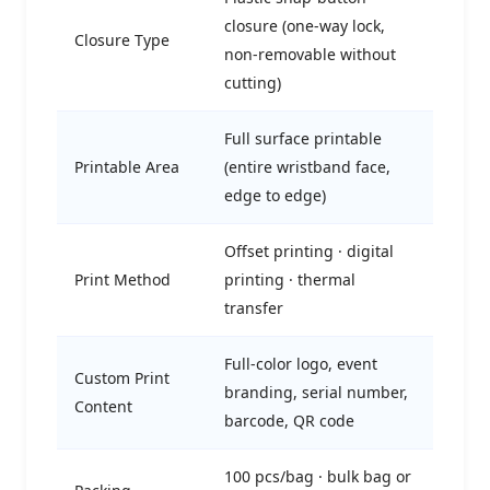
closure (one-way lock,
Closure Type
non-removable without
cutting)
Full surface printable
Printable Area
(entire wristband face,
edge to edge)
Offset printing · digital
Print Method
printing · thermal
transfer
Full-color logo, event
Custom Print
branding, serial number,
Content
barcode, QR code
100 pcs/bag · bulk bag or