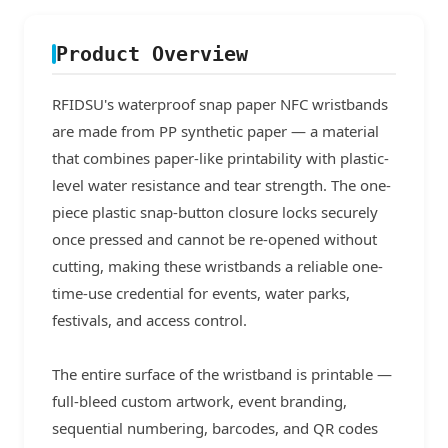
Product Overview
RFIDSU's waterproof snap paper NFC wristbands
are made from PP synthetic paper — a material
that combines paper-like printability with plastic-
level water resistance and tear strength. The one-
piece plastic snap-button closure locks securely
once pressed and cannot be re-opened without
cutting, making these wristbands a reliable one-
time-use credential for events, water parks,
festivals, and access control.
The entire surface of the wristband is printable —
full-bleed custom artwork, event branding,
sequential numbering, barcodes, and QR codes