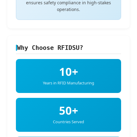
ensures safety compliance in high-stakes
operations.
Why Choose RFIDSU?
10+
Years in RFID Manufacturing
50+
Countries Served