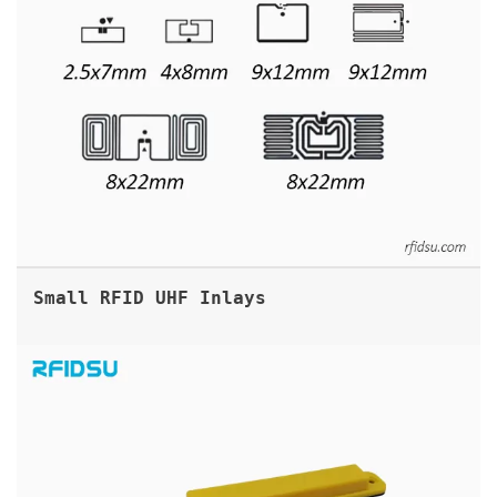
Small RFID UHF Inlays
ABS UHF RFID ANTI METAL TAG