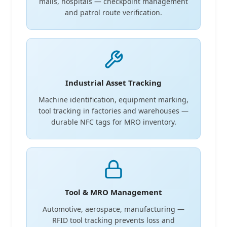
malls, hospitals — checkpoint management
and patrol route verification.
Industrial Asset Tracking
Machine identification, equipment marking,
tool tracking in factories and warehouses —
durable NFC tags for MRO inventory.
Tool & MRO Management
Automotive, aerospace, manufacturing —
RFID tool tracking prevents loss and