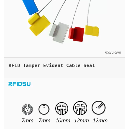
RFID Tamper Evident Cable Seal
SMALL RFID UHF INLAYS