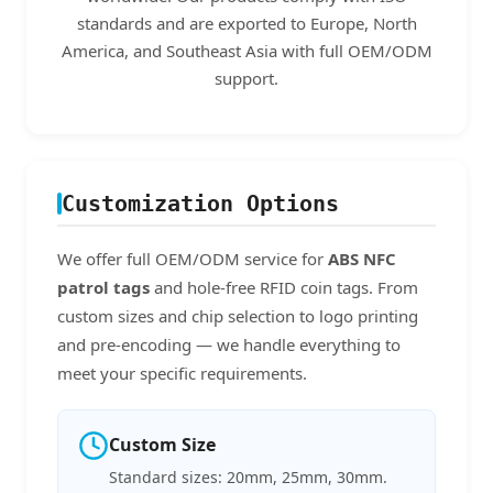
standards and are exported to Europe, North
America, and Southeast Asia with full OEM/ODM
support.
Customization Options
We offer full OEM/ODM service for
ABS NFC
patrol tags
and hole-free RFID coin tags. From
custom sizes and chip selection to logo printing
and pre-encoding — we handle everything to
meet your specific requirements.
Custom Size
Standard sizes: 20mm, 25mm, 30mm.