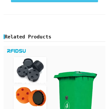
Related Products
GARBAGE BIN RFID TAG