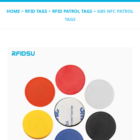
HOME
>
RFID TAGS
>
RFID PATROL TAGS
> ABS NFC PATROL
TAGS