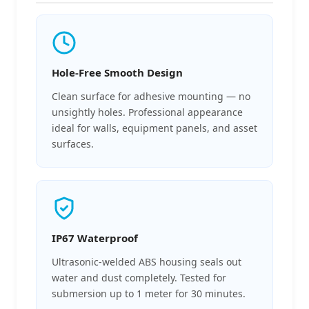
Hole-Free Smooth Design
Clean surface for adhesive mounting — no
unsightly holes. Professional appearance
ideal for walls, equipment panels, and asset
surfaces.
IP67 Waterproof
Ultrasonic-welded ABS housing seals out
water and dust completely. Tested for
submersion up to 1 meter for 30 minutes.