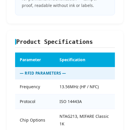
proof, readable without ink or labels.
Product Specifications
Parameter
Specification
— RFID PARAMETERS —
Frequency
13.56MHz (HF / NFC)
Protocol
ISO 14443A
NTAG213, MIFARE Classic
Chip Options
1K