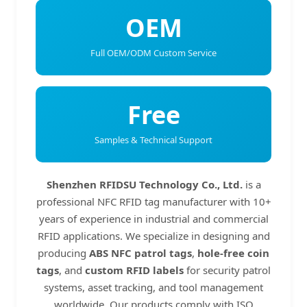
OEM
Full OEM/ODM Custom Service
Free
Samples & Technical Support
Shenzhen RFIDSU Technology Co., Ltd.
is a
professional NFC RFID tag manufacturer with 10+
years of experience in industrial and commercial
RFID applications. We specialize in designing and
producing
ABS NFC patrol tags
,
hole-free coin
tags
, and
custom RFID labels
for security patrol
systems, asset tracking, and tool management
worldwide. Our products comply with ISO