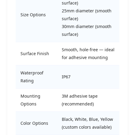
surface)
25mm diameter (smooth
Size Options
surface)
30mm diameter (smooth
surface)
Smooth, hole-free — ideal
Surface Finish
for adhesive mounting
Waterproof
IP67
Rating
Mounting
3M adhesive tape
Options
(recommended)
Black, White, Blue, Yellow
Color Options
(custom colors available)