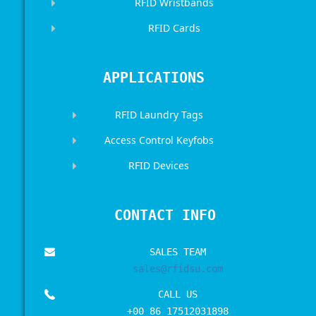
RFID Wristbands
RFID Cards
APPLICATIONS
RFID Laundry Tags
Access Control Keyfobs
RFID Devices
CONTACT INFO
SALES TEAM
sales@rfidsu.com
CALL US
+00 86 17512031898