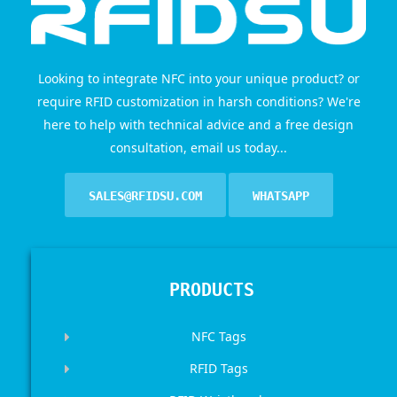
Looking to integrate NFC into your unique product? or
require RFID customization in harsh conditions? We're
here to help with technical advice and a free design
consultation, email us today...
SALES@RFIDSU.COM
WHATSAPP
PRODUCTS
NFC Tags
RFID Tags