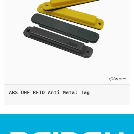
ABS UHF RFID Anti Metal Tag