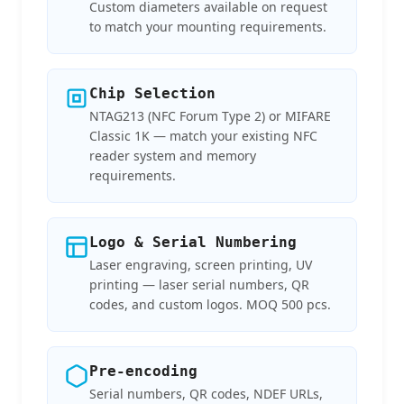
Custom diameters available on request
to match your mounting requirements.
Chip Selection
NTAG213 (NFC Forum Type 2) or MIFARE
Classic 1K — match your existing NFC
reader system and memory
requirements.
Logo & Serial Numbering
Laser engraving, screen printing, UV
printing — laser serial numbers, QR
codes, and custom logos. MOQ 500 pcs.
Pre-encoding
Serial numbers, QR codes, NDEF URLs,