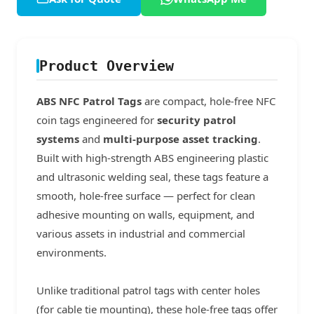
Product Overview
ABS NFC Patrol Tags
are compact, hole-free NFC
coin tags engineered for
security patrol
systems
and
multi-purpose asset tracking
.
Built with high-strength ABS engineering plastic
and ultrasonic welding seal, these tags feature a
smooth, hole-free surface — perfect for clean
adhesive mounting on walls, equipment, and
various assets in industrial and commercial
environments.
Unlike traditional patrol tags with center holes
(for cable tie mounting), these hole-free tags offer