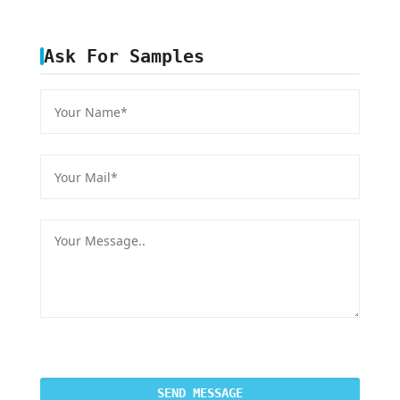
Ask For Samples