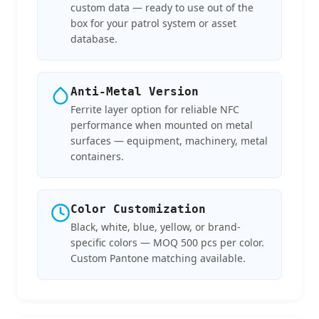
custom data — ready to use out of the
box for your patrol system or asset
database.
Anti-Metal Version
Ferrite layer option for reliable NFC
performance when mounted on metal
surfaces — equipment, machinery, metal
containers.
Color Customization
Black, white, blue, yellow, or brand-
specific colors — MOQ 500 pcs per color.
Custom Pantone matching available.