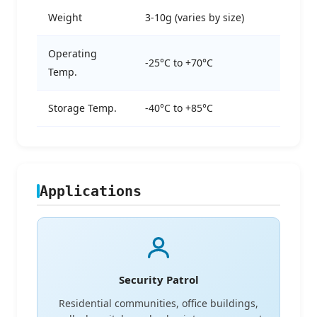
Weight
3-10g (varies by size)
Operating
-25°C to +70°C
Temp.
Storage Temp.
-40°C to +85°C
Applications
Security Patrol
Residential communities, office buildings,