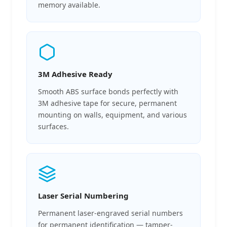
memory available.
3M Adhesive Ready
Smooth ABS surface bonds perfectly with
3M adhesive tape for secure, permanent
mounting on walls, equipment, and various
surfaces.
Laser Serial Numbering
Permanent laser-engraved serial numbers
for permanent identification — tamper-