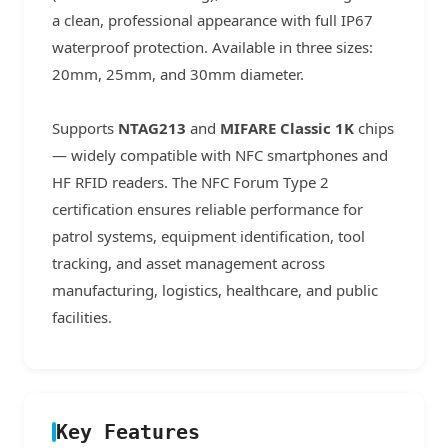
a clean, professional appearance with full IP67
waterproof protection. Available in three sizes:
20mm, 25mm, and 30mm diameter.
Supports
NTAG213
and
MIFARE Classic 1K
chips
— widely compatible with NFC smartphones and
HF RFID readers. The NFC Forum Type 2
certification ensures reliable performance for
patrol systems, equipment identification, tool
tracking, and asset management across
manufacturing, logistics, healthcare, and public
facilities.
Key Features