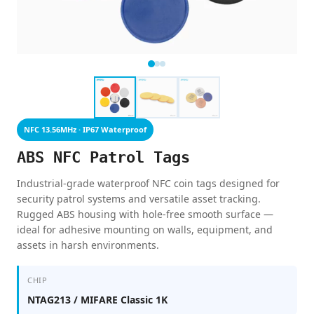
NFC 13.56MHz · IP67 Waterproof
ABS NFC Patrol Tags
Industrial-grade waterproof NFC coin tags designed for
security patrol systems and versatile asset tracking.
Rugged ABS housing with hole-free smooth surface —
ideal for adhesive mounting on walls, equipment, and
assets in harsh environments.
CHIP
NTAG213 / MIFARE Classic 1K