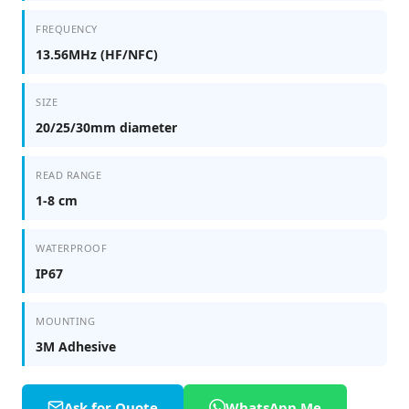
FREQUENCY
13.56MHz (HF/NFC)
SIZE
20/25/30mm diameter
READ RANGE
1-8 cm
WATERPROOF
IP67
MOUNTING
3M Adhesive
Ask for Quote
WhatsApp Me