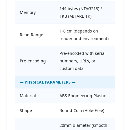
144 bytes (NTAG213) /
Memory
1KB (MIFARE 1K)
1-8 cm (depends on
Read Range
reader and environment)
Pre-encoded with serial
Pre-encoding
numbers, URLs, or
custom data
— PHYSICAL PARAMETERS —
Material
ABS Engineering Plastic
Shape
Round Coin (Hole-Free)
20mm diameter (smooth