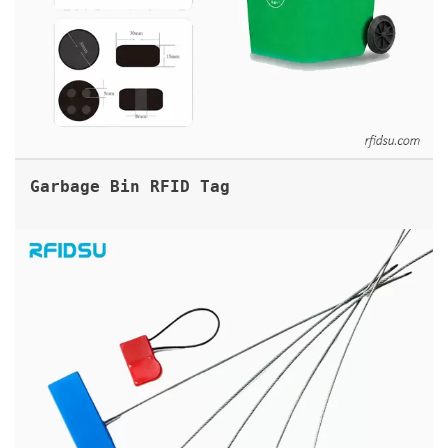
Garbage Bin RFID Tag
RFID TAMPER EVIDENT CABLE SEAL