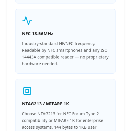
NFC 13.56MHz
Industry-standard HF/NFC frequency.
Readable by NFC smartphones and any ISO
14443A compatible reader — no proprietary
hardware needed.
NTAG213 / MIFARE 1K
Choose NTAG213 for NFC Forum Type 2
compatibility or MIFARE 1K for enterprise
access systems. 144 bytes to 1KB user