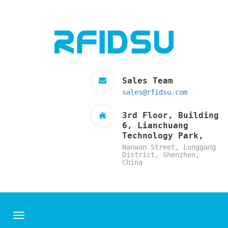
Sales Team
sales@rfidsu.com
3rd Floor, Building
6, Lianchuang
Technology Park,
Nanwan Street, Longgang
District, Shenzhen,
China