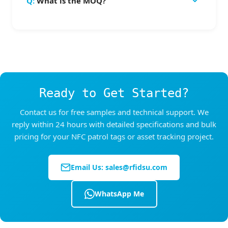
What is the MOQ?
provides complete sealing against water and
dedicated HF RFID reader with larger antenna.
dust — suitable for outdoor installations and
MOQ is 500 pcs per design. Sample orders of
wet environments.
1-50 pcs are available for testing before bulk
order. Custom sizes or colors may have higher
MOQ requirements.
Ready to Get Started?
Contact us for free samples and technical support. We
reply within 24 hours with detailed specifications and bulk
pricing for your NFC patrol tags or asset tracking project.
Email Us:
sales@rfidsu.com
WhatsApp Me