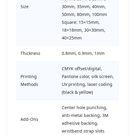
Size
30mm, 35mm, 40mm,
50mm, 80mm, 100mm
Square: 15×15mm,
18×18mm, 30×30mm,
40×25mm
Thickness
0.8mm, 0.9mm, 1mm
CMYK offset/digital,
Printing
Pantone color, silk screen,
Methods
UV printing, laser coding
(black & yellow)
Center hole punching,
anti-metal backing, 3M
Add-Ons
adhesive backing,
wristband strap slots