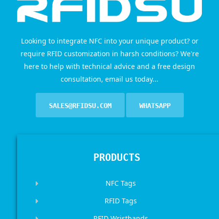
Looking to integrate NFC into your unique product? or
require RFID customization in harsh conditions? We're
here to help with technical advice and a free design
consultation, email us today...
SALES@RFIDSU.COM
WHATSAPP
PRODUCTS
NFC Tags
RFID Tags
RFID Wristbands