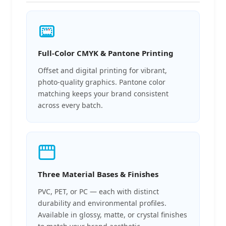
Full-Color CMYK & Pantone Printing
Offset and digital printing for vibrant,
photo-quality graphics. Pantone color
matching keeps your brand consistent
across every batch.
Three Material Bases & Finishes
PVC, PET, or PC — each with distinct
durability and environmental profiles.
Available in glossy, matte, or crystal finishes