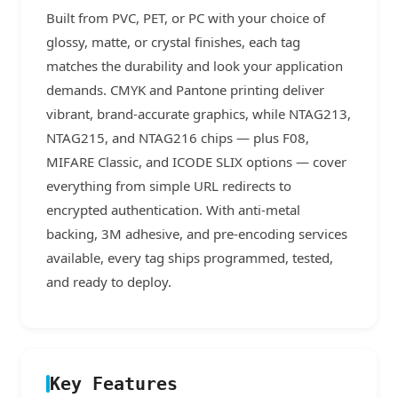
Built from PVC, PET, or PC with your choice of
glossy, matte, or crystal finishes, each tag
matches the durability and look your application
demands. CMYK and Pantone printing deliver
vibrant, brand-accurate graphics, while NTAG213,
NTAG215, and NTAG216 chips — plus F08,
MIFARE Classic, and ICODE SLIX options — cover
everything from simple URL redirects to
encrypted authentication. With anti-metal
backing, 3M adhesive, and pre-encoding services
available, every tag ships programmed, tested,
and ready to deploy.
Key Features