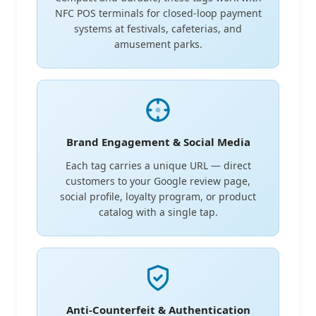
NFC POS terminals for closed-loop payment
systems at festivals, cafeterias, and
amusement parks.
Brand Engagement & Social Media
Each tag carries a unique URL — direct
customers to your Google review page,
social profile, loyalty program, or product
catalog with a single tap.
Anti-Counterfeit & Authentication