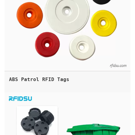
ABS Patrol RFID Tags
GARBAGE BIN RFID TAG