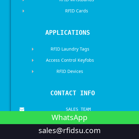
RFID Cards
APPLICATIONS
RFID Laundry Tags
Access Control Keyfobs
RFID Devices
CONTACT INFO
SALES TEAM
WhatsApp
sales@rfidsu.com
sales@rfidsu.com
CALL US
+00 86 17512031898