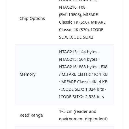
NTAG216, F08
(FM11RF08), MIFARE
Chip Options
Classic 1K (S50), MIFARE
Classic 4K (S70), ICODE
SLIX, ICODE SLIX2
NTAG213: 144 bytes ·
NTAG215: 504 bytes ·
NTAG216: 888 bytes · F08
Memory
/ MIFARE Classic 1K: 1 KB
· MIFARE Classic 4K: 4 KB
· ICODE SLIX: 1,024 bits ·
ICODE SLIX2: 2,528 bits
1–5 cm (reader and
Read Range
environment dependent)