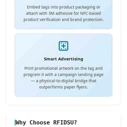
Embed tags into product packaging or
attach with 3M adhesive for NFC-based
product verification and brand protection.
Smart Advertising
Print promotional artwork on the tag and
program it with a campaign landing page
— a physical-to-digital bridge that
outperforms paper flyers.
Why Choose RFIDSU?