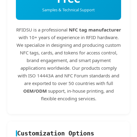
Samples & Technical Support
RFIDSU is a professional
NFC tag manufacturer
with 10+ years of experience in RFID hardware.
We specialize in designing and producing custom
NFC tags, cards, and tokens for access control,
brand engagement, and smart payment
applications worldwide. Our products comply
with ISO 14443A and NFC Forum standards and
are exported to over 50 countries with full
OEM/ODM
support, in-house printing, and
flexible encoding services.
Customization Options