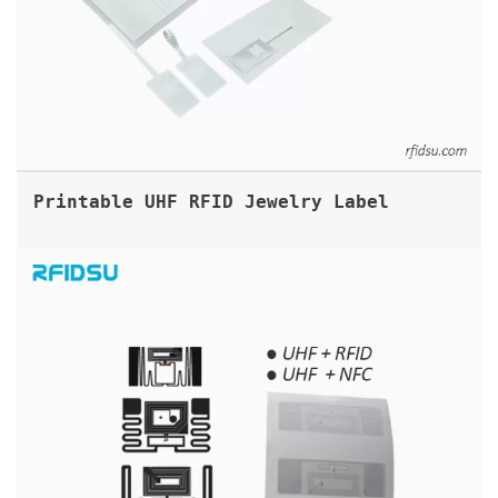
Printable UHF RFID Jewelry Label
DUAL FREQUENCY RFID LABELS