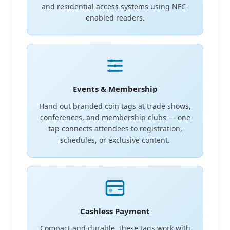
and residential access systems using NFC-
enabled readers.
Events & Membership
Hand out branded coin tags at trade shows,
conferences, and membership clubs — one
tap connects attendees to registration,
schedules, or exclusive content.
Cashless Payment
Compact and durable, these tags work with