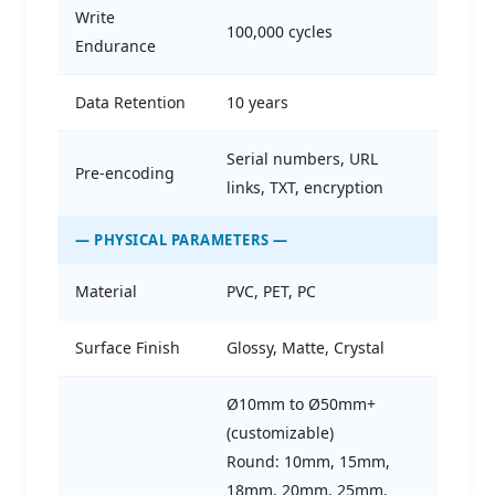
Write
100,000 cycles
Endurance
Data Retention
10 years
Serial numbers, URL
Pre-encoding
links, TXT, encryption
— PHYSICAL PARAMETERS —
Material
PVC, PET, PC
Surface Finish
Glossy, Matte, Crystal
Ø10mm to Ø50mm+
(customizable)
Round: 10mm, 15mm,
18mm, 20mm, 25mm,