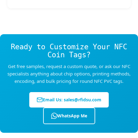
Samples are available for testing and
each side for threading wristband straps. This
evaluation. For bulk production, quantities
turns the
NFC coin tags
into a wearable access
depend on your customization requirements —
credential for events, water parks, festivals,
please contact us with your specifications for a
and membership venues.
tailored quote.
Ready to Customize Your NFC
Coin Tags?
Get free samples, request a custom quote, or ask our NFC
specialists anything about chip options, printing methods,
encoding, and bulk pricing for round NFC PVC tags.
Email Us:
sales@rfidsu.com
WhatsApp Me