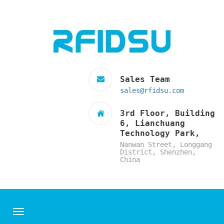
Sales Team
sales@rfidsu.com
3rd Floor, Building
6, Lianchuang
Technology Park,
Nanwan Street, Longgang
District, Shenzhen,
China