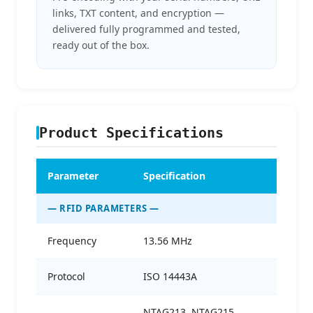
links, TXT content, and encryption —
delivered fully programmed and tested,
ready out of the box.
Product Specifications
Parameter
Specification
— RFID PARAMETERS —
Frequency
13.56 MHz
Protocol
ISO 14443A
NTAG213, NTAG215,