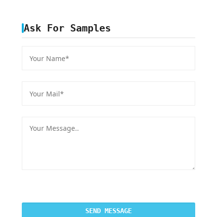
Ask For Samples