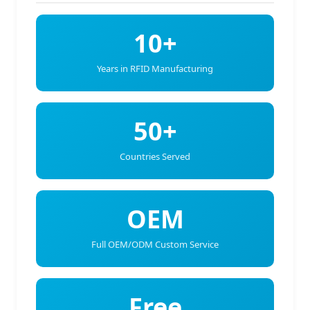
10+
Years in RFID Manufacturing
50+
Countries Served
OEM
Full OEM/ODM Custom Service
Free