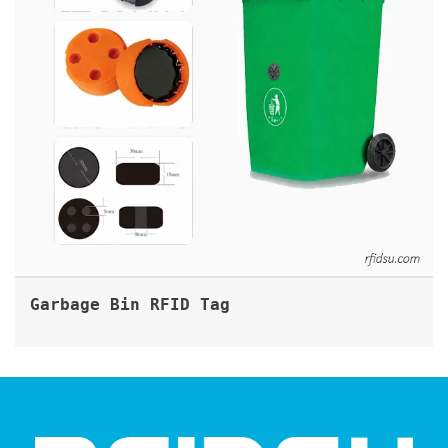
Garbage Bin RFID Tag