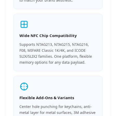
to match your brand aesthetic.
Wide NFC Chip Compatibility
Supports NTAG213, NTAG215, NTAG216,
F08, MIFARE Classic 1K/4K, and ICODE
SLIX/SLIX2 families. One platform, flexible
memory options for any data payload.
Flexible Add-Ons & Variants
Center hole punching for keychains, anti-
metal layer for metal surfaces, 3M adhesive