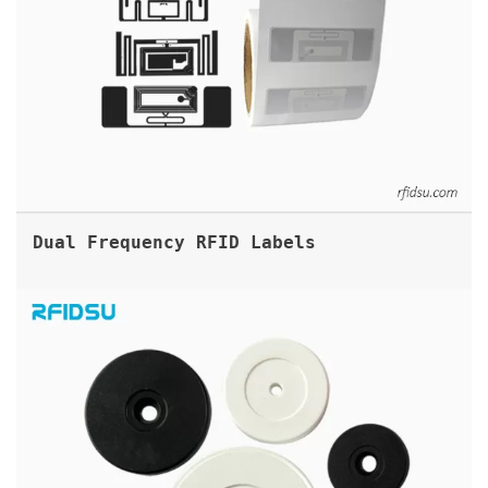
Dual Frequency RFID Labels
ABS PATROL RFID TAGS