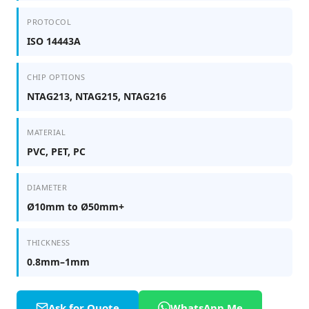
PROTOCOL
ISO 14443A
CHIP OPTIONS
NTAG213, NTAG215, NTAG216
MATERIAL
PVC, PET, PC
DIAMETER
Ø10mm to Ø50mm+
THICKNESS
0.8mm–1mm
Ask for Quote
WhatsApp Me