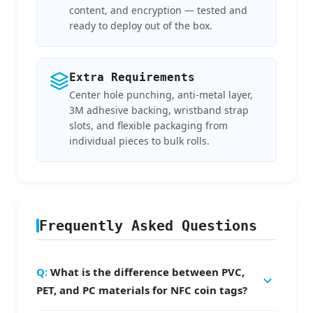
content, and encryption — tested and
ready to deploy out of the box.
Extra Requirements
Center hole punching, anti-metal layer,
3M adhesive backing, wristband strap
slots, and flexible packaging from
individual pieces to bulk rolls.
Frequently Asked Questions
What is the difference between PVC,
PET, and PC materials for NFC coin tags?