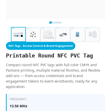
NFC Tags · Access Control & Brand Engagement
Printable Round NFC PVC Tag
Compact round NFC PVC tags with full-color CMYK and
Pantone printing, multiple material finishes, and flexible
add-ons — from access credentials and brand
engagement tokens to event wristbands, ready for any
application.
FREQUENCY
13.56 MHz