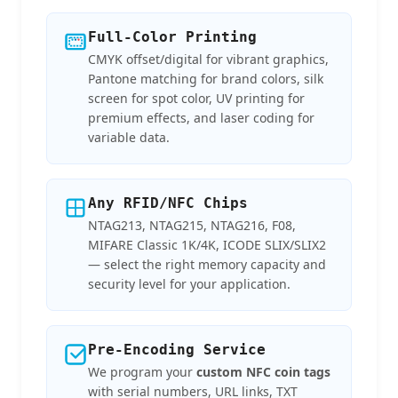
Full-Color Printing
CMYK offset/digital for vibrant graphics,
Pantone matching for brand colors, silk
screen for spot color, UV printing for
premium effects, and laser coding for
variable data.
Any RFID/NFC Chips
NTAG213, NTAG215, NTAG216, F08,
MIFARE Classic 1K/4K, ICODE SLIX/SLIX2
— select the right memory capacity and
security level for your application.
Pre-Encoding Service
We program your
custom NFC coin tags
with serial numbers, URL links, TXT