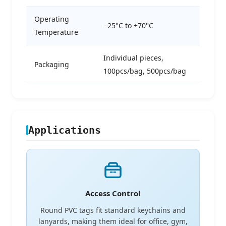
Operating
−25°C to +70°C
Temperature
Individual pieces,
Packaging
100pcs/bag, 500pcs/bag
Applications
Access Control
Round PVC tags fit standard keychains and
lanyards, making them ideal for office, gym,