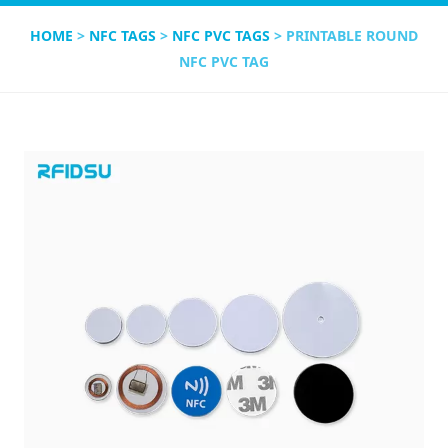
HOME
>
NFC TAGS
>
NFC PVC TAGS
> PRINTABLE ROUND
NFC PVC TAG