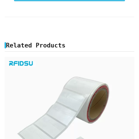
Related Products
PRINTABLE UHF RFID JEWELRY LABEL