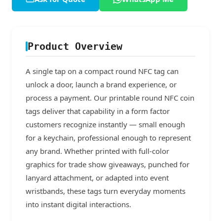
Product Overview
A single tap on a compact round NFC tag can
unlock a door, launch a brand experience, or
process a payment. Our printable round NFC coin
tags deliver that capability in a form factor
customers recognize instantly — small enough
for a keychain, professional enough to represent
any brand. Whether printed with full-color
graphics for trade show giveaways, punched for
lanyard attachment, or adapted into event
wristbands, these tags turn everyday moments
into instant digital interactions.