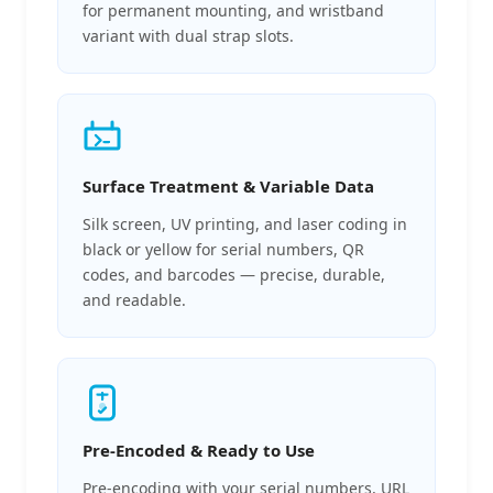
for permanent mounting, and wristband
variant with dual strap slots.
Surface Treatment & Variable Data
Silk screen, UV printing, and laser coding in
black or yellow for serial numbers, QR
codes, and barcodes — precise, durable,
and readable.
Pre-Encoded & Ready to Use
Pre-encoding with your serial numbers, URL