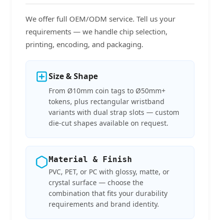
We offer full OEM/ODM service. Tell us your
requirements — we handle chip selection,
printing, encoding, and packaging.
Size & Shape
From Ø10mm coin tags to Ø50mm+
tokens, plus rectangular wristband
variants with dual strap slots — custom
die-cut shapes available on request.
Material & Finish
PVC, PET, or PC with glossy, matte, or
crystal surface — choose the
combination that fits your durability
requirements and brand identity.