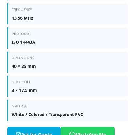
FREQUENCY
13.56 MHz
PROTOCOL
ISO 14443A
DIMENSIONS
40 × 25 mm
SLOT HOLE
3 × 17.5 mm
MATERIAL
White / Colored / Transparent PVC
Ask for Quote
WhatsApp Me