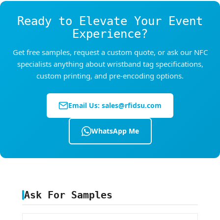
Ready to Elevate Your Event
Experience?
Get free samples, request a custom quote, or ask our NFC
specialists anything about wristband tag specifications,
custom printing, and pre-encoding options.
Email Us:
sales@rfidsu.com
WhatsApp Me
Ask For Samples