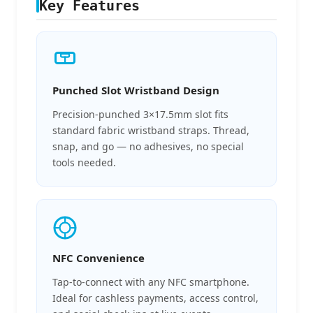
Key Features
Punched Slot Wristband Design
Precision-punched 3×17.5mm slot fits
standard fabric wristband straps. Thread,
snap, and go — no adhesives, no special
tools needed.
NFC Convenience
Tap-to-connect with any NFC smartphone.
Ideal for cashless payments, access control,