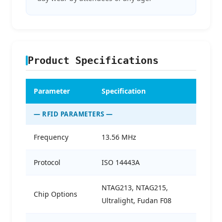
Product Specifications
Parameter
Specification
— RFID PARAMETERS —
Frequency
13.56 MHz
Protocol
ISO 14443A
NTAG213, NTAG215,
Chip Options
Ultralight, Fudan F08