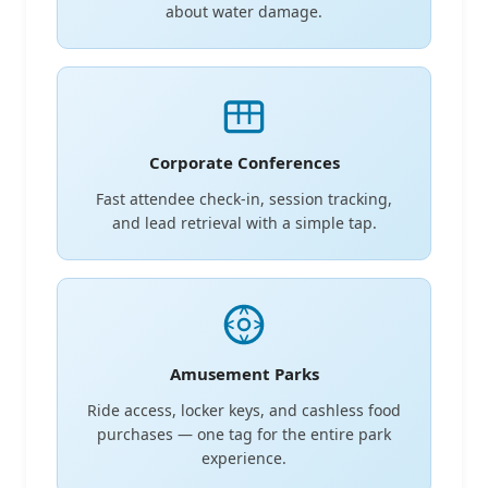
about water damage.
Corporate Conferences
Fast attendee check-in, session tracking,
and lead retrieval with a simple tap.
Amusement Parks
Ride access, locker keys, and cashless food
purchases — one tag for the entire park
experience.