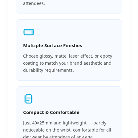
attendees.
Multiple Surface Finishes
Choose glossy, matte, laser effect, or epoxy
coating to match your brand aesthetic and
durability requirements.
Compact & Comfortable
Just 40×25mm and lightweight — barely
noticeable on the wrist, comfortable for all-
day wear by attendees of any age.