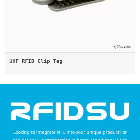
UHF RFID Clip Tag
Looking to integrate NFC into your unique product? or