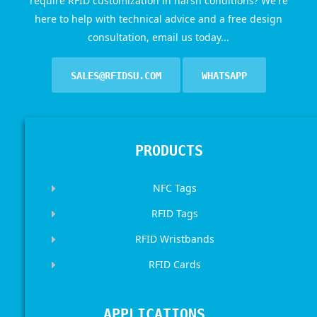
require RFID customization in harsh conditions? We're
here to help with technical advice and a free design
consultation, email us today...
SALES@RFIDSU.COM
WHATSAPP
PRODUCTS
NFC Tags
RFID Tags
RFID Wristbands
RFID Cards
APPLICATIONS