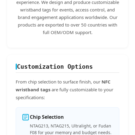
experience. We design and produce customizable
wristband tags for events, access control, and
brand engagement applications worldwide. Our
products are exported to over 50 countries with
full OEM/ODM support.
Customization Options
From chip selection to surface finish, our
NFC
wristband tags
are fully customizable to your
specifications:
Chip Selection
NTAG213, NTAG215, Ultralight, or Fudan
F08 for your memory and budget needs.