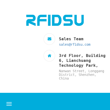
Sales Team
sales@rfidsu.com
3rd Floor, Building
6, Lianchuang
Technology Park,
Nanwan Street, Longgang
District, Shenzhen,
China