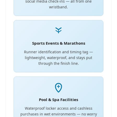
social media check-ins — all from one
wristband.
Sports Events & Marathons
Runner identification and timing tag —
lightweight, waterproof, and stays put
through the finish line.
Pool & Spa Facilities
Waterproof locker access and cashless
purchases in wet environments — no worry