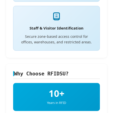
Staff & Visitor Identification
Secure zone-based access control for
offices, warehouses, and restricted areas.
Why Choose RFIDSU?
10+
Years in RFID