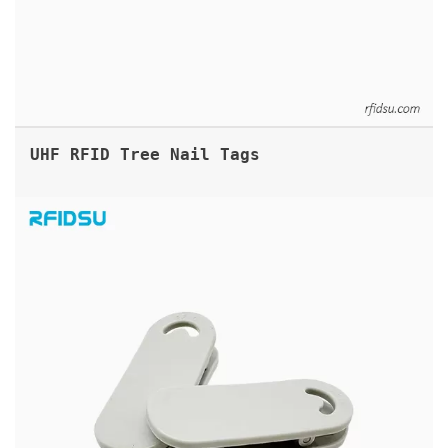
UHF RFID Tree Nail Tags
UHF RFID CLIP TAG