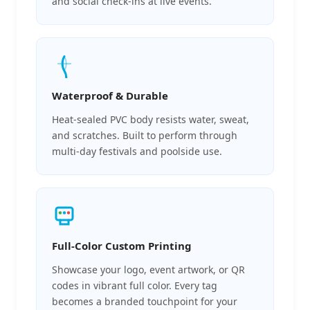
and social check-ins at live events.
Waterproof & Durable
Heat-sealed PVC body resists water, sweat,
and scratches. Built to perform through
multi-day festivals and poolside use.
Full-Color Custom Printing
Showcase your logo, event artwork, or QR
codes in vibrant full color. Every tag
becomes a branded touchpoint for your