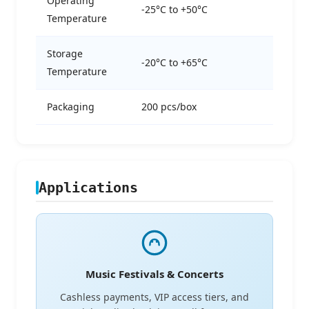
Operating
-25°C to +50°C
Temperature
Storage
-20°C to +65°C
Temperature
Packaging
200 pcs/box
Applications
Music Festivals & Concerts
Cashless payments, VIP access tiers, and