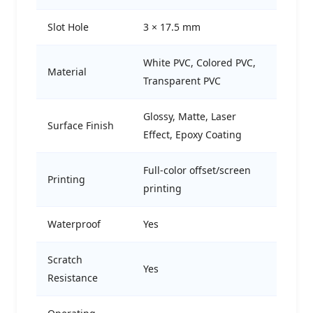
Slot Hole
3 × 17.5 mm
White PVC, Colored PVC,
Material
Transparent PVC
Glossy, Matte, Laser
Surface Finish
Effect, Epoxy Coating
Full-color offset/screen
Printing
printing
Waterproof
Yes
Scratch
Yes
Resistance