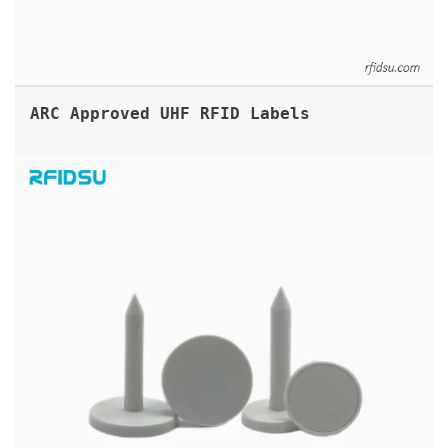
ARC Approved UHF RFID Labels
UHF RFID TREE NAIL TAGS