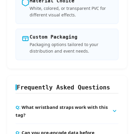
Material Choice
White, colored, or transparent PVC for
different visual effects.
Custom Packaging
Packaging options tailored to your
distribution and event needs.
Frequently Asked Questions
What wristband straps work with this
tag?
Standard fabric wristband straps — simply
Can you pre-encode data before
thread the 3×17.5mm slot hole and snap