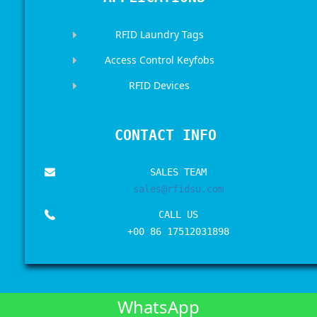
RFID Laundry Tags
Access Control Keyfobs
RFID Devices
CONTACT INFO
SALES TEAM
sales@rfidsu.com
CALL US
+00 86 17512031898
WhatsApp
Copyrights © 2017-2026 All Rights Reserved by
RFIDSU