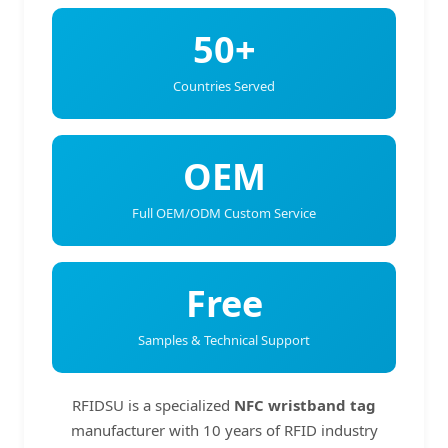
50+
Countries Served
OEM
Full OEM/ODM Custom Service
Free
Samples & Technical Support
RFIDSU is a specialized
NFC wristband tag
manufacturer with 10 years of RFID industry