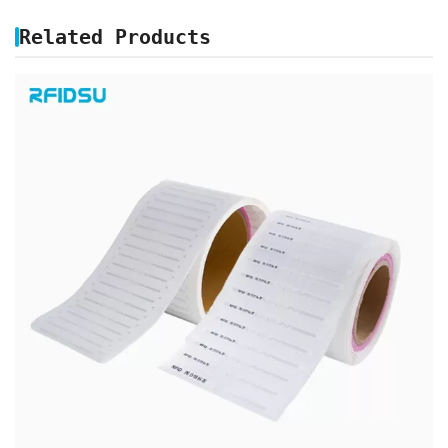
Related Products
UHF BIBLIO SPINE RFID LABEL TAG