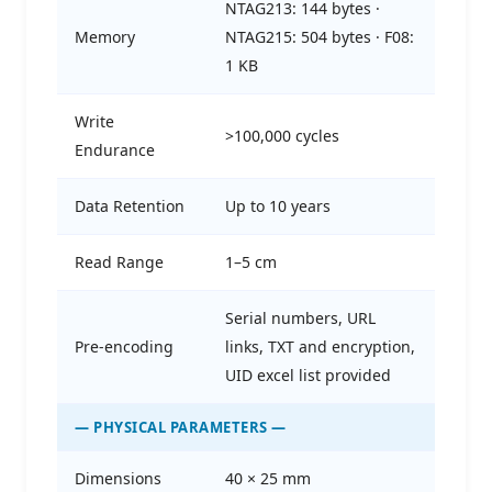
NTAG213: 144 bytes ·
Memory
NTAG215: 504 bytes · F08:
1 KB
Write
>100,000 cycles
Endurance
Data Retention
Up to 10 years
Read Range
1–5 cm
Serial numbers, URL
Pre-encoding
links, TXT and encryption,
UID excel list provided
— PHYSICAL PARAMETERS —
Dimensions
40 × 25 mm