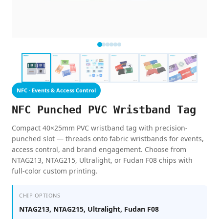
NFC · Events & Access Control
NFC Punched PVC Wristband Tag
Compact 40×25mm PVC wristband tag with precision-
punched slot — threads onto fabric wristbands for events,
access control, and brand engagement. Choose from
NTAG213, NTAG215, Ultralight, or Fudan F08 chips with
full-color custom printing.
CHIP OPTIONS
NTAG213, NTAG215, Ultralight, Fudan F08