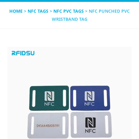
HOME
>
NFC TAGS
>
NFC PVC TAGS
> NFC PUNCHED PVC
WRISTBAND TAG