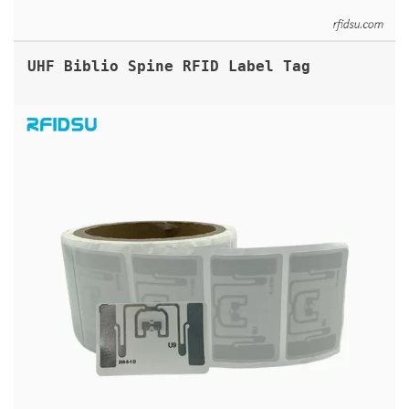
UHF Biblio Spine RFID Label Tag
ARC APPROVED UHF RFID LABELS