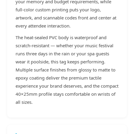
your memory and budget requirements, while
full-color custom printing puts your logo,
artwork, and scannable codes front and center at
every attendee interaction.
The heat-sealed PVC body is waterproof and
scratch-resistant — whether your music festival
runs three days in the rain or your spa guests
wear it poolside, this tag keeps performing.
Multiple surface finishes from glossy to matte to
epoxy coating deliver the premium tactile
experience your brand deserves, and the compact
40×25mm profile stays comfortable on wrists of
all sizes.