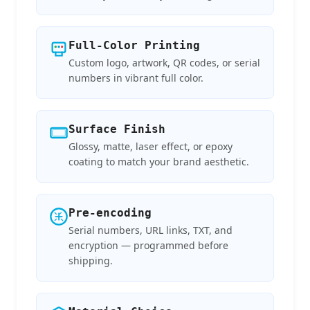
Full-Color Printing
Custom logo, artwork, QR codes, or serial
numbers in vibrant full color.
Surface Finish
Glossy, matte, laser effect, or epoxy
coating to match your brand aesthetic.
Pre-encoding
Serial numbers, URL links, TXT, and
encryption — programmed before
shipping.