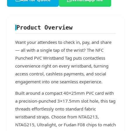
Product Overview
Want your attendees to check in, pay, and share
— all with a single tap of the wrist? The NFC
Punched PVC Wristband Tag puts contactless
convenience right on every wristband, turning
access control, cashless payments, and social
engagement into one seamless experience.
Built around a compact 40×25mm PVC card with
a precision-punched 3×17.5mm slot hole, this tag
threads effortlessly onto standard fabric
wristband straps. Choose from NTAG213,
NTAG215, Ultralight, or Fudan F08 chips to match