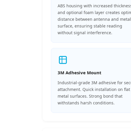
ABS housing with increased thicknes
and optional foam layer creates opti
distance between antenna and metal
surface, ensuring stable reading
without signal interference.
3M Adhesive Mount
Industrial-grade 3M adhesive for se
attachment. Quick installation on flat
metal surfaces. Strong bond that
withstands harsh conditions.