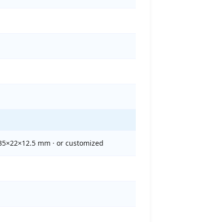
135×22×12.5 mm · or customized