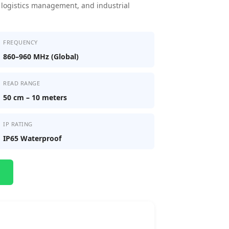
ng, logistics management, and industrial
FREQUENCY
860–960 MHz (Global)
READ RANGE
50 cm – 10 meters
IP RATING
IP65 Waterproof