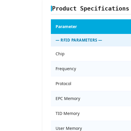
Product Specifications
Parameter
— RFID PARAMETERS —
Chip
Frequency
Protocol
EPC Memory
TID Memory
User Memory