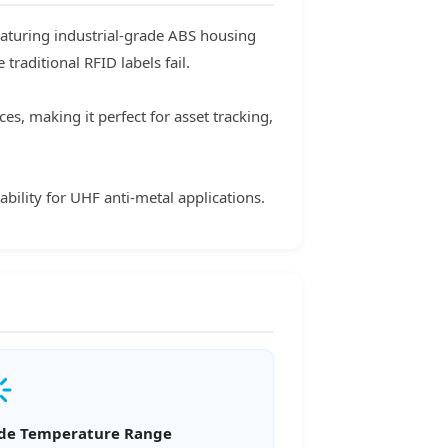
eaturing industrial-grade ABS housing
raditional RFID labels fail.
s, making it perfect for asset tracking,
bility for UHF anti-metal applications.
de Temperature Range