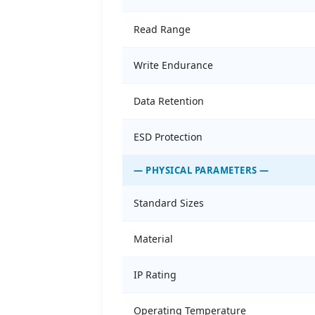
Read Range
Write Endurance
Data Retention
ESD Protection
— PHYSICAL PARAMETERS —
Standard Sizes
Material
IP Rating
Operating Temperature