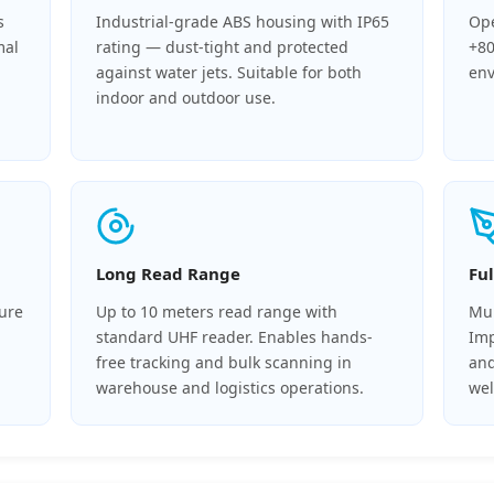
s
Industrial-grade ABS housing with IP65
Ope
mal
rating — dust-tight and protected
+80
against water jets. Suitable for both
env
indoor and outdoor use.
Long Read Range
Fu
cure
Up to 10 meters read range with
Mul
standard UHF reader. Enables hands-
Imp
free tracking and bulk scanning in
and
warehouse and logistics operations.
we