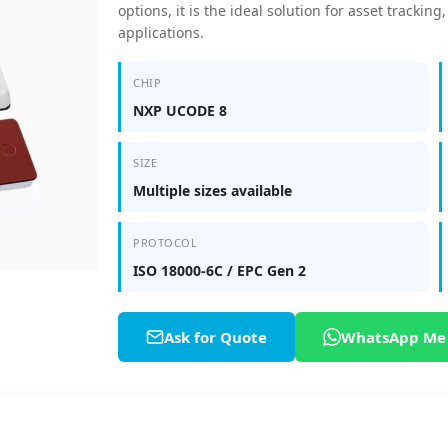
options, it is the ideal solution for asset tracki
applications.
CHIP
NXP UCODE 8
SIZE
Multiple sizes available
PROTOCOL
ISO 18000-6C / EPC Gen 2
Ask for Quote
WhatsApp Me