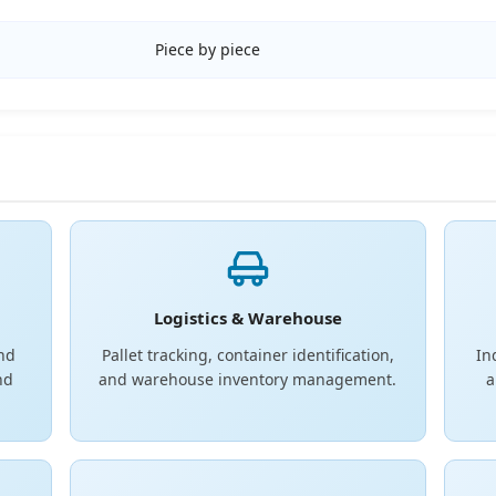
Piece by piece
Logistics & Warehouse
and
Pallet tracking, container identification,
In
nd
and warehouse inventory management.
a