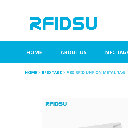
HOME
ABOUT US
NFC TAG
HOME
>
RFID TAGS
> ABS RFID UHF ON METAL TAG