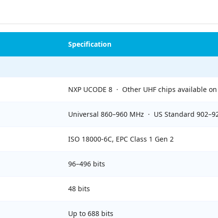
Specification
NXP UCODE 8 · Other UHF chips available on
Universal 860–960 MHz · US Standard 902–
ISO 18000-6C, EPC Class 1 Gen 2
96–496 bits
48 bits
Up to 688 bits