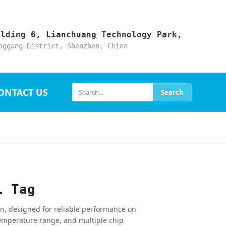
ilding 6, Lianchuang Technology Park,
nggang District, Shenzhen, China
ONTACT US
Search
l Tag
on, designed for reliable performance on
emperature range, and multiple chip