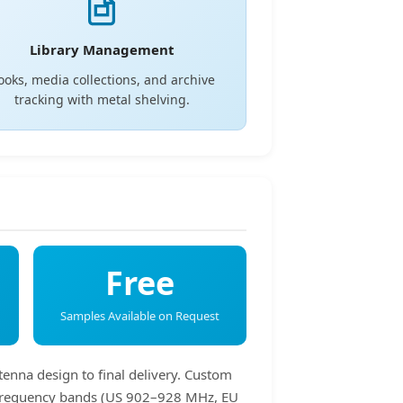
Library Management
ooks, media collections, and archive
tracking with metal shelving.
Free
Samples Available on Request
tenna design to final delivery. Custom
HF frequency bands (US 902–928 MHz, EU