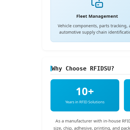
Fleet Management
Vehicle components, parts tracking,
automotive supply chain identificati
Why Choose RFIDSU?
10+
Years in RFID Solutions
As a manufacturer with in-house RFID 
size, chip, adhesive, printing, and p