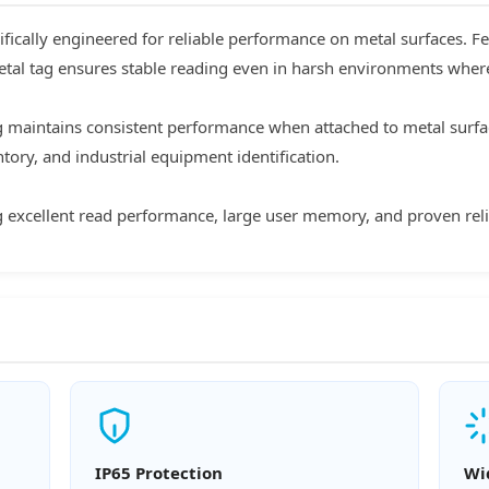
fically engineered for reliable performance on metal surfaces. F
etal tag ensures stable reading even in harsh environments where t
g maintains consistent performance when attached to metal surface
ory, and industrial equipment identification.
ng excellent read performance, large user memory, and proven relia
IP65 Protection
Wi