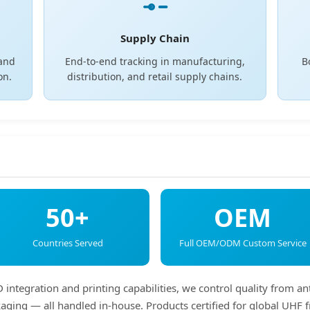
Supply Chain
 and
End-to-end tracking in manufacturing,
B
on.
distribution, and retail supply chains.
50+
OEM
Countries Served
Full OEM/ODM Custom Service
integration and printing capabilities, we control quality from an
ackaging — all handled in-house. Products certified for global U