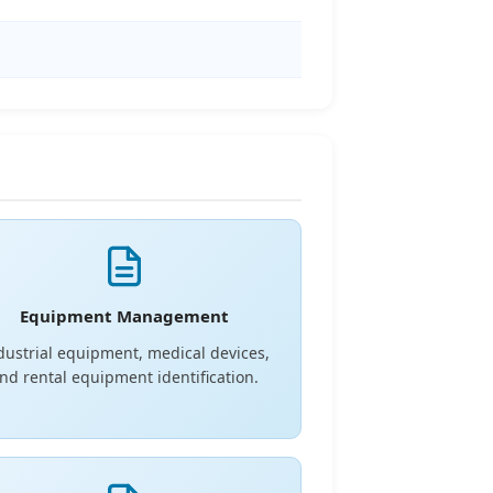
Equipment Management
dustrial equipment, medical devices,
nd rental equipment identification.