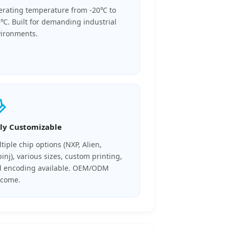
rating temperature from -20℃ to
℃. Built for demanding industrial
ironments.
lly Customizable
tiple chip options (NXP, Alien,
inj), various sizes, custom printing,
 encoding available. OEM/ODM
lcome.