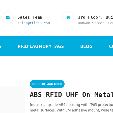
Sales Team
3rd Floor, Bu
sales@rfidsu.com
Nanwan Street, Lo
S
RFID LAUNDRY TAGS
BLOG
C
UHF RFID · Anti-Metal
ABS RFID UHF On Meta
Industrial-grade ABS housing with IP65 protecti
metal surfaces. With 3M adhesive mount, wide t