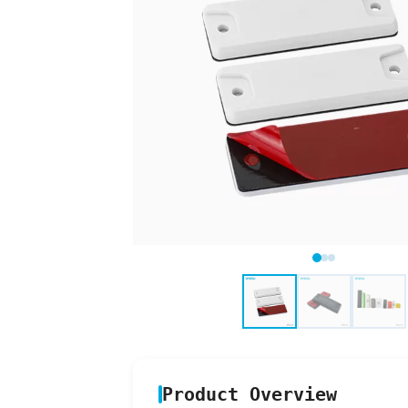
Product Overview