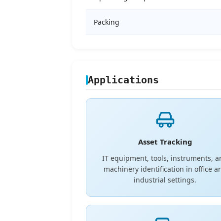
Packing
Applications
Asset Tracking
IT equipment, tools, instruments, 
machinery identification in office a
industrial settings.