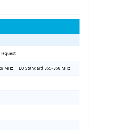
 request
928 MHz · EU Standard 865–868 MHz