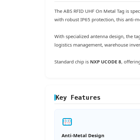
The ABS RFID UHF On Metal Tag is speci
with robust IP65 protection, this anti-m
With specialized antenna design, the ta
logistics management, warehouse invent
Standard chip is
NXP UCODE 8
, offeri
Key Features
Anti-Metal Design