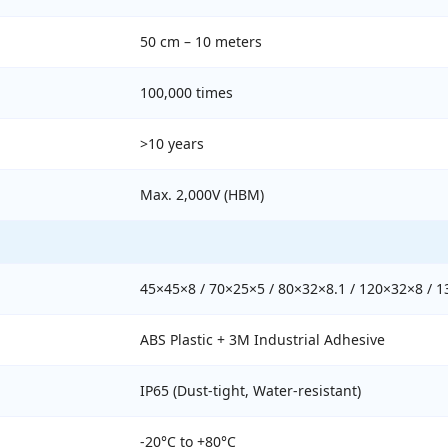
50 cm – 10 meters
100,000 times
>10 years
Max. 2,000V (HBM)
45×45×8 / 70×25×5 / 80×32×8.1 / 120×32×8 / 
ABS Plastic + 3M Industrial Adhesive
IP65 (Dust-tight, Water-resistant)
-20°C to +80°C