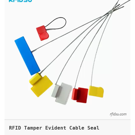
RFID Tamper Evident Cable Seal