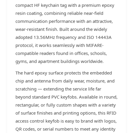
compact HF keychain tag with a premium epoxy
resin coating, combining reliable near-field
communication performance with an attractive,
wear-resistant finish. Built around the widely
adopted 13.56MHz frequency and ISO 14443A
protocol, it works seamlessly with MIFARE-
compatible readers found in offices, schools,
gyms, and apartment buildings worldwide.
The hard epoxy surface protects the embedded
chip and antenna from daily wear, moisture, and
scratching — extending the service life far
beyond standard PVC keyfobs. Available in round,
rectangular, or fully custom shapes with a variety
of surface finishes and printing options, this RFID
access control keyfob is easy to brand with logos,
QR codes, or serial numbers to meet any identity