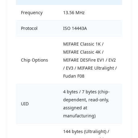
Frequency
13.56 MHz
Protocol
ISO 14443A
MIFARE Classic 1K /
MIFARE Classic 4K /
Chip Options
MIFARE DESFire EV1 / EV2
/ EV3 / MIFARE Ultralight /
Fudan F08
4 bytes / 7 bytes (chip-
dependent, read-only,
UID
assigned at
manufacturing)
144 bytes (Ultralight) /