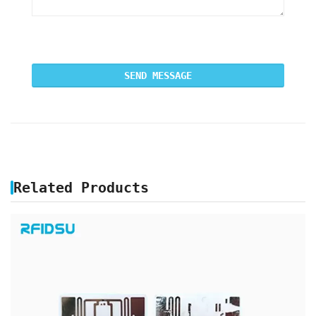
Related Products
UHF RFID FRAGILE LABELS