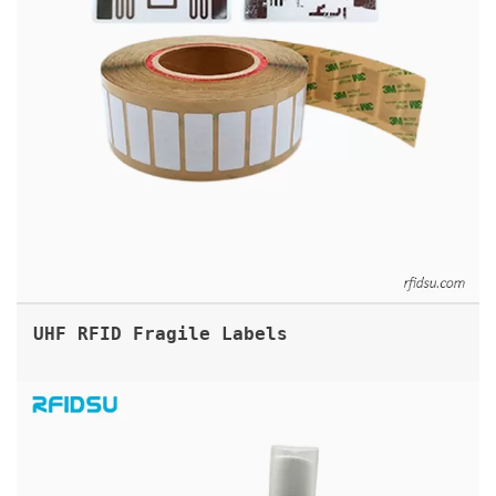
UHF RFID Fragile Labels
FLAGTAG UHF RFID FLAG LABEL