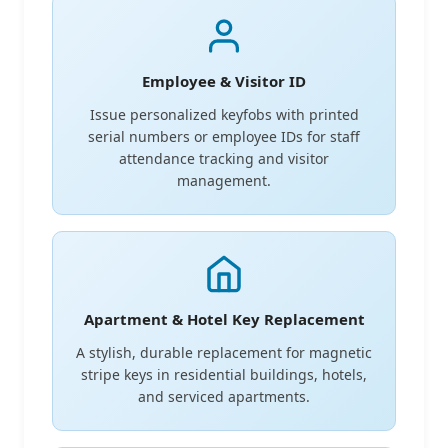
Employee & Visitor ID
Issue personalized keyfobs with printed
serial numbers or employee IDs for staff
attendance tracking and visitor
management.
Apartment & Hotel Key Replacement
A stylish, durable replacement for magnetic
stripe keys in residential buildings, hotels,
and serviced apartments.