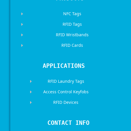
NFC Tags
RFID Tags
RFID Wristbands
RFID Cards
APPLICATIONS
RFID Laundry Tags
Access Control Keyfobs
RFID Devices
CONTACT INFO