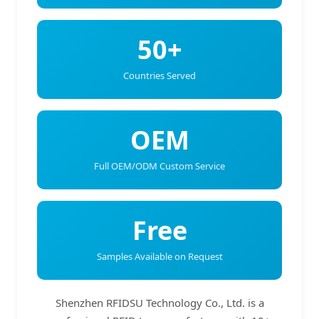
50+
Countries Served
OEM
Full OEM/ODM Custom Service
Free
Samples Available on Request
Shenzhen RFIDSU Technology Co., Ltd. is a