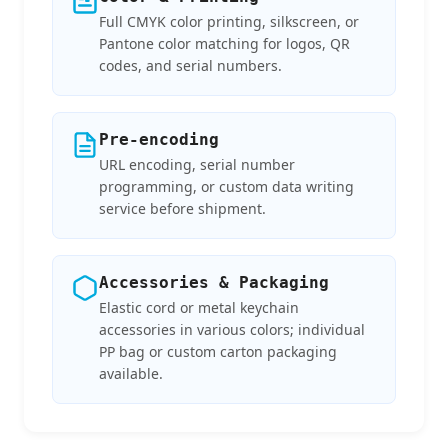
Full CMYK color printing, silkscreen, or
Pantone color matching for logos, QR
codes, and serial numbers.
Pre-encoding
URL encoding, serial number
programming, or custom data writing
service before shipment.
Accessories & Packaging
Elastic cord or metal keychain
accessories in various colors; individual
PP bag or custom carton packaging
available.