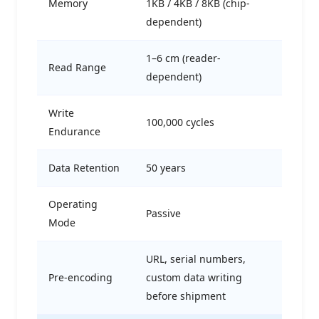
Memory
1KB / 4KB / 8KB (chip-
dependent)
1–6 cm (reader-
Read Range
dependent)
Write
100,000 cycles
Endurance
Data Retention
50 years
Operating
Passive
Mode
URL, serial numbers,
Pre-encoding
custom data writing
before shipment