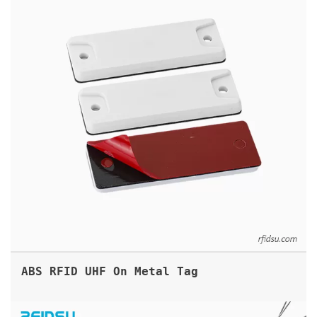
ABS RFID UHF On Metal Tag
RFID TAMPER EVIDENT CABLE SEAL