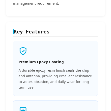
management requirement.
Key Features
Premium Epoxy Coating
A durable epoxy resin finish seals the chip
and antenna, providing excellent resistance
to water, abrasion, and daily wear for long-
term use.