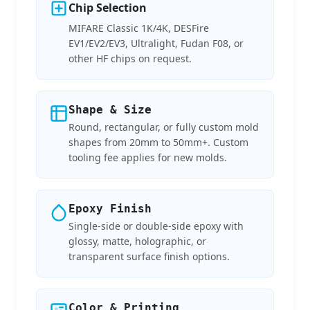
Chip Selection
MIFARE Classic 1K/4K, DESFire
EV1/EV2/EV3, Ultralight, Fudan F08, or
other HF chips on request.
Shape & Size
Round, rectangular, or fully custom mold
shapes from 20mm to 50mm+. Custom
tooling fee applies for new molds.
Epoxy Finish
Single-side or double-side epoxy with
glossy, matte, holographic, or
transparent surface finish options.
Color & Printing