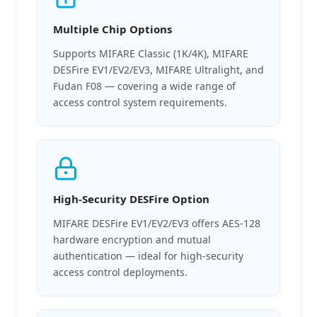
Multiple Chip Options
Supports MIFARE Classic (1K/4K), MIFARE
DESFire EV1/EV2/EV3, MIFARE Ultralight, and
Fudan F08 — covering a wide range of
access control system requirements.
High-Security DESFire Option
MIFARE DESFire EV1/EV2/EV3 offers AES-128
hardware encryption and mutual
authentication — ideal for high-security
access control deployments.