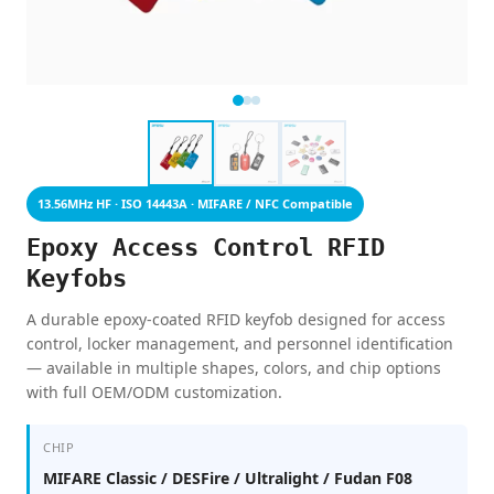
13.56MHz HF · ISO 14443A · MIFARE / NFC Compatible
Epoxy Access Control RFID
Keyfobs
A durable epoxy-coated RFID keyfob designed for access
control, locker management, and personnel identification
— available in multiple shapes, colors, and chip options
with full OEM/ODM customization.
CHIP
MIFARE Classic / DESFire / Ultralight / Fudan F08