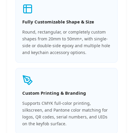
Fully Customizable Shape & Size
Round, rectangular, or completely custom
shapes from 20mm to 50mm+, with single-
side or double-side epoxy and multiple hole
and keychain accessory options.
Custom Printing & Branding
Supports CMYK full-color printing,
silkscreen, and Pantone color matching for
logos, QR codes, serial numbers, and UIDs
on the keyfob surface.