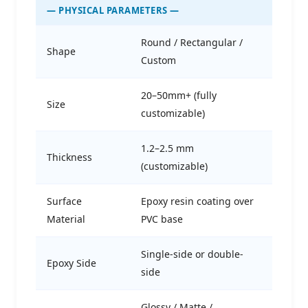
— PHYSICAL PARAMETERS —
Round / Rectangular /
Shape
Custom
20–50mm+ (fully
Size
customizable)
1.2–2.5 mm
Thickness
(customizable)
Surface
Epoxy resin coating over
Material
PVC base
Single-side or double-
Epoxy Side
side
Glossy / Matte /