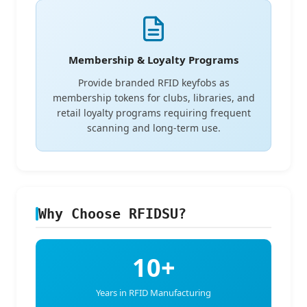
Membership & Loyalty Programs
Provide branded RFID keyfobs as
membership tokens for clubs, libraries, and
retail loyalty programs requiring frequent
scanning and long-term use.
Why Choose RFIDSU?
10+
Years in RFID Manufacturing