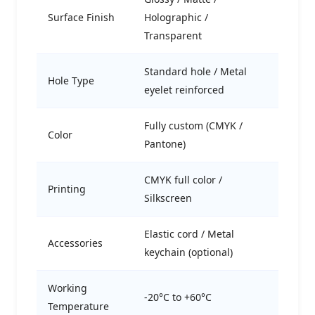
Surface Finish
Holographic /
Transparent
Standard hole / Metal
Hole Type
eyelet reinforced
Fully custom (CMYK /
Color
Pantone)
CMYK full color /
Printing
Silkscreen
Elastic cord / Metal
Accessories
keychain (optional)
Working
-20°C to +60°C
Temperature