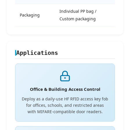
Individual PP bag /
Packaging
Custom packaging
Applications
Office & Building Access Control
Deploy as a daily-use HF RFID access key fob
for offices, schools, and restricted areas
with MIFARE-compatible door readers.