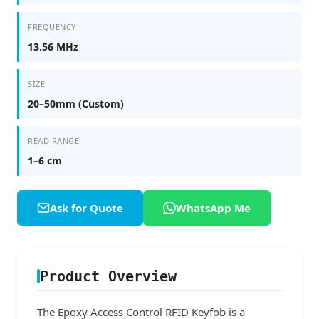
FREQUENCY
13.56 MHz
SIZE
20–50mm (Custom)
READ RANGE
1–6 cm
Ask for Quote
WhatsApp Me
Product Overview
The Epoxy Access Control RFID Keyfob is a