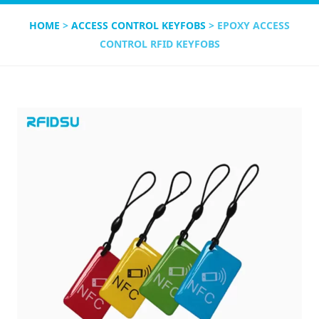
HOME
>
ACCESS CONTROL KEYFOBS
> EPOXY ACCESS
CONTROL RFID KEYFOBS