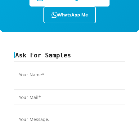
WhatsApp Me
Ask For Samples