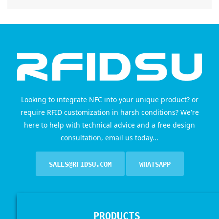
Looking to integrate NFC into your unique product? or
require RFID customization in harsh conditions? We're
here to help with technical advice and a free design
consultation, email us today...
SALES@RFIDSU.COM
WHATSAPP
PRODUCTS