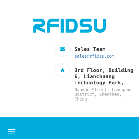
Sales Team
sales@rfidsu.com
3rd Floor, Building
6, Lianchuang
Technology Park,
Nanwan Street, Longgang
District, Shenzhen,
China