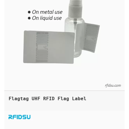
Flagtag UHF RFID Flag Label
ABS RFID UHF ON METAL TAG