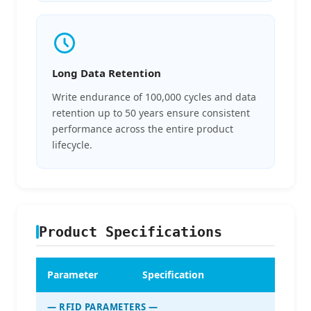
Long Data Retention
Write endurance of 100,000 cycles and data
retention up to 50 years ensure consistent
performance across the entire product
lifecycle.
Product Specifications
Parameter
Specification
— RFID PARAMETERS —