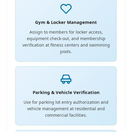
Gym & Locker Management
Assign to members for locker access,
equipment check-out, and membership
verification at fitness centers and swimming
pools.
Parking & Vehicle Verification
Use for parking lot entry authorization and
vehicle management at residential and
commercial facilities.