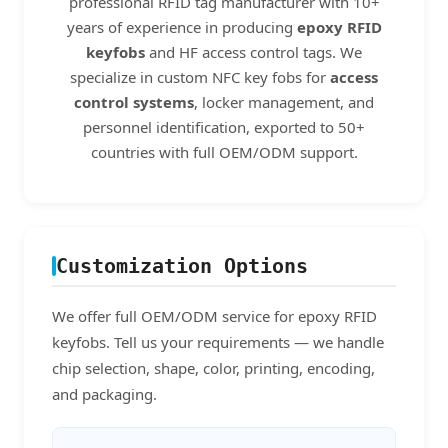
professional RFID tag manufacturer with 10+
years of experience in producing
epoxy RFID
keyfobs
and HF access control tags. We
specialize in custom NFC key fobs for
access
control systems
, locker management, and
personnel identification, exported to 50+
countries with full OEM/ODM support.
Customization Options
We offer full OEM/ODM service for epoxy RFID
keyfobs. Tell us your requirements — we handle
chip selection, shape, color, printing, encoding,
and packaging.