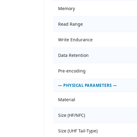
Memory
Read Range
Write Endurance
Data Retention
Pre-encoding
— PHYSICAL PARAMETERS —
Material
Size (HF/NFC)
Size (UHF Tail-Type)