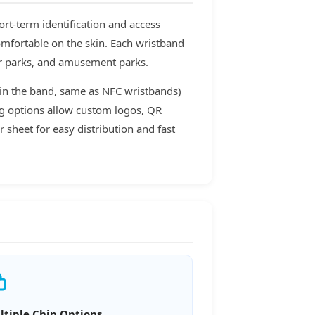
rt-term identification and access
omfortable on the skin. Each wristband
er parks, and amusement parks.
 in the band, same as NFC wristbands)
ing options allow custom logos, QR
 sheet for easy distribution and fast
ltiple Chip Options