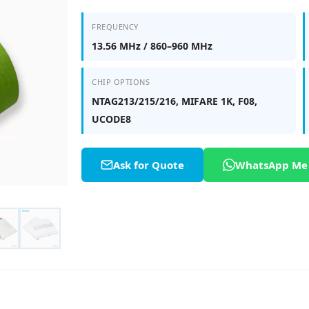
FREQUENCY
13.56 MHz / 860–960 MHz
CHIP OPTIONS
NTAG213/215/216, MIFARE 1K, F08,
UCODE8
Ask for Quote
WhatsApp Me