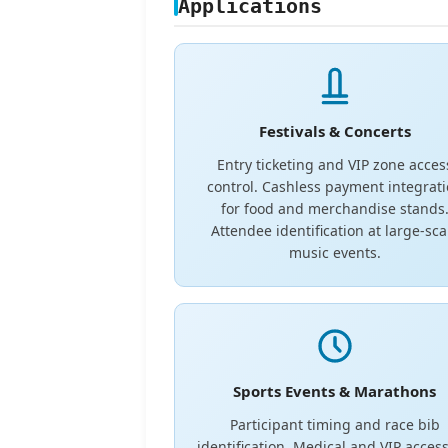
Applications
Festivals & Concerts
Entry ticketing and VIP zone acces
control. Cashless payment integrat
for food and merchandise stands
Attendee identification at large-sca
music events.
Sports Events & Marathons
Participant timing and race bib
identification. Medical and VIP access