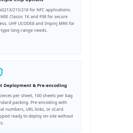
G213/215/216 for NFC applications.
ARE Classic 1K and F08 for secure
ess. UHF UCODE8 and Impinj MR6 for
l-type long-range needs.
st Deployment & Pre-encoding
pieces per sheet, 100 sheets per bag
ndard packing. Pre-encoding with
ial numbers, URL links, or vCard.
pped ready to deploy on-site without
ls.