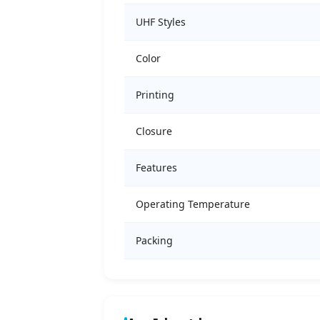
UHF Styles
Color
Printing
Closure
Features
Operating Temperature
Packing