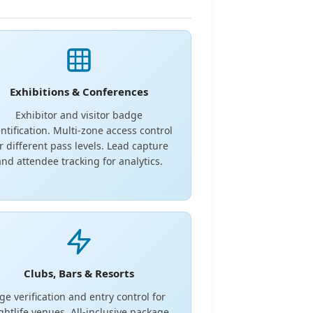
Exhibitions & Conferences
Exhibitor and visitor badge
ntification. Multi-zone access control
r different pass levels. Lead capture
and attendee tracking for analytics.
Clubs, Bars & Resorts
ge verification and entry control for
ghtlife venues. All-inclusive package