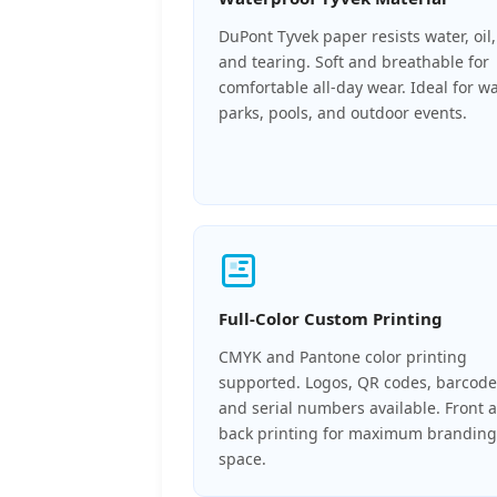
DuPont Tyvek paper resists water, oil,
and tearing. Soft and breathable for
comfortable all-day wear. Ideal for w
parks, pools, and outdoor events.
Full-Color Custom Printing
CMYK and Pantone color printing
supported. Logos, QR codes, barcode
and serial numbers available. Front 
back printing for maximum branding
space.