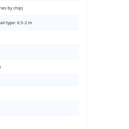
ries by chip)
ail-type: 0.5–2 m
s