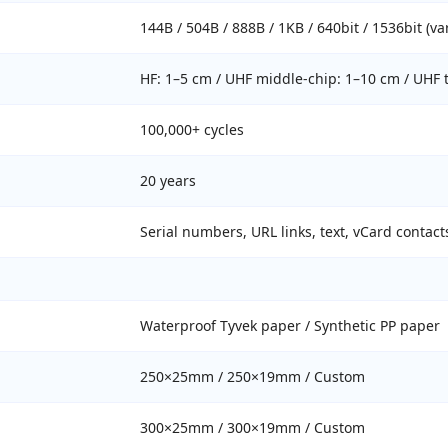
144B / 504B / 888B / 1KB / 640bit / 1536bit (va
HF: 1–5 cm / UHF middle-chip: 1–10 cm / UHF t
100,000+ cycles
20 years
Serial numbers, URL links, text, vCard contact
Waterproof Tyvek paper / Synthetic PP paper
250×25mm / 250×19mm / Custom
300×25mm / 300×19mm / Custom