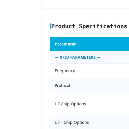
Product Specifications
Parameter
— RFID PARAMETERS —
Frequency
Protocol
HF Chip Options
UHF Chip Options