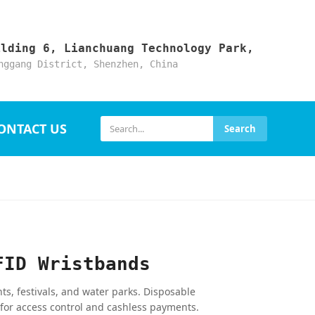
ilding 6, Lianchuang Technology Park,
nggang District, Shenzhen, China
ONTACT US
Search
FID Wristbands
s, festivals, and water parks. Disposable
 for access control and cashless payments.