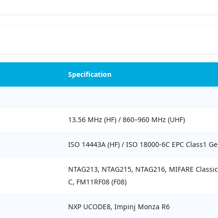
Specification
13.56 MHz (HF) / 860–960 MHz (UHF)
ISO 14443A (HF) / ISO 18000-6C EPC Class1 Ge
NTAG213, NTAG215, NTAG216, MIFARE Classic 1
C, FM11RF08 (F08)
NXP UCODE8, Impinj Monza R6