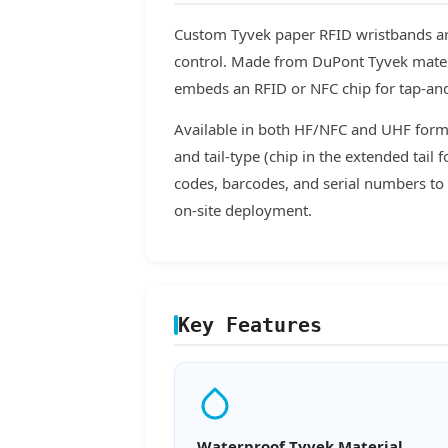
Custom Tyvek paper RFID wristbands are
control. Made from DuPont Tyvek materia
embeds an RFID or NFC chip for tap-and
Available in both HF/NFC and UHF forma
and tail-type (chip in the extended tail
codes, barcodes, and serial numbers to 
on-site deployment.
Key Features
Waterproof Tyvek Material