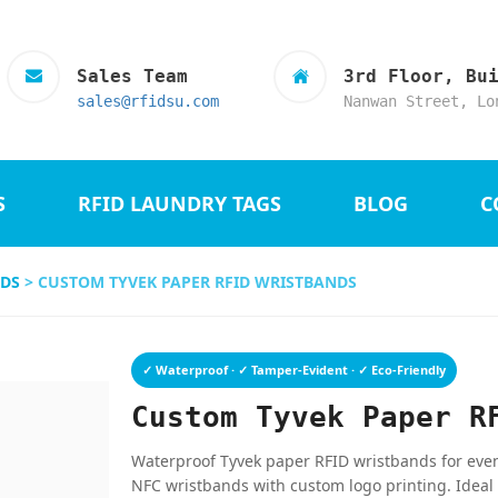
Sales Team
3rd Floor, Bu
sales@rfidsu.com
Nanwan Street, Lo
S
RFID LAUNDRY TAGS
BLOG
C
NDS
> CUSTOM TYVEK PAPER RFID WRISTBANDS
✓ Waterproof · ✓ Tamper-Evident · ✓ Eco-Friendly
Custom Tyvek Paper R
Waterproof Tyvek paper RFID wristbands for event
NFC wristbands with custom logo printing. Ideal