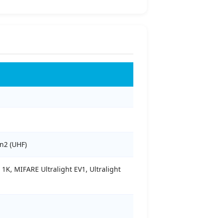
n2 (UHF)
K, MIFARE Ultralight EV1, Ultralight