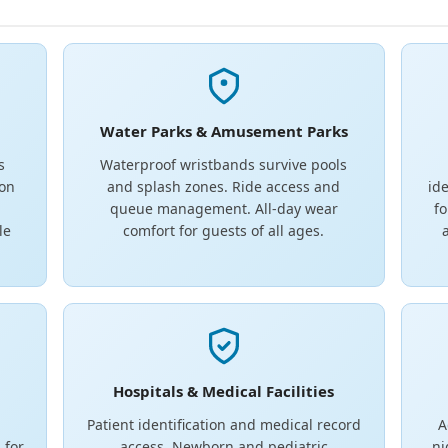
Water Parks & Amusement Parks
s
Waterproof wristbands survive pools
ion
and splash zones. Ride access and
ide
.
queue management. All-day wear
fo
le
comfort for guests of all ages.
Hospitals & Medical Facilities
Patient identification and medical record
A
 for
access. Newborn and pediatric
ni