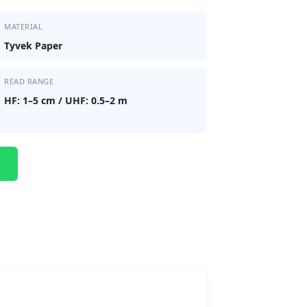
MATERIAL
Tyvek Paper
READ RANGE
HF: 1–5 cm / UHF: 0.5–2 m