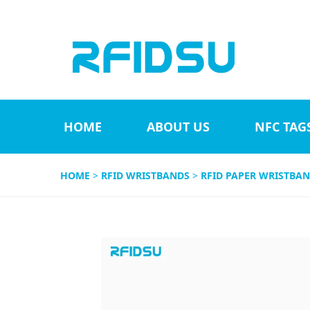
HOME
ABOUT US
NFC TAG
HOME
>
RFID WRISTBANDS
>
RFID PAPER WRISTBA