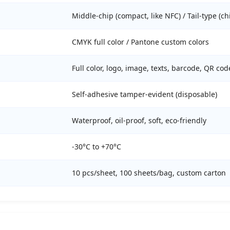
Middle-chip (compact, like NFC) / Tail-type (ch
CMYK full color / Pantone custom colors
Full color, logo, image, texts, barcode, QR co
Self-adhesive tamper-evident (disposable)
Waterproof, oil-proof, soft, eco-friendly
-30°C to +70°C
10 pcs/sheet, 100 sheets/bag, custom carton