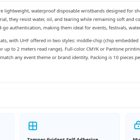
 lightweight, waterproof disposable wristbands designed for sho
l, they resist water, oil, and tearing while remaining soft and c
-go authentication, making them ideal for events, festivals, wat
ts, with UHF offered in two styles: middle-chip (chip embedded
 for up to 2 meters read range). Full-color CMYK or Pantone print
match any event theme or brand identity. Packing is 10 pieces per
Tamper-Evident Self-Adhesive
Mu