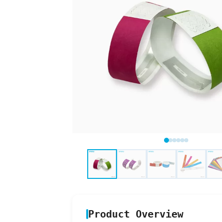
Product Overview