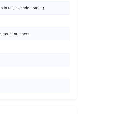
ip in tail, extended range)
de, serial numbers