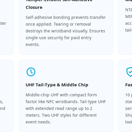
Closure
NTA
MIF
Self-adhesive bonding prevents transfer
ater
acc
once applied. Tearing or removal
tai
destroys the wristband visually. Ensures
single-use security for paid entry
events.
UHF Tail-Type & Middle Chip
Fa
Middle-chip UHF with compact form
10 
s,
factor like NFC wristbands. Tail-type UHF
sta
and
with extended read range up to 2
ser
meters. Two UHF styles for different
Shi
event needs.
too