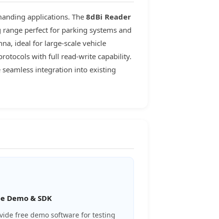
manding applications. The
8dBi Reader
g range perfect for parking systems and
a, ideal for large-scale vehicle
tocols with full read-write capability.
seamless integration into existing
ee Demo & SDK
vide free demo software for testing