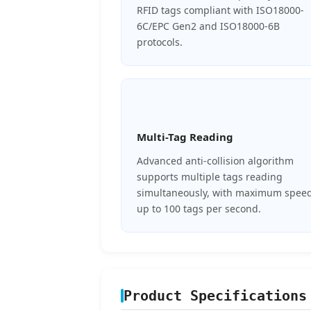
RFID tags compliant with ISO18000-
6C/EPC Gen2 and ISO18000-6B
protocols.
Multi-Tag Reading
Advanced anti-collision algorithm
supports multiple tags reading
simultaneously, with maximum spee
up to 100 tags per second.
Product Specifications