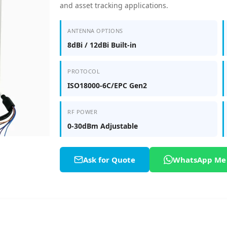
and asset tracking applications.
ANTENNA OPTIONS
8dBi / 12dBi Built-in
PROTOCOL
ISO18000-6C/EPC Gen2
RF POWER
0-30dBm Adjustable
Ask for Quote
WhatsApp Me