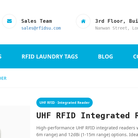
Sales Team
3rd Floor, Bu
sales@rfidsu.com
Nanwan Street, Lo
S
RFID LAUNDRY TAGS
BLOG
C
DER
UHF RFID · Integrated Reader
UHF RFID Integrated 
High-performance UHF RFID integrated readers wit
6m range) and 12dBi (1-15m range) options. Idea