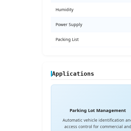
Humidity
Power Supply
Packing List
Applications
Parking Lot Management
Automatic vehicle identification a
access control for commercial an