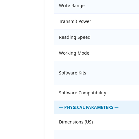
Write Range
Transmit Power
Reading Speed
Working Mode
Software Kits
Software Compatibility
— PHYSICAL PARAMETERS —
Dimensions (US)