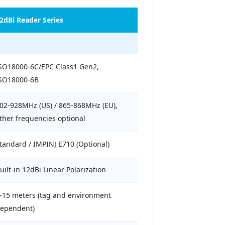
2dBi Reader Series
SO18000-6C/EPC Class1 Gen2,
SO18000-6B
02-928MHz (US) / 865-868MHz (EU),
ther frequencies optional
tandard / IMPINJ E710 (Optional)
uilt-in 12dBi Linear Polarization
-15 meters (tag and environment
ependent)