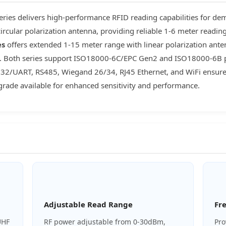
ries delivers high-performance RFID reading capabilities for de
ircular polarization antenna, providing reliable 1-6 meter readin
es
offers extended 1-15 meter range with linear polarization antenn
on. Both series support ISO18000-6C/EPC Gen2 and ISO18000-6B pro
S232/UART, RS485, Wiegand 26/34, RJ45 Ethernet, and WiFi ensure 
rade available for enhanced sensitivity and performance.
Adjustable Read Range
Fr
UHF
RF power adjustable from 0-30dBm,
Pro