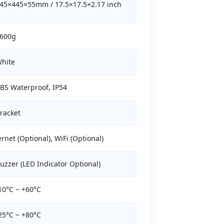
45×445×55mm / 17.5×17.5×2.17 inch
600g
hite
BS Waterproof, IP54
racket
net (Optional), WiFi (Optional)
uzzer (LED Indicator Optional)
10°C ~ +60°C
25°C ~ +80°C