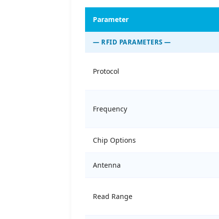
Parameter
— RFID PARAMETERS —
Protocol
Frequency
Chip Options
Antenna
Read Range