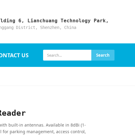
ilding 6, Lianchuang Technology Park,
nggang District, Shenzhen, China
ONTACT US
Search
Reader
h built-in antennas. Available in 8dBi (1-
l for parking management, access control,