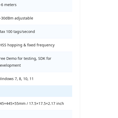
-6 meters
-30dBm adjustable
ax 100 tags/second
HSS hopping & fixed frequency
ree Demo for testing, SDK for
evelopment
indows 7, 8, 10, 11
45×445×55mm / 17.5×17.5×2.17 inch