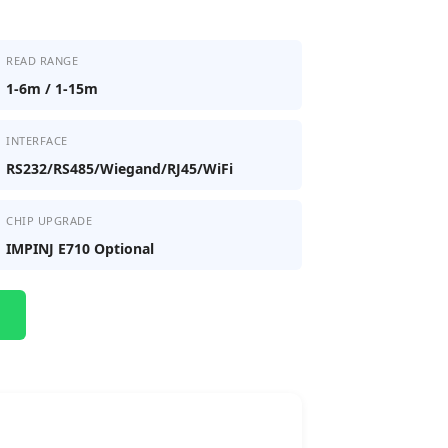
READ RANGE
1-6m / 1-15m
INTERFACE
RS232/RS485/Wiegand/RJ45/WiFi
CHIP UPGRADE
IMPINJ E710 Optional