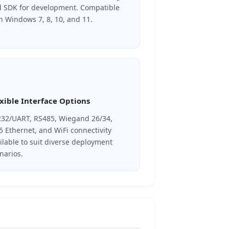
 SDK for development. Compatible
h Windows 7, 8, 10, and 11.
xible Interface Options
32/UART, RS485, Wiegand 26/34,
5 Ethernet, and WiFi connectivity
ilable to suit diverse deployment
narios.