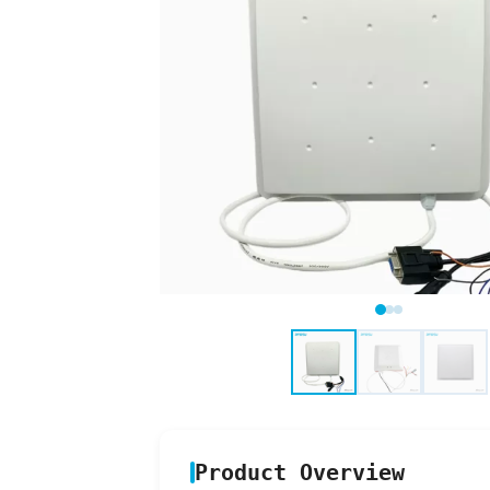
Product Overview