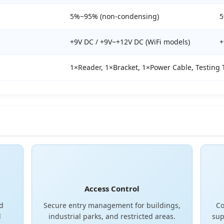
5%~95% (non-condensing)
5
+9V DC / +9V~+12V DC (WiFi models)
+
1×Reader, 1×Bracket, 1×Power Cable, Testing 
Access Control
nd
Secure entry management for buildings,
Co
d
industrial parks, and restricted areas.
sup