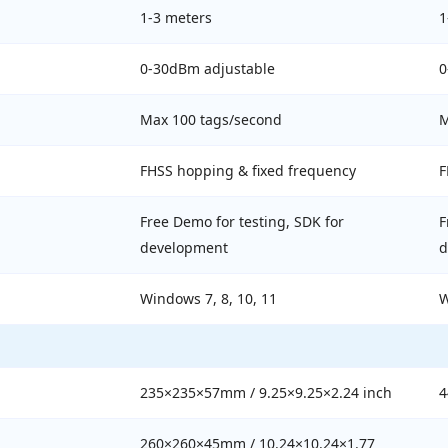
1-3 meters
1
0-30dBm adjustable
0
Max 100 tags/second
M
FHSS hopping & fixed frequency
F
Free Demo for testing, SDK for
F
development
d
Windows 7, 8, 10, 11
W
235×235×57mm / 9.25×9.25×2.24 inch
4
260×260×45mm / 10.24×10.24×1.77