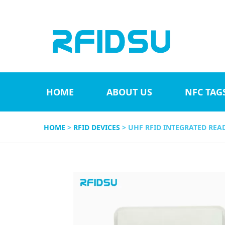
HOME
ABOUT US
NFC TAG
HOME
>
RFID DEVICES
> UHF RFID INTEGRATED REA