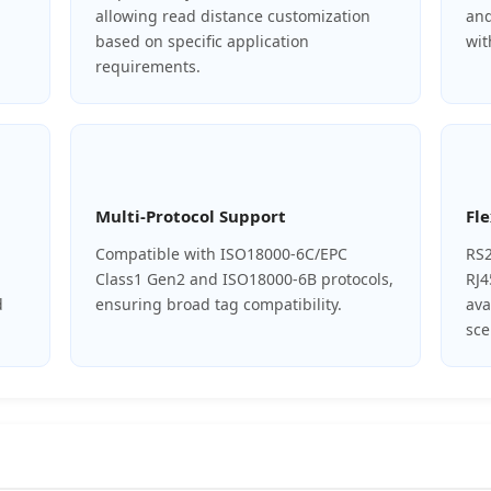
allowing read distance customization
and
based on specific application
wit
requirements.
Multi-Protocol Support
Fle
Compatible with ISO18000-6C/EPC
RS2
Class1 Gen2 and ISO18000-6B protocols,
RJ4
d
ensuring broad tag compatibility.
ava
sce