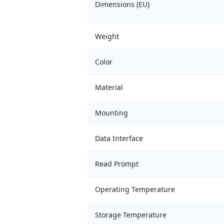
Dimensions (EU)
Weight
Color
Material
Mounting
Data Interface
Read Prompt
Operating Temperature
Storage Temperature