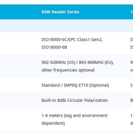
8dBi Reader Series
1
ISO18000-6C/EPC Class1 Gen2,
I
ISO18000-6B
I
902-928MHz (US) / 865-868MHz (EU),
9
other frequencies optional
o
Standard / IMPINJ E710 (Optional)
S
Built-in 8dBi Circular Polarization
B
1-6 meters (tag and environment
1
dependent)
d