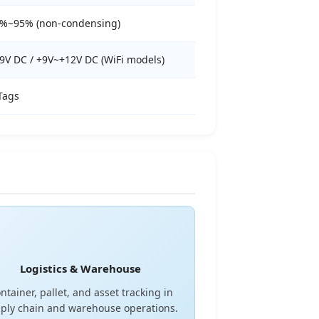
%~95% (non-condensing)
9V DC / +9V~+12V DC (WiFi models)
Tags
Logistics & Warehouse
ntainer, pallet, and asset tracking in
ply chain and warehouse operations.