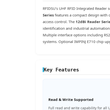
RFIDSU's UHF RFID Integrated Reader se
Series
features a compact design with c
access control. The
12dBi Reader Seri
identification and industrial automati
Multiple interface options including R
systems. Optional IMPINJ E710 chip upg
Key Features
Read & Write Supported
Full read and write capability for all 