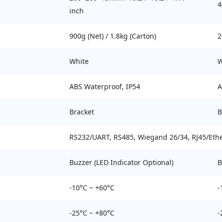
4
inch
900g (Net) / 1.8kg (Carton)
2
White
W
ABS Waterproof, IP54
A
Bracket
B
RS232/UART, RS485, Wiegand 26/34, RJ45/Ether
Buzzer (LED Indicator Optional)
B
-10°C ~ +60°C
-
-25°C ~ +80°C
-