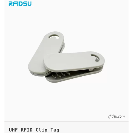
UHF RFID CLIP TAG
UHF RFID Clip Tag