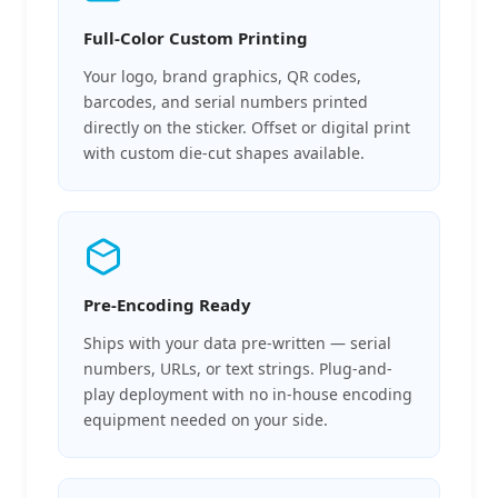
Full-Color Custom Printing
Your logo, brand graphics, QR codes,
barcodes, and serial numbers printed
directly on the sticker. Offset or digital print
with custom die-cut shapes available.
Pre-Encoding Ready
Ships with your data pre-written — serial
numbers, URLs, or text strings. Plug-and-
play deployment with no in-house encoding
equipment needed on your side.