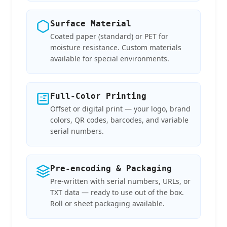
Surface Material
Coated paper (standard) or PET for
moisture resistance. Custom materials
available for special environments.
Full-Color Printing
Offset or digital print — your logo, brand
colors, QR codes, barcodes, and variable
serial numbers.
Pre-encoding & Packaging
Pre-written with serial numbers, URLs, or
TXT data — ready to use out of the box.
Roll or sheet packaging available.