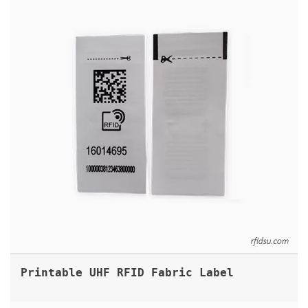
Printable UHF RFID Fabric Label