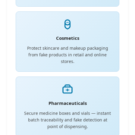
Cosmetics
Protect skincare and makeup packaging
from fake products in retail and online
stores.
Pharmaceuticals
Secure medicine boxes and vials — instant
batch traceability and fake detection at
point of dispensing.