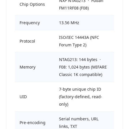
NXP NTAG213 · Fudan
Chip Options
FM11RF08 (F08)
Frequency
13.56 MHz
ISO/IEC 14443A (NFC
Protocol
Forum Type 2)
NTAG213: 144 bytes ·
Memory
F08: 1,024 bytes (MIFARE
Classic 1K compatible)
7-byte unique chip ID
UID
(factory-defined, read-
only)
Serial numbers, URL
Pre-encoding
links, TXT