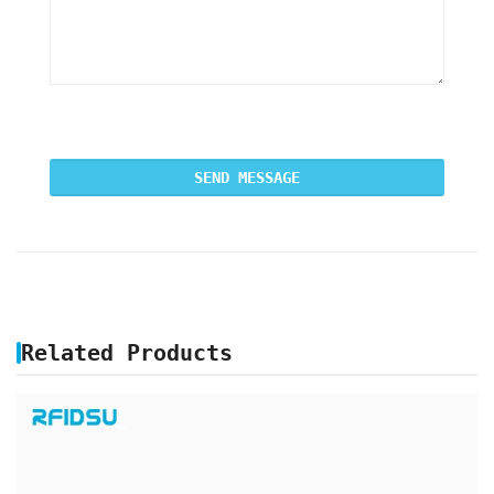
Related Products
ANIMAL MICROCHIP RFID GLASS TAG