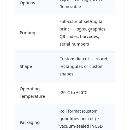
Options
Removable
Full-color offset/digital
print — logos, graphics,
Printing
QR codes, barcodes,
serial numbers
Custom die-cut — round,
Shape
rectangular, or custom
shapes
Operating
-20°C to +50°C
Temperature
Roll format (custom
quantities per roll) ·
Packaging
vacuum-sealed in ESD