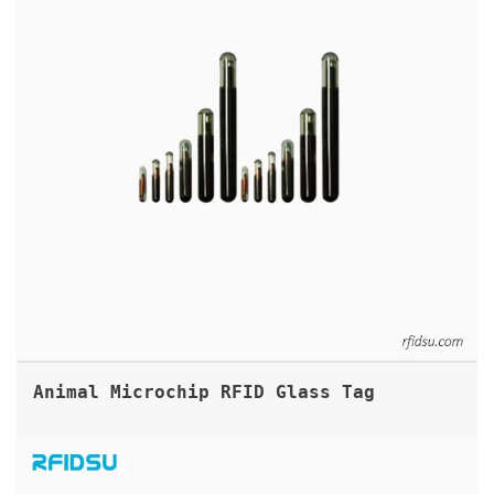
Animal Microchip RFID Glass Tag
PRINTABLE UHF RFID FABRIC LABEL