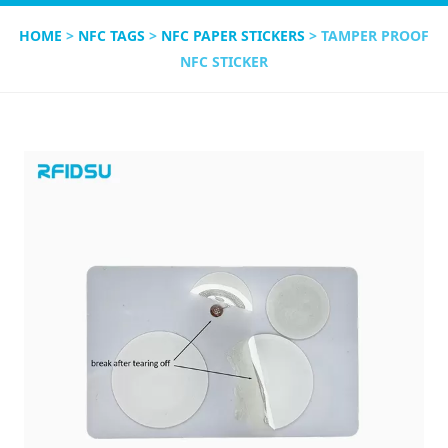
HOME
>
NFC TAGS
>
NFC PAPER STICKERS
> TAMPER PROOF
NFC STICKER