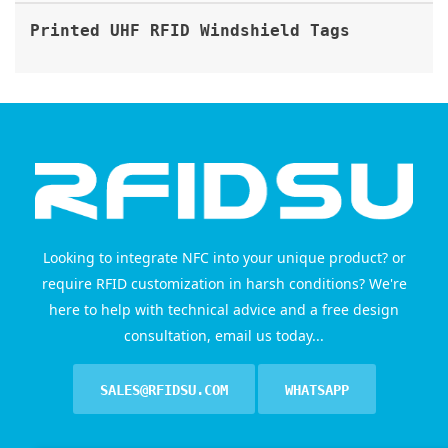
Printed UHF RFID Windshield Tags
Looking to integrate NFC into your unique product? or
require RFID customization in harsh conditions? We're
here to help with technical advice and a free design
consultation, email us today...
SALES@RFIDSU.COM
WHATSAPP