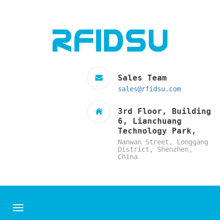
Sales Team
sales@rfidsu.com
3rd Floor, Building
6, Lianchuang
Technology Park,
Nanwan Street, Longgang
District, Shenzhen,
China