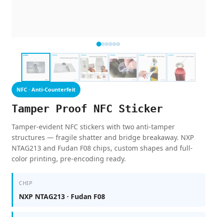
NFC · Anti-Counterfeit
Tamper Proof NFC Sticker
Tamper-evident NFC stickers with two anti-tamper
structures — fragile shatter and bridge breakaway. NXP
NTAG213 and Fudan F08 chips, custom shapes and full-
color printing, pre-encoding ready.
CHIP
NXP NTAG213 · Fudan F08