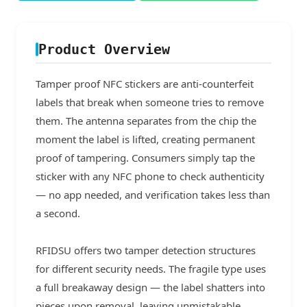
Product Overview
Tamper proof NFC stickers are anti-counterfeit
labels that break when someone tries to remove
them. The antenna separates from the chip the
moment the label is lifted, creating permanent
proof of tampering. Consumers simply tap the
sticker with any NFC phone to check authenticity
— no app needed, and verification takes less than
a second.
RFIDSU offers two tamper detection structures
for different security needs. The fragile type uses
a full breakaway design — the label shatters into
pieces upon removal, leaving unmistakable