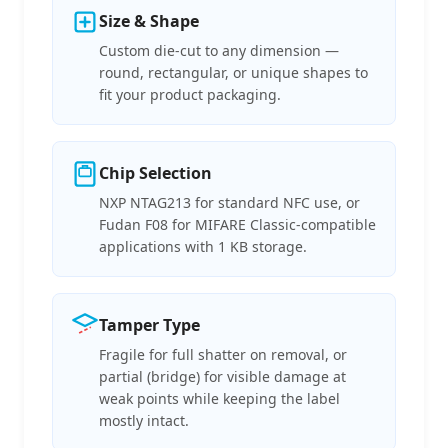
Size & Shape
Custom die-cut to any dimension —
round, rectangular, or unique shapes to
fit your product packaging.
Chip Selection
NXP NTAG213 for standard NFC use, or
Fudan F08 for MIFARE Classic-compatible
applications with 1 KB storage.
Tamper Type
Fragile for full shatter on removal, or
partial (bridge) for visible damage at
weak points while keeping the label
mostly intact.