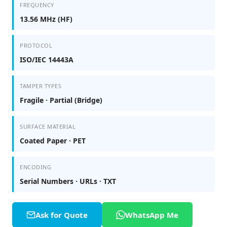
FREQUENCY
13.56 MHz (HF)
PROTOCOL
ISO/IEC 14443A
TAMPER TYPES
Fragile · Partial (Bridge)
SURFACE MATERIAL
Coated Paper · PET
ENCODING
Serial Numbers · URLs · TXT
Ask for Quote
WhatsApp Me