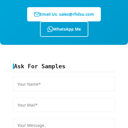
Email Us:
sales@rfidsu.com
WhatsApp Me
Ask For Samples