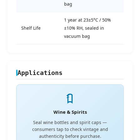
bag
1 year at 23±5°C / 50%
Shelf Life
±10% RH, sealed in
vacuum bag
Applications
Wine & Spirits
Seal wine bottles and spirit caps —
consumers tap to check vintage and
authenticity before purchase.