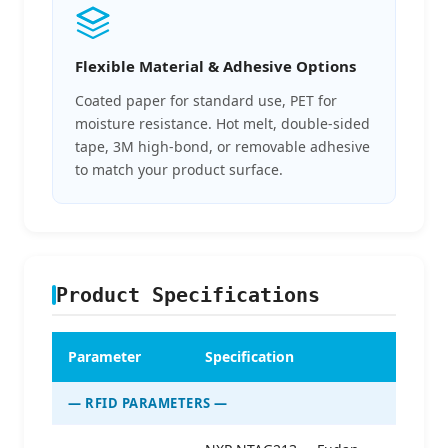
Flexible Material & Adhesive Options
Coated paper for standard use, PET for
moisture resistance. Hot melt, double-sided
tape, 3M high-bond, or removable adhesive
to match your product surface.
Product Specifications
Parameter
Specification
— RFID PARAMETERS —