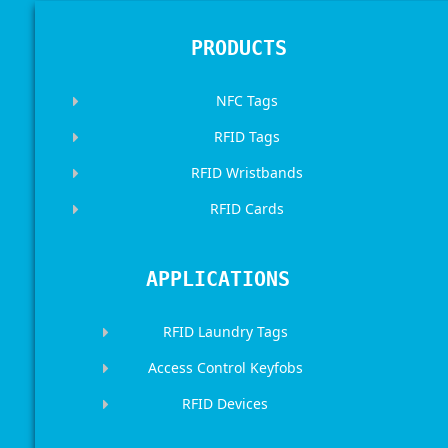
PRODUCTS
NFC Tags
RFID Tags
RFID Wristbands
RFID Cards
APPLICATIONS
RFID Laundry Tags
Access Control Keyfobs
RFID Devices