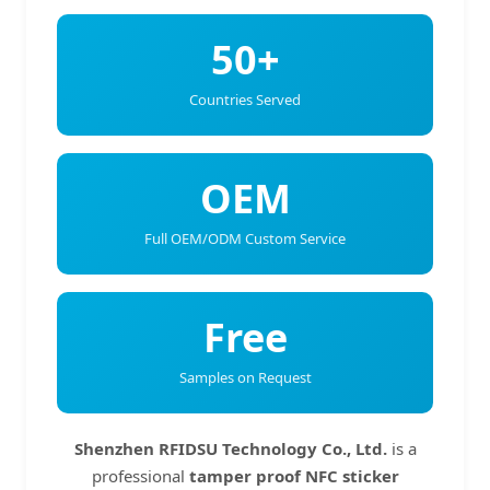
50+
Countries Served
OEM
Full OEM/ODM Custom Service
Free
Samples on Request
Shenzhen RFIDSU Technology Co., Ltd.
is a
professional
tamper proof NFC sticker