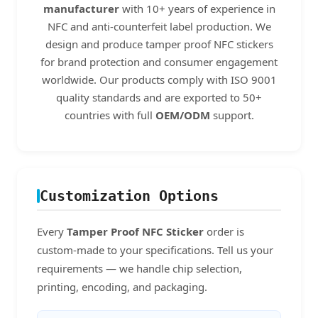
manufacturer
with 10+ years of experience in
NFC and anti-counterfeit label production. We
design and produce tamper proof NFC stickers
for brand protection and consumer engagement
worldwide. Our products comply with ISO 9001
quality standards and are exported to 50+
countries with full
OEM/ODM
support.
Customization Options
Every
Tamper Proof NFC Sticker
order is
custom-made to your specifications. Tell us your
requirements — we handle chip selection,
printing, encoding, and packaging.