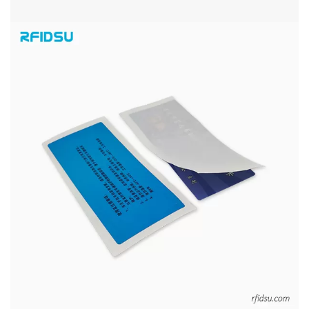
PRINTED UHF RFID WINDSHIELD TAGS