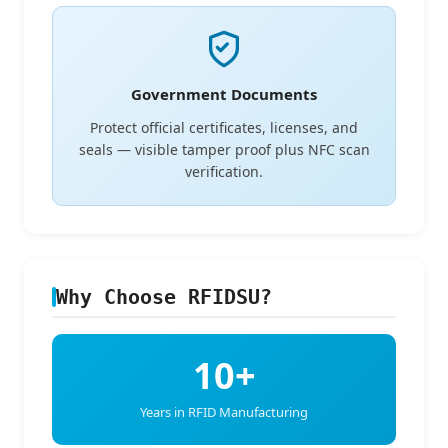
Government Documents
Protect official certificates, licenses, and
seals — visible tamper proof plus NFC scan
verification.
Why Choose RFIDSU?
10+
Years in RFID Manufacturing