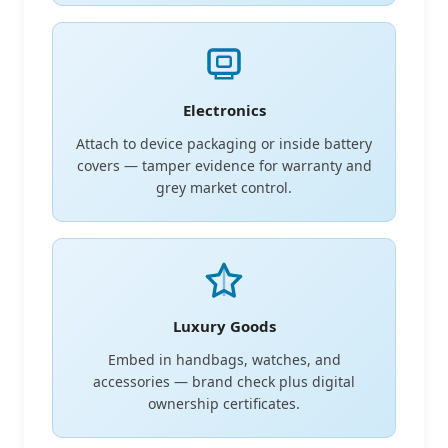
Electronics
Attach to device packaging or inside battery
covers — tamper evidence for warranty and
grey market control.
Luxury Goods
Embed in handbags, watches, and
accessories — brand check plus digital
ownership certificates.