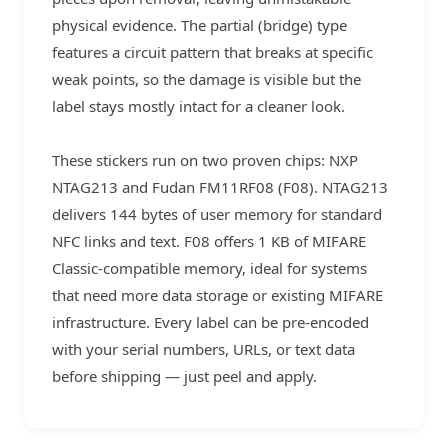
physical evidence. The partial (bridge) type
features a circuit pattern that breaks at specific
weak points, so the damage is visible but the
label stays mostly intact for a cleaner look.
These stickers run on two proven chips: NXP
NTAG213 and Fudan FM11RF08 (F08). NTAG213
delivers 144 bytes of user memory for standard
NFC links and text. F08 offers 1 KB of MIFARE
Classic-compatible memory, ideal for systems
that need more data storage or existing MIFARE
infrastructure. Every label can be pre-encoded
with your serial numbers, URLs, or text data
before shipping — just peel and apply.