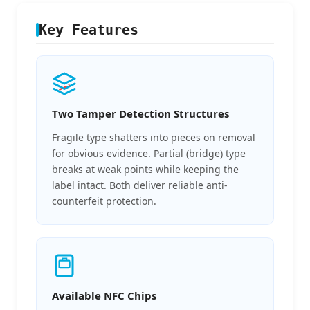
Key Features
Two Tamper Detection Structures
Fragile type shatters into pieces on removal
for obvious evidence. Partial (bridge) type
breaks at weak points while keeping the
label intact. Both deliver reliable anti-
counterfeit protection.
Available NFC Chips