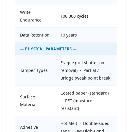
Write
100,000 cycles
Endurance
Data Retention
10 years
— PHYSICAL PARAMETERS —
Fragile (full shatter on
Tamper Types
removal) · Partial /
Bridge (weak-point break)
Coated paper (standard)
Surface
· PET (moisture-
Material
resistant)
Hot Melt · Double-sided
Adhesive
Tape · 3M High-Bond ·