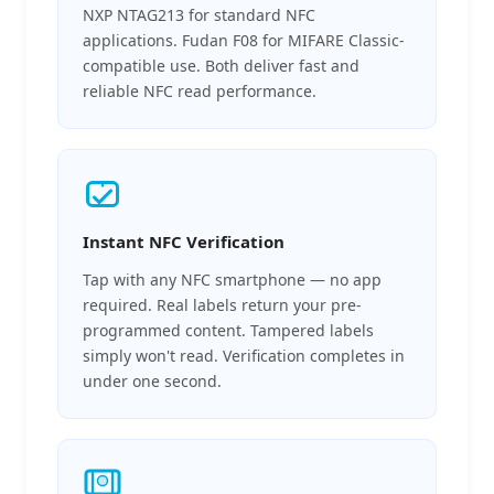
NXP NTAG213 for standard NFC
applications. Fudan F08 for MIFARE Classic-
compatible use. Both deliver fast and
reliable NFC read performance.
Instant NFC Verification
Tap with any NFC smartphone — no app
required. Real labels return your pre-
programmed content. Tampered labels
simply won't read. Verification completes in
under one second.