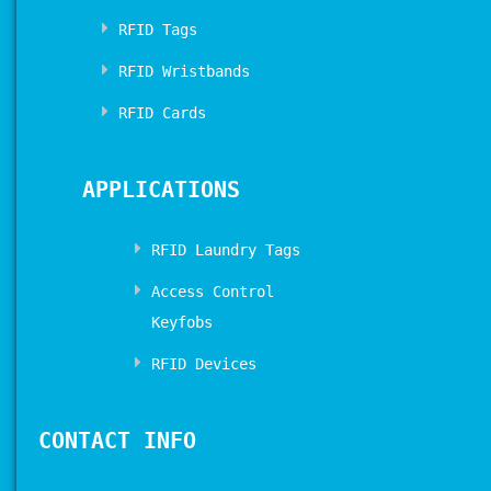
RFID Tags
RFID Wristbands
RFID Cards
APPLICATIONS
RFID Laundry Tags
Access Control
Keyfobs
RFID Devices
CONTACT INFO