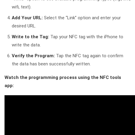
wifi, text).
Add Your URL:
Select the “Link” option and enter your
desired URL.
Write to the Tag:
Tap your NFC tag with the iPhone to
write the data.
Verify the Program:
Tap the NFC tag again to confirm
the data has been successfully written.
Watch the programming process using the NFC tools
app: