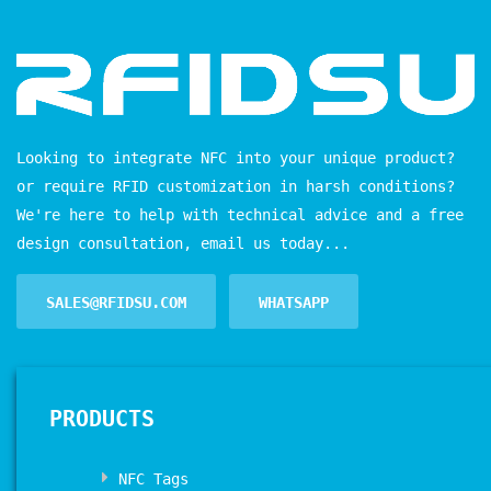
Looking to integrate NFC into your unique product?
or require RFID customization in harsh conditions?
We're here to help with technical advice and a free
design consultation, email us today...
SALES@RFIDSU.COM
WHATSAPP
PRODUCTS
NFC Tags