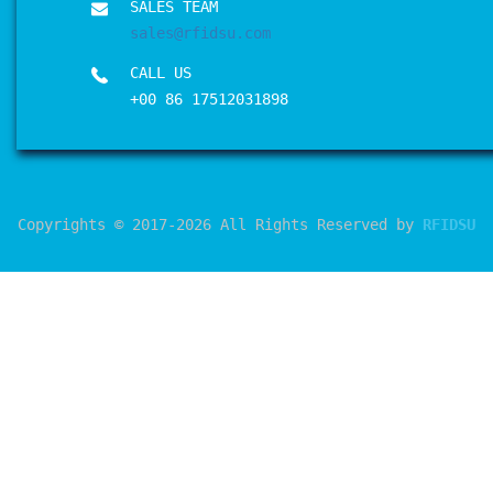
SALES TEAM
sales@rfidsu.com
CALL US
+00 86 17512031898
Copyrights © 2017-2026 All Rights Reserved by
RFIDSU