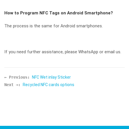
How to Program NFC Tags on Android Smartphone?
The process is the same for Android smartphones.
If you need further assistance, please WhatsApp or email us.
← Previous:
NFC Wet inlay Sticker
Next →:
Recycled NFC cards options