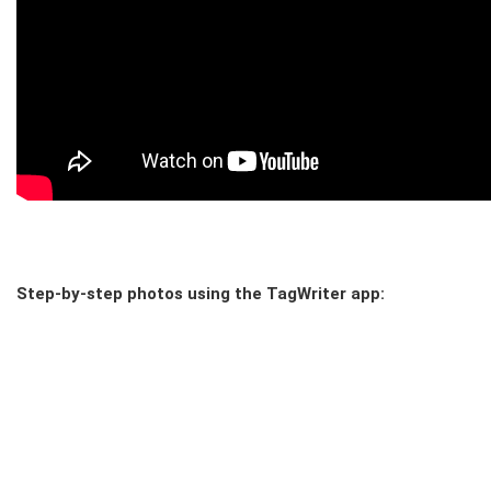
Step-by-step photos using the TagWriter app: