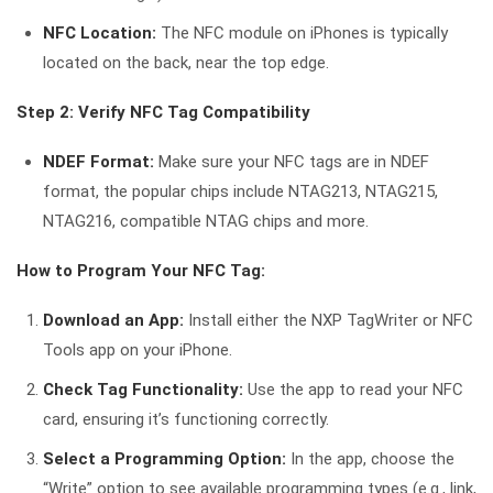
NFC Location:
The NFC module on iPhones is typically
located on the back, near the top edge.
Step 2: Verify NFC Tag Compatibility
NDEF Format:
Make sure your NFC tags are in NDEF
format, the popular chips include NTAG213, NTAG215,
NTAG216, compatible NTAG chips and more.
How to Program Your NFC Tag:
Download an App:
Install either the NXP TagWriter or NFC
Tools app on your iPhone.
Check Tag Functionality:
Use the app to read your NFC
card, ensuring it’s functioning correctly.
Select a Programming Option:
In the app, choose the
“Write” option to see available programming types (e.g., link,