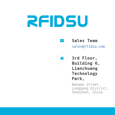
Sales Team
sales@rfidsu.com
3rd Floor,
Building 6,
Lianchuang
Technology
Park,
Nanwan Street,
Longgang District,
Shenzhen, China