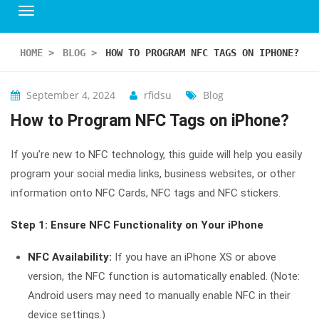
HOME
>
BLOG
>
HOW TO PROGRAM NFC TAGS ON IPHONE?
September 4, 2024
rfidsu
Blog
How to Program NFC Tags on iPhone?
If you’re new to NFC technology, this guide will help you easily
program your social media links, business websites, or other
information onto NFC Cards, NFC tags and NFC stickers.
Step 1: Ensure NFC Functionality on Your iPhone
NFC Availability:
If you have an iPhone XS or above
version, the NFC function is automatically enabled. (Note:
Android users may need to manually enable NFC in their
device settings.)