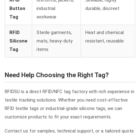
RFID
Uniforms, jackets,
Sewable, highly
Button
industrial
durable, discreet
Tag
workwear
RFID
Sterile garments,
Heat and chemical
Silicone
mats, heavy-duty
resistant, reusable
Tag
items
Need Help Choosing the Right Tag?
RFIDSU is a direct RFID/NFC tag factory with rich experience in
textile tracking solutions. Whether you need cost-effective
RFID textile tags or industrial-grade silicone tags, we can
customize products to fit your exact requirements.
Contact us for samples, technical support, or a tailored quote.