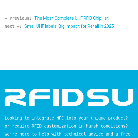
← Previous:
The Most Complete UHF RFID Chip list
Next →:
Small UHF labels: Big Impact for Retail in 2025
Looking to integrate NFC into your unique product?
or require RFID customization in harsh conditions?
We're here to help with technical advice and a free