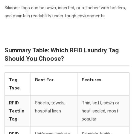
Silicone tags can be sewn, inserted, or attached with holders,
and maintain readability under tough environments.
Summary Table: Which RFID Laundry Tag
Should You Choose?
Tag
Best For
Features
Type
RFID
Sheets, towels,
Thin, soft, sewn or
Textile
hospital linen
heat-sealed, most
Tag
popular