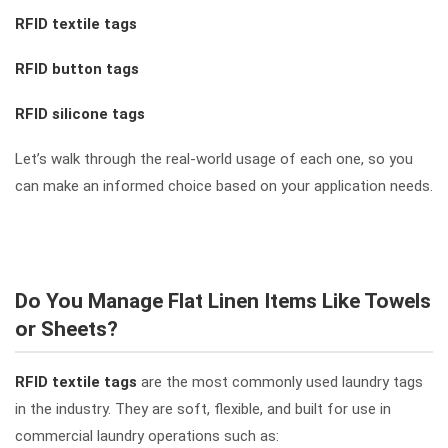
RFID textile tags
RFID button tags
RFID silicone tags
Let’s walk through the real-world usage of each one, so you
can make an informed choice based on your application needs.
Do You Manage Flat Linen Items Like Towels
or Sheets?
RFID textile tags
are the most commonly used laundry tags
in the industry. They are soft, flexible, and built for use in
commercial laundry operations such as: