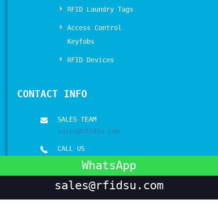
RFID Laundry Tags
Access Control
Keyfobs
RFID Devices
CONTACT INFO
SALES TEAM
sales@rfidsu.com
CALL US
+00 86 17512031898
WhatsApp
sales@rfidsu.com
Copyrights © 2017-2026 All Rights Reserved by
RFIDSU