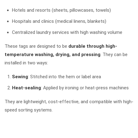
Hotels and resorts (sheets, pillowcases, towels)
Hospitals and clinics (medical linens, blankets)
Centralized laundry services with high washing volume
These tags are designed to be
durable through high-
temperature washing, drying, and pressing
. They can be
installed in two ways:
Sewing
: Stitched into the hem or label area
Heat-sealing
: Applied by ironing or heat-press machines
They are lightweight, cost-effective, and compatible with high-
speed sorting systems.