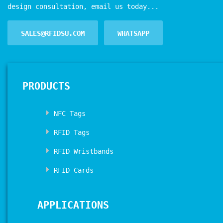
design consultation, email us today...
SALES@RFIDSU.COM
WHATSAPP
PRODUCTS
NFC Tags
RFID Tags
RFID Wristbands
RFID Cards
APPLICATIONS