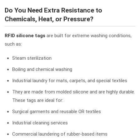
Do You Need Extra Resistance to
Chemicals, Heat, or Pressure?
RFID silicone tags
are built for extreme washing conditions,
such as:
Steam sterilization
Boiling and chemical washing
Industrial laundry for mats, carpets, and special textiles
They are made from molded silicone and are highly durable.
These tags are ideal for:
Surgical garments and reusable OR textiles
Industrial cleaning services
Commercial laundering of rubber-based items