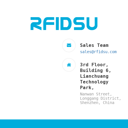
Sales Team
sales@rfidsu.com
3rd Floor,
Building 6,
Lianchuang
Technology
Park,
Nanwan Street,
Longgang District,
Shenzhen, China