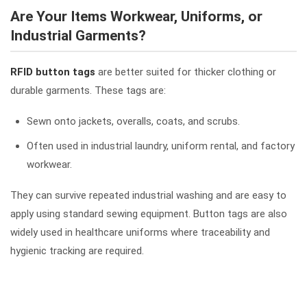
Are Your Items Workwear, Uniforms, or
Industrial Garments?
RFID button tags
are better suited for thicker clothing or
durable garments. These tags are:
Sewn onto jackets, overalls, coats, and scrubs.
Often used in industrial laundry, uniform rental, and factory
workwear.
They can survive repeated industrial washing and are easy to
apply using standard sewing equipment. Button tags are also
widely used in healthcare uniforms where traceability and
hygienic tracking are required.