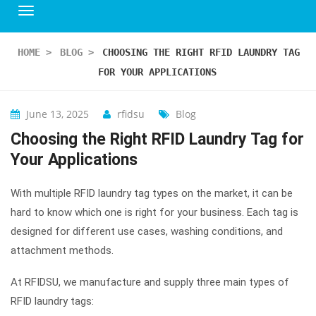
HOME
>
BLOG
>
CHOOSING THE RIGHT RFID LAUNDRY TAG
FOR YOUR APPLICATIONS
June 13, 2025
rfidsu
Blog
Choosing the Right RFID Laundry Tag for
Your Applications
With multiple RFID laundry tag types on the market, it can be
hard to know which one is right for your business. Each tag is
designed for different use cases, washing conditions, and
attachment methods.
At RFIDSU, we manufacture and supply three main types of
RFID laundry tags: